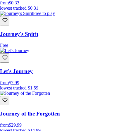
from
$0.33
lowest tracked
$0.31
Free to play
Journey's Spirit
Free
Let's Journey
from
$7.99
lowest tracked
$1.59
Journey of the Forgotten
from
$29.99
lowest tracked
$14.99