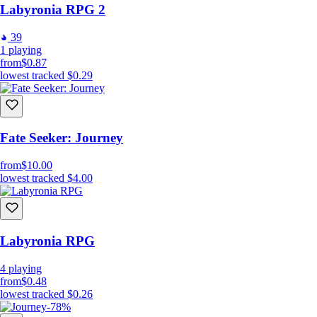
Labyronia RPG 2
Camera Inputs:
39
Zoom In/Out: Mouse Scroll;
1
playing
Rotate: “Left Alt” + Mouse Scroll.
from
$0.87
lowest tracked
$0.29
GUI Inputs:
Toggle Skills Window: “S” key;
Fate Seeker: Journey
Toggle Character Window: “C” key;
Toggle Inventory Window: “V” or “I” keys;
from
$10.00
Toggle Quests Window: “L” key;
lowest tracked
$4.00
Toggle Pause Menu Window: “Esc” key;
Toggle Map Menu Window: “M” and "F" key;
Labyronia RPG
4
playing
from
$0.48
lowest tracked
$0.26
-78%