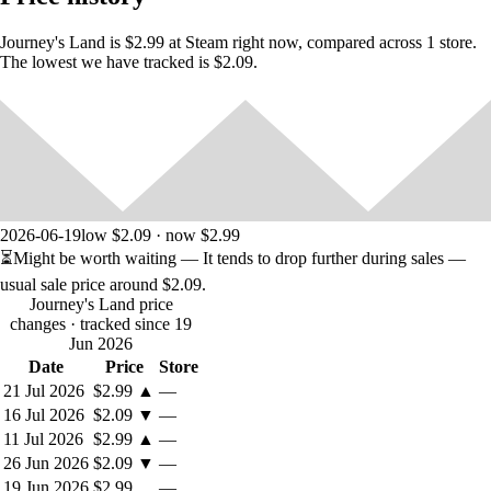
Journey's Land is $2.99 at Steam right now, compared across 1 store.
The lowest we have tracked is $2.09.
Includes:
Various weapons
Purchase of weapons
Improvement of weapons and equipment
Purchase of weapons and equipment
2026-06-19
low $2.09 · now $2.99
Learn magic
⏳
Might be worth waiting
— It tends to drop further during sales —
Buy life and mana
usual sale price around
$2.09
.
Journey's Land price
changes
· tracked since 19
Jun 2026
Date
Price
Store
21 Jul 2026
$2.99
▲
—
16 Jul 2026
$2.09
▼
—
11 Jul 2026
$2.99
▲
—
26 Jun 2026
$2.09
▼
—
19 Jun 2026
$2.99
—