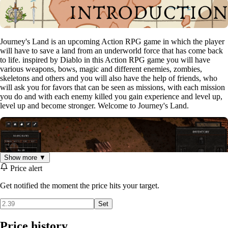
Journey's Land is an upcoming Action RPG game in which the player
will have to save a land from an underworld force that has come back
to life. inspired by Diablo in this Action RPG game you will have
various weapons, bows, magic and different enemies, zombies,
skeletons and others and you will also have the help of friends, who
will ask you for favors that can be seen as missions, with each mission
you do and with each enemy killed you gain experience and level up,
level up and become stronger. Welcome to Journey's Land.
Show more ▼
Price alert
Get notified the moment the price hits your target.
Set
Price history