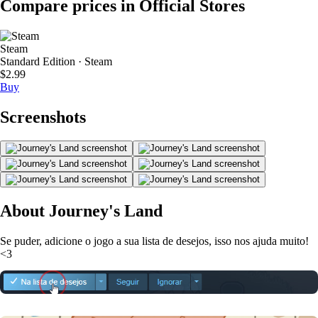
Compare prices in Official Stores
Steam
Standard Edition · Steam
$2.99
Buy
Screenshots
About Journey's Land
Se puder, adicione o jogo a sua lista de desejos, isso nos ajuda muito!
<3