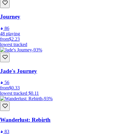
Journey
86
48
playing
from
$2.23
lowest tracked
-93%
Jade's Journey
56
from
$0.33
lowest tracked
$0.11
-93%
Wanderlust: Rebirth
83