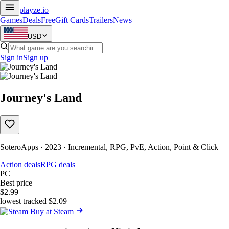
playze
.io
Games
Deals
Free
Gift Cards
Trailers
News
USD
Sign in
Sign up
Journey's Land
SoteroApps · 2023 · Incremental, RPG, PvE, Action, Point & Click
Action deals
RPG deals
PC
Best price
$2.99
lowest tracked $2.09
Buy at Steam