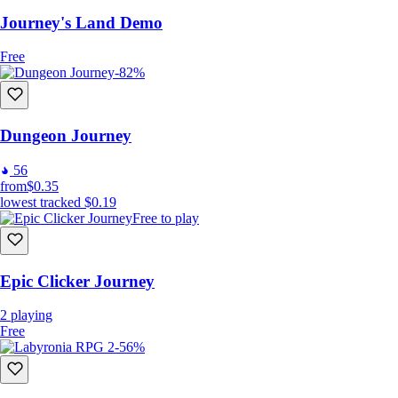
Journey's Land Demo
Free
-82%
Dungeon Journey
56
from
$0.35
lowest tracked
$0.19
Free to play
Player Inputs:
Movement: “Left Click”;
Attack or Interact: “Left Click” the target;
Epic Clicker Journey
Attack w/ Skill: “Right Click” the target;
Standing Attack: Hold “Left Shift” + “Left Click”;
2
playing
Standing Skill Attack: Hold “left Shift” + “Right Click”;
Free
-56%
Consume Items: “Q”, “W”, “E”, “R” keys;
Change Skills: “1”, “2”, “3”, “4” keys;