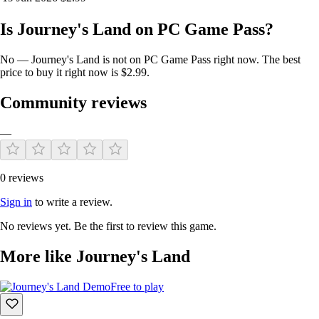
Is Journey's Land on PC Game Pass?
Robust inventory:
No — Journey's Land is not on PC Game Pass right now. The best
price to buy it right now is $2.99.
A robust inventory that you can store money, weapons, pots of
health and life, armor
Community reviews
—
0 reviews
Sign in
to write a review.
No reviews yet. Be the first to review this game.
Scenario:
More like Journey's Land
Each scenario is full of destroyables that you can use to
Free to play
collect money, potions
Nature of the scenery is very beautiful