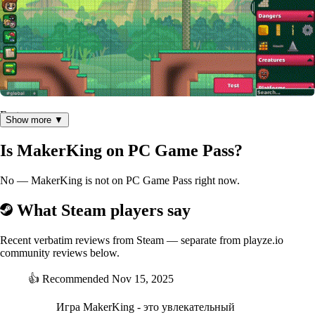
Features
Show more ▼
65+ game objects with unique interactions with one another
Is MakerKing on PC Game Pass?
Easy to use fully integrated level editor
Racing mode available on all levels
No — MakerKing is not on PC Game Pass right now.
Mob maker letting you build your own unique mobs
Level browser to let you find the best levels in our ever
What Steam players say
growing catalog
Controller support and input binding
Leaderboards on all levels, extensive stats and global ranking
Recent verbatim reviews from Steam — separate from playze.io
community reviews below.
Basic free player customization and paid cosmetics (this is
how we pay for the game so it stays free to win)
👍
Recommended
Nov 15, 2025
Игра MakerKing - это увлекательный