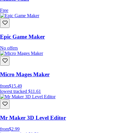
Free
Epic Game Maker
No offers
Micro Mages Maker
from
$15.49
lowest tracked
$11.61
Mr Maker 3D Level Editor
from
$2.99