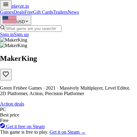
playze
.io
Games
Deals
Free
Gift Cards
Trailers
News
USD
Sign in
Sign up
MakerKing
Green Frisbee Games · 2021 · Massively Multiplayer, Level Editor,
2D Platformer, Action, Precision Platformer
Action deals
PC
Best price
Free
Get it free on Steam
This game is free to play.
Get it on Steam →