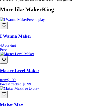
More like MakerKing
Free to play
I Wanna Maker
43
playing
Free
Master Level Maker
from
$1.99
lowest tracked
$0.99
Free to play
Maker Max