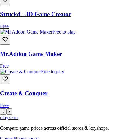
Struckd - 3D Game Creator
Free
Free to play
Mr.Addon Game Maker
Free
Free to play
Create & Conquer
Free
‹
›
playze
.io
Compare game prices across official stores & keyshops.
Games
News
Library