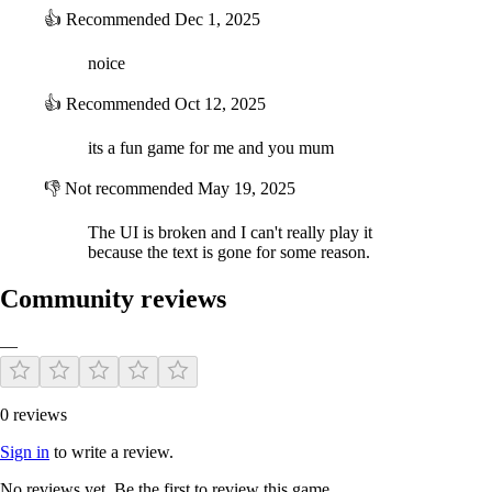
👍
Recommended
Dec 1, 2025
noice
👍
Recommended
Oct 12, 2025
its a fun game for me and you mum
👎
Not recommended
May 19, 2025
The UI is broken and I can't really play it
because the text is gone for some reason.
Community reviews
—
0 reviews
Sign in
to write a review.
No reviews yet. Be the first to review this game.