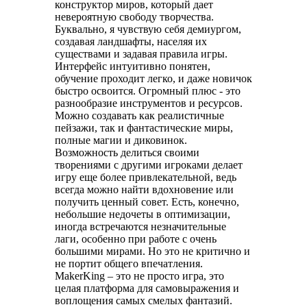
конструктор миров, который дает
невероятную свободу творчества.
Буквально, я чувствую себя демиургом,
создавая ландшафты, населяя их
существами и задавая правила игры.
Интерфейс интуитивно понятен,
обучение проходит легко, и даже новичок
быстро освоится. Огромный плюс - это
разнообразие инструментов и ресурсов.
Можно создавать как реалистичные
пейзажи, так и фантастические миры,
полные магии и диковинок.
Возможность делиться своими
творениями с другими игроками делает
игру еще более привлекательной, ведь
всегда можно найти вдохновение или
получить ценный совет. Есть, конечно,
небольшие недочеты в оптимизации,
иногда встречаются незначительные
лаги, особенно при работе с очень
большими мирами. Но это не критично и
не портит общего впечатления.
MakerKing – это не просто игра, это
целая платформа для самовыражения и
воплощения самых смелых фантазий.