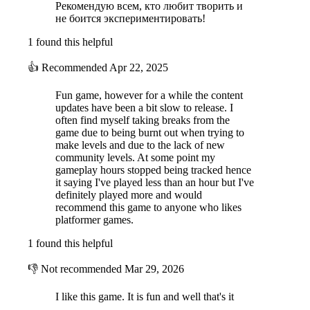
Рекомендую всем, кто любит творить и
не боится экспериментировать!
1 found this helpful
👍
Recommended
Apr 22, 2025
Fun game, however for a while the content
updates have been a bit slow to release. I
often find myself taking breaks from the
game due to being burnt out when trying to
make levels and due to the lack of new
community levels. At some point my
gameplay hours stopped being tracked hence
it saying I've played less than an hour but I've
definitely played more and would
recommend this game to anyone who likes
platformer games.
1 found this helpful
👎
Not recommended
Mar 29, 2026
I like this game. It is fun and well that's it