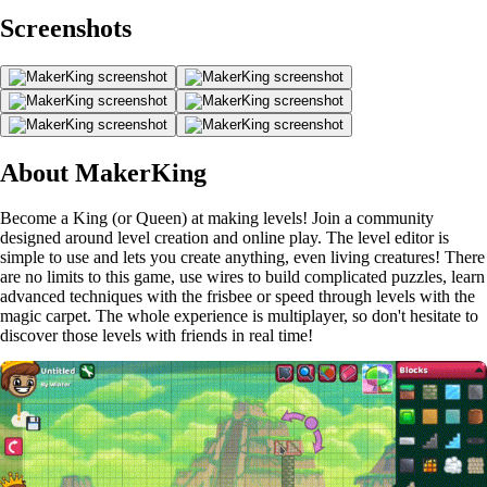
Screenshots
About MakerKing
Become a King (or Queen) at making levels! Join a community
designed around level creation and online play. The level editor is
simple to use and lets you create anything, even living creatures! There
are no limits to this game, use wires to build complicated puzzles, learn
advanced techniques with the frisbee or speed through levels with the
magic carpet. The whole experience is multiplayer, so don't hesitate to
discover those levels with friends in real time!