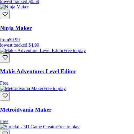
lowest tracked
$0.59
Ninja Maker
from
$9.99
lowest tracked
$4.99
Free to play
Makis Adventure: Level Editor
Free
Free to play
Metroidvania Maker
Free
Free to play