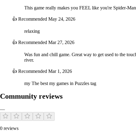
This game really makes you FEEL like you're Spider-Man
👍
Recommended
May 24, 2026
relaxing
👍
Recommended
Mar 27, 2026
Was fun and chill game. Great way to get used to the touch
river.
👍
Recommended
Mar 1, 2026
my The best my games in Puzzles tag
Community reviews
—
0 reviews