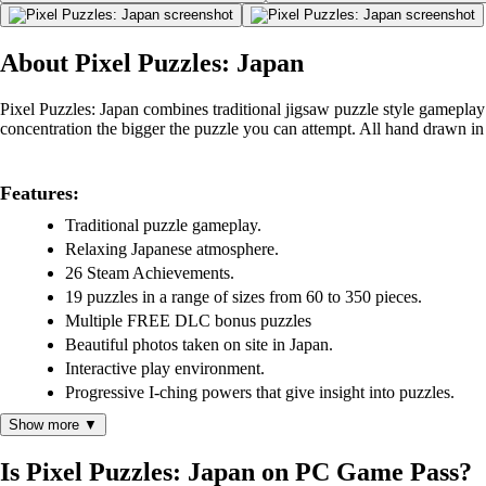
About Pixel Puzzles: Japan
Pixel Puzzles: Japan combines traditional jigsaw puzzle style gameplay
concentration the bigger the puzzle you can attempt. All hand drawn in a
Features:
Traditional puzzle gameplay.
Relaxing Japanese atmosphere.
26 Steam Achievements.
19 puzzles in a range of sizes from 60 to 350 pieces.
Multiple FREE DLC bonus puzzles
Beautiful photos taken on site in Japan.
Interactive play environment.
Progressive I-ching powers that give insight into puzzles.
Show more ▼
Is Pixel Puzzles: Japan on PC Game Pass?