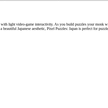
 with light video-game interactivity. As you build puzzles your monk wi
 beautiful Japanese aesthetic, Pixel Puzzles: Japan is perfect for puzzl