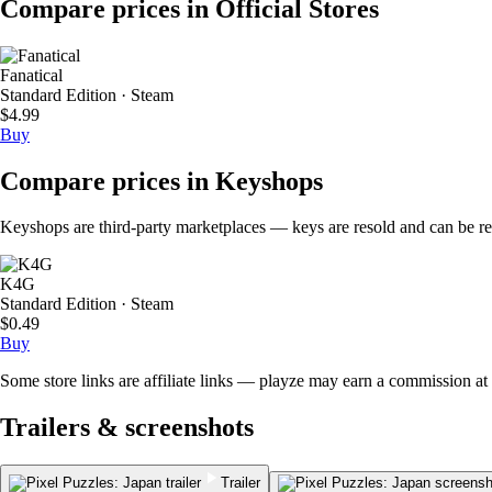
Compare prices in Official Stores
Fanatical
Standard Edition · Steam
$4.99
Buy
Compare prices in Keyshops
Keyshops are third-party marketplaces — keys are resold and can be regi
K4G
Standard Edition · Steam
$0.49
Buy
Some store links are affiliate links — playze may earn a commission at 
Trailers & screenshots
Trailer