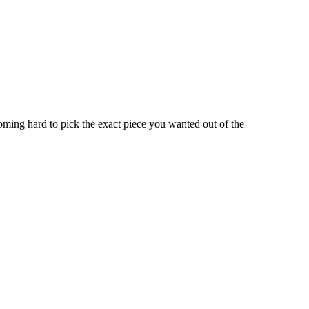
oming hard to pick the exact piece you wanted out of the