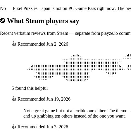
No — Pixel Puzzles: Japan is not on PC Game Pass right now. The best 
What Steam players say
Recent verbatim reviews from Steam — separate from playze.io comm
👍
Recommended
Jun 2, 2026
⠀⠀⠀⠀⠀⠀⠀⠀⠀⠀⠀⠀⠀⣠⣶⣷⣄ ⠀⠀⠀⠀⠀⠀⠀⠀⠀⠀⠀⣠⣾
⠀⠀⠀⠀⠀⠀⠀⠀⠀⠀⠀⠙⣿⣿⣿⣿⣿⣿⣿⣿⣿⣿⣿⣿⣿⣿⣿⠃ ⠀⠀
⠀⣠⣾⣿⣿⣿⣿⣿⣿⣿⣿⣿⣿⣿⣿⣿⣿⣿⣿⣿⣿⣿⣿⣿⣿⣿⣿⣷⣄ ⢼
⠀⠀⠀⠙⢿⣿⣿⣿⣿⣿⣿⣿⣿⣿⣿⣿⣿⣿⡟⠁⠀⠀⠈⠙⢿⡿⠏ ⠀⠀⠀
⠀⠀⠀⠙⠻⠿⠿⠛⠁⠀⠀⠙⢿⣿⣿⣿⣿⡿⠟ ⠀⠀⠀⠀⠀⠀⠀⠀⠀⠀⠀
5 found this helpful
👍
Recommended
Jun 19, 2026
Not a great game but not a terrible one either. The theme i
end up grabbing ten others instead of the one you want.
👍
Recommended
Jun 3, 2026