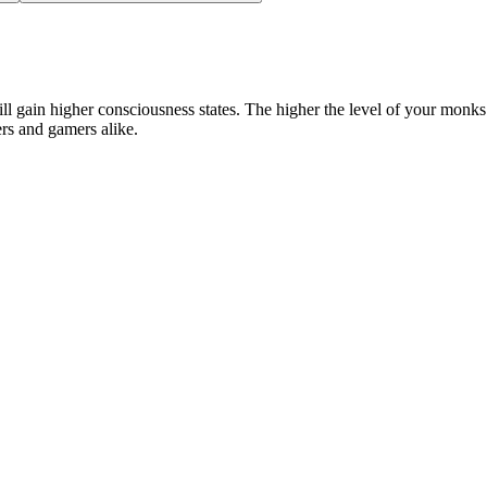
ll gain higher consciousness states. The higher the level of your monks
ers and gamers alike.