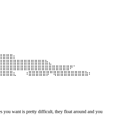
⣿⣿⣿⣿⡆
⣿⣿⣿⣿⣿⣿⣿⣿⣿⣿⣿⣿⣿⣷⣄
⣿⣿⣿⣿⣿⣿⣿⣿⣿⣿⣿⣿⣿⣿⣿⣿⣿⣿⣿⣿⠟⠁
⣿⣿⣿⣿⣆ ⠀⠀⠰⣿⣿⣿⣿⣿⡿⠛⢿⣿⣿⣿⣿⣿⣿⣿⣿⣷⠆
s you want is pretty difficult, they float around and you