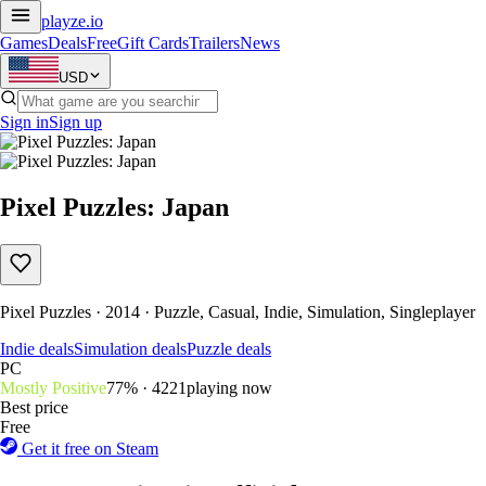
playze
.io
Games
Deals
Free
Gift Cards
Trailers
News
USD
Sign in
Sign up
Pixel Puzzles: Japan
Pixel Puzzles · 2014 · Puzzle, Casual, Indie, Simulation, Singleplayer
Indie deals
Simulation deals
Puzzle deals
PC
Mostly Positive
77% · 422
1
playing now
Best price
Free
Get it free on Steam