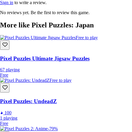
Sign in
to write a review.
No reviews yet. Be the first to review this game.
More like Pixel Puzzles: Japan
Free to play
Pixel Puzzles Ultimate Jigsaw Puzzles
67
playing
Free
Free to play
Pixel Puzzles: UndeadZ
100
1
playing
Free
-79%