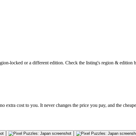
on-locked or a different edition. Check the listing's region & edition 
no extra cost to you. It never changes the price you pay, and the cheap