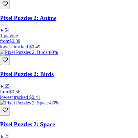
Pixel Puzzles 2: Anime
54
1
playing
from
$0.89
lowest tracked
$0.49
-80%
Pixel Puzzles 2: Birds
65
from
$0.56
lowest tracked
$0.41
-80%
Pixel Puzzles 2: Space
75