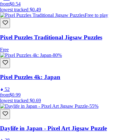
from
$0.54
lowest tracked
$0.49
Free to play
Pixel Puzzles Traditional Jigsaw Puzzles
Free
-80%
Pixel Puzzles 4k: Japan
52
from
$0.99
lowest tracked
$0.69
-55%
Daylife in Japan - Pixel Art Jigsaw Puzzle