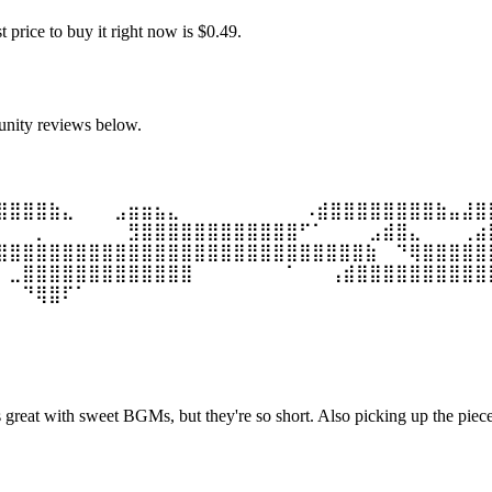
price to buy it right now is $0.49.
unity reviews below.
⣿⣿⣿⣿⣷⣄⠀⠀⠀⣠⣶⣶⣦⣄ ⠀⠀⠀⠀⠀⠀⠀⠀⠀⠠⣾⣿⣿⣿⣿⣿⣿⣿⣿⣷⣤⣼⣿
⠀⠀⠀⡀⠀⠀⠀⠀⠀⠀⣻⣿⣿⣿⣿⣿⣿⣿⣿⣿⣿⣿⣿⠋⠁ ⠀⠀⠀⣠⣾⣿⣄⠀⠀⠀⢀⣴
⣿⣿⣿⣿⣿⣿⣿⣿⣿⣿⣿⣿⣿⣿⣿⣿⣿⣿⣿⣿⣿⣿⣿⣿⣿⣿⣿⣿⣷ ⠀⠙⢿⣿⣿⣿⣿⣿
⠀⣀⣿⣿⣿⣿⣿⣿⣿⣿⣿⣿⣿⣿⣿⠀⠀⠀⠀⠀⠀⠀⠁ ⠀⠀⢠⣾⣿⣿⣿⣿⣿⣿⣿⣿⣿⣿
⠀⠀⠙⢿⣿⠏⠁
s great with sweet BGMs, but they're so short. Also picking up the piece