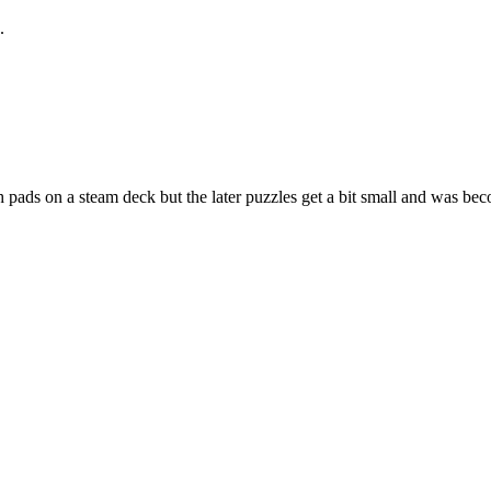
.
 pads on a steam deck but the later puzzles get a bit small and was bec