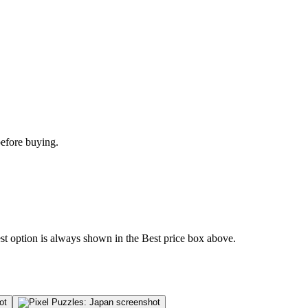
before buying.
est option is always shown in the Best price box above.