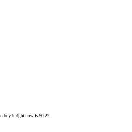
 buy it right now is $0.27.