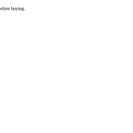
before buying.