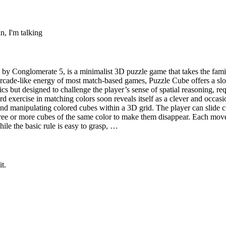
n, I'm talking
Conglomerate 5, is a minimalist 3D puzzle game that takes the famili
 arcade-like energy of most match-based games, Puzzle Cube offers a sl
s but designed to challenge the player’s sense of spatial reasoning, requi
d exercise in matching colors soon reveals itself as a clever and occa
nd manipulating colored cubes within a 3D grid. The player can slide 
ee or more cubes of the same color to make them disappear. Each move al
ile the basic rule is easy to grasp, …
t.