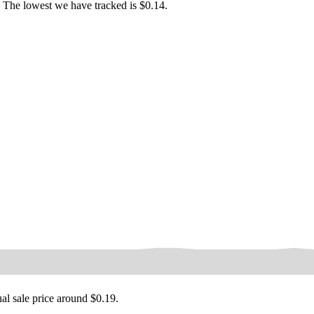
 The lowest we have tracked is $0.14.
ual sale price around
$0.19
.