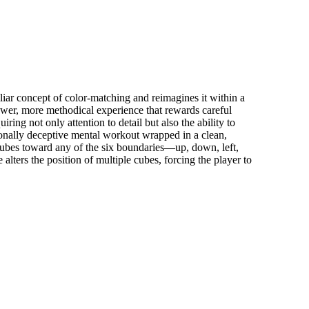
ar concept of color-matching and reimagines it within a
ower, more methodical experience that rewards careful
ring not only attention to detail but also the ability to
sionally deceptive mental workout wrapped in a clean,
cubes toward any of the six boundaries—up, down, left,
ters the position of multiple cubes, forcing the player to