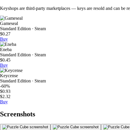
Keyshops are third-party marketplaces — keys are resold and can be regi
Gameseal
Standard Edition · Steam
$0.27
Buy
Eneba
Standard Edition · Steam
$0.45
Buy
Keycense
Standard Edition · Steam
-60%
$0.93
$2.32
Buy
Screenshots