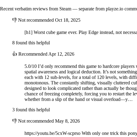
Recent verbatim reviews from Steam — separate from playze.io comm
👎
Not recommended
Oct 18, 2025
[h1] Worst cube game ever. Play Edge instead, not necessar
8 found this helpful
👍
Recommended
Apr 12, 2026
5.0/10 I’d only recommend this game to hardcore players who
spatial awareness and logical deduction. It’s not somethin
each with 12 sub-levels, for a total of 120 levels, with diff
monotonous. The constantly shifting, visually cluttered cub
designed to look complicated rather than actually be thought
chance of freezing completely, forcing you to restart the 
whether from a slip of the hand or visual overload—y…
3 found this helpful
👎
Not recommended
May 8, 2026
https://youtu.be/5cxW-scprso With only one trick this pony 