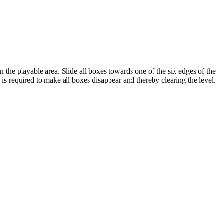
 the playable area. Slide all boxes towards one of the six edges of the
 is required to make all boxes disappear and thereby clearing the level.