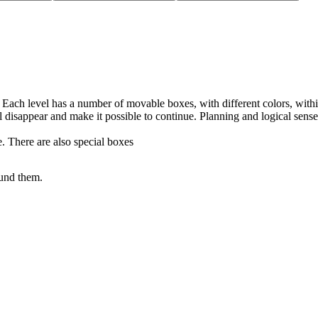
Each level has a number of movable boxes, with different colors, within
l disappear and make it possible to continue. Planning and logical sense
e. There are also special boxes
.
ound them.