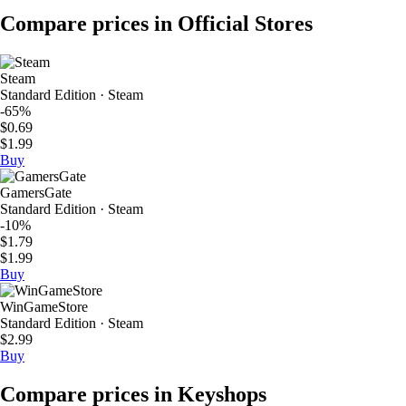
Compare prices in Official Stores
Steam
Standard Edition · Steam
-65%
$0.69
$1.99
Buy
GamersGate
Standard Edition · Steam
-10%
$1.79
$1.99
Buy
WinGameStore
Standard Edition · Steam
$2.99
Buy
Compare prices in Keyshops