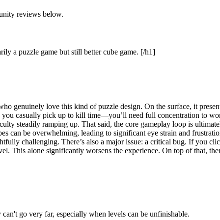
unity reviews below.
ily a puzzle game but still better cube game. [/h1]
 genuinely love this kind of puzzle design. On the surface, it presents
g you casually pick up to kill time—you’ll need full concentration to wo
iculty steadily ramping up. That said, the core gameplay loop is ultimately
es can be overwhelming, leading to significant eye strain and frustration
fully challenging. There’s also a major issue: a critical bug. If you cli
level. This alone significantly worsens the experience. On top of that, 
can't go very far, especially when levels can be unfinishable.