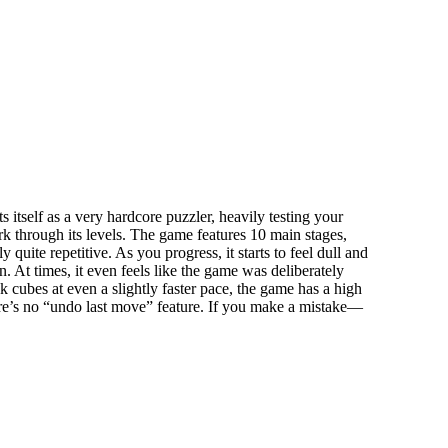
 itself as a very hardcore puzzler, heavily testing your
rk through its levels. The game features 10 main stages,
 quite repetitive. As you progress, it starts to feel dull and
. At times, it even feels like the game was deliberately
ck cubes at even a slightly faster pace, the game has a high
there’s no “undo last move” feature. If you make a mistake—