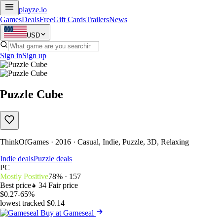
playze
.io
Games
Deals
Free
Gift Cards
Trailers
News
USD
Sign in
Sign up
Puzzle Cube
ThinkOfGames · 2016 · Casual, Indie, Puzzle, 3D, Relaxing
Indie deals
Puzzle deals
PC
Mostly Positive
78% · 157
Best price
34
Fair price
$0.27
-65%
lowest tracked $0.14
Buy at Gameseal