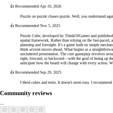
👍
Recommended
Apr 10, 2026
Puzzle on puzzle chases puzzle. Well, you understand agai
👍
Recommended
Nov 5, 2025
Puzzle Cube, developed by ThinkOfGames and published by 
spatial framework. Rather than relying on the fast-paced,
planning and foresight. It’s a game built on simple mechanic
think several moves ahead. What begins as a straightforwar
uncluttered presentation. The core gameplay revolves arou
right, forward, or backward—with the goal of lining up thr
anticipate how the board will change with every action. Wh
👍
Recommended
Sep 29, 2025
I liked cubes and tetris. It doesn't seem easy. I recommend i
Community reviews
—