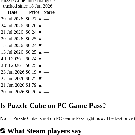
Puzzle Cube price changes
·
tracked since 18 Jun 2026
Date
Price
Store
29 Jul 2026
$0.27
▲
—
24 Jul 2026
$0.26
▲
—
21 Jul 2026
$0.24
▼
—
20 Jul 2026
$0.25
▲
—
15 Jul 2026
$0.24
▼
—
13 Jul 2026
$0.25
▲
—
4 Jul 2026
$0.24
▼
—
3 Jul 2026
$0.25
▲
—
23 Jun 2026
$0.19
▼
—
22 Jun 2026
$0.25
▼
—
21 Jun 2026
$1.79
▲
—
20 Jun 2026
$0.20
▲
—
Is Puzzle Cube on PC Game Pass?
No — Puzzle Cube is not on PC Game Pass right now. The best price to
What Steam players say