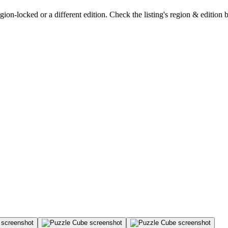
on-locked or a different edition. Check the listing's region & edition 