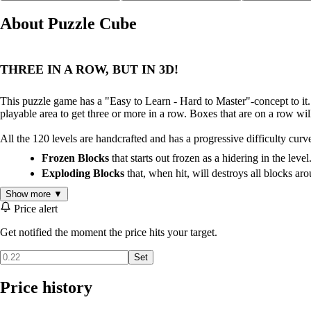
About Puzzle Cube
THREE IN A ROW, BUT IN 3D!
This puzzle game has a "Easy to Learn - Hard to Master"-concept to it. 
playable area to get three or more in a row. Boxes that are on a row wil
All the 120 levels are handcrafted and has a progressive difficulty curv
Frozen Blocks
that starts out frozen as a hidering in the level
Exploding Blocks
that, when hit, will destroys all blocks ar
Show more ▼
Price alert
Get notified the moment the price hits your target.
Set
Price history