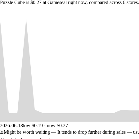
Puzzle Cube is $0.27 at Gameseal right now, compared across 6 stores.
2026-06-18
low $0.19 · now $0.27
⏳
Might be worth waiting
— It tends to drop further during sales — us