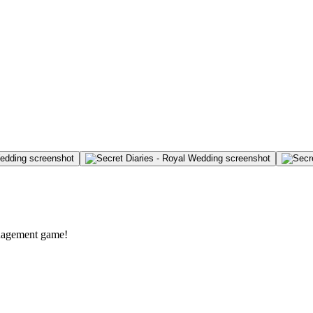
anagement game!