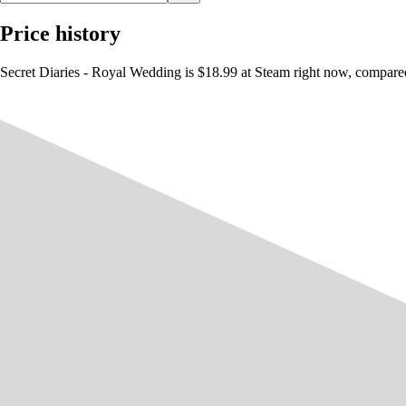
Price history
Secret Diaries - Royal Wedding is $18.99 at Steam right now, compared