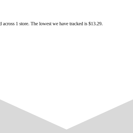
 across 1 store. The lowest we have tracked is $13.29.