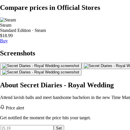
Compare prices in Official Stores
Steam
Standard Edition · Steam
$18.99
Buy
Screenshots
About Secret Diaries - Royal Wedding
Attend lavish balls and meet handsome bachelors in the new Time M
Price alert
Get notified the moment the price hits your target.
Set