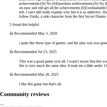
achievements:[/b] No [b]Speedrun achievements:[/b] No [
on easy and still get all the achievements [b]Unobtainabl
left. I can't still really explain why but it is so addictive
follow Emily, a side character from the first Secret Diarie
5 found this helpful
👍
Recommended
May 5, 2026
i quite like these type of games. and the play was was goo
👍
Recommended
Jul 23, 2025
This was a good game over all. I wasn't aware that this wa
this is very much the same idea. It took me a little under 
👍
Recommended
Mar 28, 2025
I like this game but that's all.
Community reviews
—