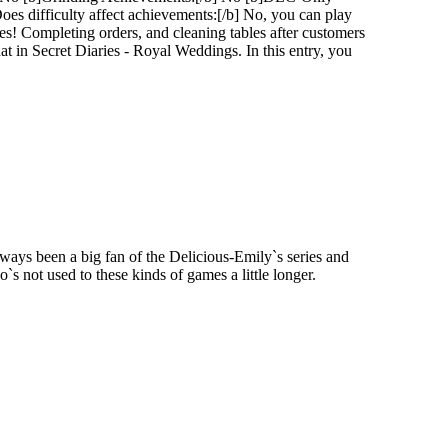
s difficulty affect achievements:[/b] No, you can play
es! Completing orders, and cleaning tables after customers
that in Secret Diaries - Royal Weddings. In this entry, you
lways been a big fan of the Delicious-Emily`s series and
s not used to these kinds of games a little longer.