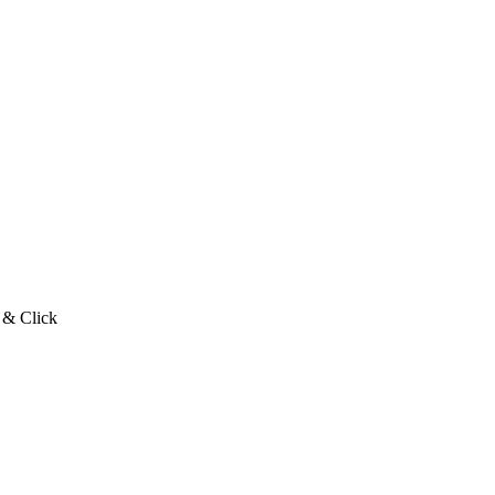
 & Click