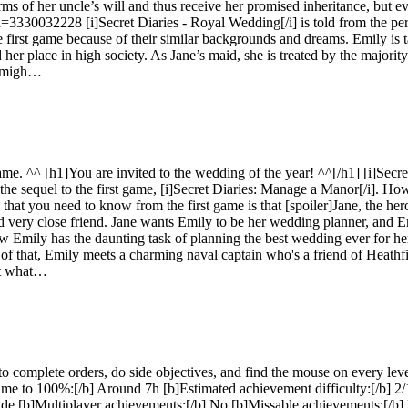
terms of her uncle’s will and thus receive her promised inheritance, but 
id=3330032228 [i]Secret Diaries - Royal Wedding[/i] is told from the p
e first game because of their similar backgrounds and dreams. Emily is 
her place in high society. As Jane’s maid, she is treated by the majority 
h migh…
game. ^^ [h1]You are invited to the wedding of the year! ^^[/h1] [i]Sec
sequel to the first game, [i]Secret Diaries: Manage a Manor[/i]. Howev
 that you need to know from the first game is that [spoiler]Jane, the her
d very close friend. Jane wants Emily to be her wedding planner, and E
 Emily has the daunting task of planning the best wedding ever for her
 of that, Emily meets a charming naval captain who's a friend of Heathfi
rit what…
omplete orders, do side objectives, and find the mouse on every level.
ime to 100%:[/b] Around 7h [b]Estimated achievement difficulty:[/b] 
 guide [b]Multiplayer achievements:[/b] No [b]Missable achievements: