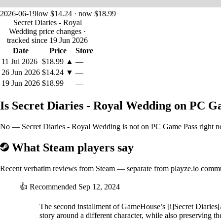
2026-06-19
low $14.24 · now $18.99
Secret Diaries - Royal
Wedding price changes
·
tracked since 19 Jun 2026
Date
Price
Store
11 Jul 2026
$18.99
▲
—
26 Jun 2026
$14.24
▼
—
19 Jun 2026
$18.99
—
Is Secret Diaries - Royal Wedding on PC 
No — Secret Diaries - Royal Wedding is not on PC Game Pass right now
What Steam players say
Recent verbatim reviews from Steam — separate from playze.io comm
👍
Recommended
Sep 12, 2024
The second installment of GameHouse’s [i]Secret Diaries[/i]
story around a different character, while also preserving t