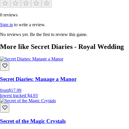
0 reviews
Sign in
to write a review.
No reviews yet. Be the first to review this game.
More like Secret Diaries - Royal Wedding
Secret Diaries: Manage a Manor
from
$17.99
lowest tracked
$4.93
Secret of the Magic Crystals