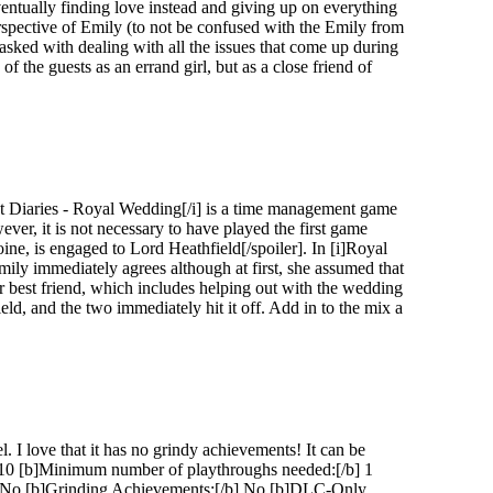
eventually finding love instead and giving up on everything
erspective of Emily (to not be confused with the Emily from
tasked with dealing with all the issues that come up during
of the guests as an errand girl, but as a close friend of
ret Diaries - Royal Wedding[/i] is a time management game
er, it is not necessary to have played the first game
oine, is engaged to Lord Heathfield[/spoiler]. In [i]Royal
mily immediately agrees although at first, she assumed that
 best friend, which includes helping out with the wedding
eld, and the two immediately hit it off. Add in to the mix a
 I love that it has no grindy achievements! It can be
2/10 [b]Minimum number of playthroughs needed:[/b] 1
[/b] No [b]Grinding Achievements:[/b] No [b]DLC-Only