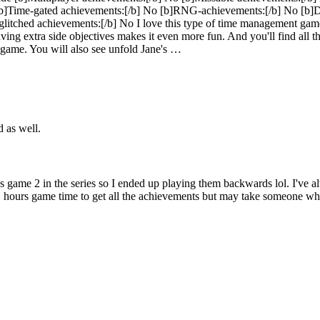
b]Time-gated achievements:[/b] No [b]RNG-achievements:[/b] No [b]Doe
e/glitched achievements:[/b] No I love this type of time management gam
. Having extra side objectives makes it even more fun. And you'll find all 
s game. You will also see unfold Jane's …
d as well.
s game 2 in the series so I ended up playing them backwards lol. I've a
11 hours game time to get all the achievements but may take someone who`