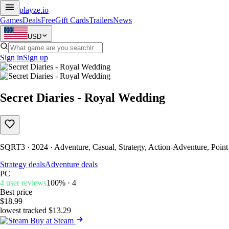
playze
.io
Games
Deals
Free
Gift Cards
Trailers
News
USD
Sign in
Sign up
Secret Diaries - Royal Wedding
SQRT3 · 2024 · Adventure, Casual, Strategy, Action-Adventure, Point
Strategy deals
Adventure deals
PC
4 user reviews
100% · 4
Best price
$18.99
lowest tracked $13.29
Buy at Steam