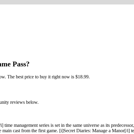
Game Pass?
. The best price to buy it right now is $18.99.
unity reviews below.
 time management series is set in the same universe as its predecessor, 
he main cast from the first game. [i]Secret Diaries: Manage a Manor[/i] 