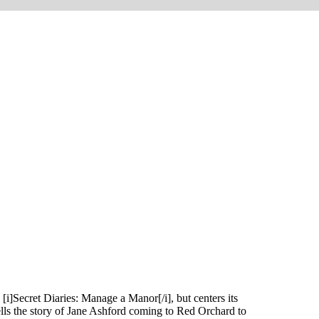
[i]Secret Diaries: Manage a Manor[/i], but centers its
tells the story of Jane Ashford coming to Red Orchard to