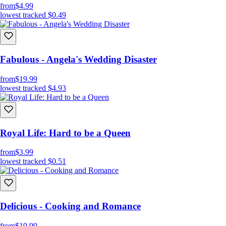
from
$4.99
lowest tracked
$0.49
Fabulous - Angela's Wedding Disaster
from
$19.99
lowest tracked
$4.93
Royal Life: Hard to be a Queen
from
$3.99
lowest tracked
$0.51
Delicious - Cooking and Romance
from
$19.99