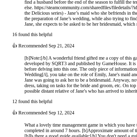
find a husband before the end of the season to fulfill the 
else. https://steamcommunity.com/sharedfiles/filedetails/?
the Delicious series) - Jane’s maid who she befriends in th
the preparation of Jane’s wedding, while also trying to find 
Jane, she expects to be asked to be her bridesmaid, whic
16 found this helpful
👍
Recommended
Sep 21, 2024
[b]Note:[/b] A wonderful friend gifted me a copy of this 
developed by SQRT3 and published by GameHouse. It is the 
before delving into this one. The only piece of information
Wedding[/i], you take on the role of Emily, Jane's maid an
Jane was going to ask her to be a bridesmaid. Anyway, now
dress, taking on tasks for the bride and groom, etc. On top
possible distant relative of Jane's who has arrived to inhe
12 found this helpful
👍
Recommended
Sep 12, 2024
What a lovely time management game in which you have to c
completed in around 7 hours. [b]Approximate amount of t
[b]Is there a good guide available:[/b] You don't need a