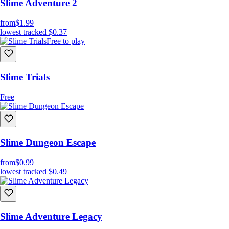
Slime Adventure 2
from
$1.99
lowest tracked
$0.37
Free to play
Slime Trials
Free
Slime Dungeon Escape
from
$0.99
lowest tracked
$0.49
Slime Adventure Legacy