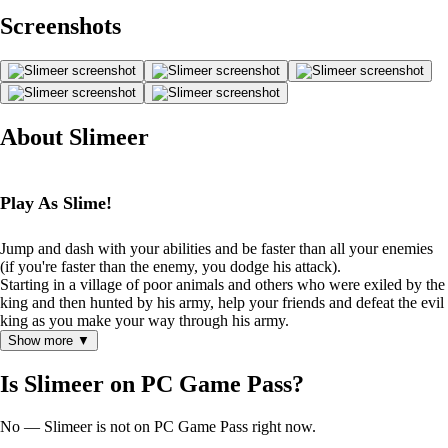
Screenshots
About Slimeer
Play As Slime!
Jump and dash with your abilities and be faster than all your enemies
(if you're faster than the enemy, you dodge his attack).
Starting in a village of poor animals and others who were exiled by the
king and then hunted by his army, help your friends and defeat the evil
king as you make your way through his army.
Show more ▼
Is Slimeer on PC Game Pass?
No — Slimeer is not on PC Game Pass right now.