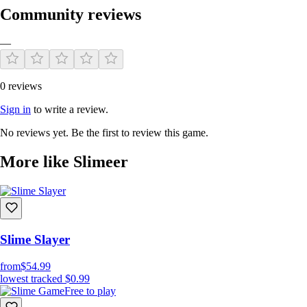
Community reviews
—
0 reviews
Sign in
to write a review.
No reviews yet. Be the first to review this game.
More like Slimeer
Slime Slayer
from
$54.99
lowest tracked
$0.99
Free to play