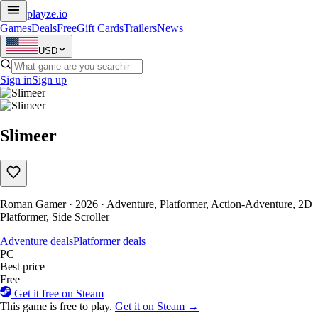
playze
.io
Games
Deals
Free
Gift Cards
Trailers
News
USD
Sign in
Sign up
Slimeer
Roman Gamer · 2026 · Adventure, Platformer, Action-Adventure, 2D
Platformer, Side Scroller
Adventure deals
Platformer deals
PC
Best price
Free
Get it free on Steam
This game is free to play.
Get it on Steam →