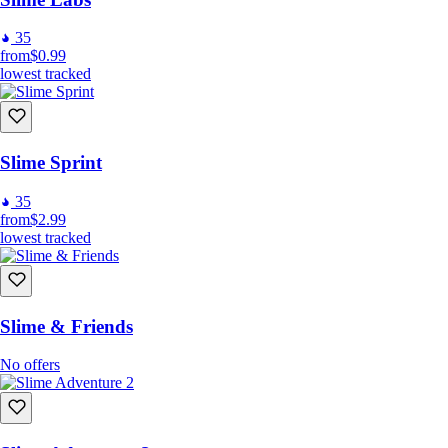
35
from
$0.99
lowest tracked
Slime Sprint
35
from
$2.99
lowest tracked
Slime & Friends
No offers