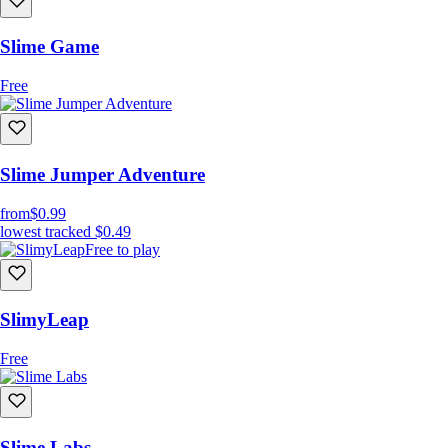
Slime Game
Free
Slime Jumper Adventure
from
$0.99
lowest tracked
$0.49
Free to play
SlimyLeap
Free
Slime Labs