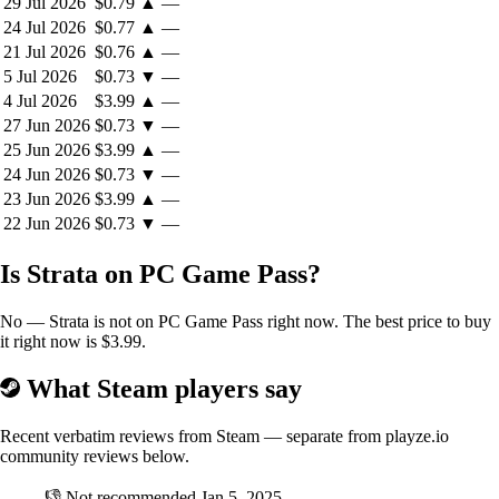
29 Jul 2026
$0.79
▲
—
24 Jul 2026
$0.77
▲
—
21 Jul 2026
$0.76
▲
—
5 Jul 2026
$0.73
▼
—
4 Jul 2026
$3.99
▲
—
27 Jun 2026
$0.73
▼
—
25 Jun 2026
$3.99
▲
—
24 Jun 2026
$0.73
▼
—
23 Jun 2026
$3.99
▲
—
22 Jun 2026
$0.73
▼
—
Is Strata on PC Game Pass?
No — Strata is not on PC Game Pass right now. The best price to buy
it right now is $3.99.
What Steam players say
Recent verbatim reviews from Steam — separate from playze.io
community reviews below.
👎
Not recommended
Jan 5, 2025