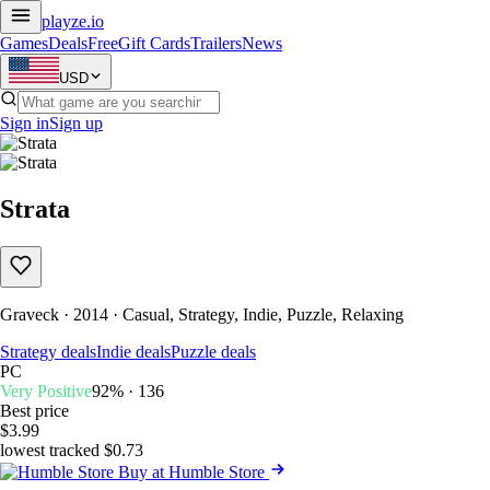
playze
.io
Games
Deals
Free
Gift Cards
Trailers
News
USD
Sign in
Sign up
Strata
Graveck · 2014 · Casual, Strategy, Indie, Puzzle, Relaxing
Strategy deals
Indie deals
Puzzle deals
PC
Very Positive
92% · 136
Best price
$3.99
lowest tracked $0.73
Buy at Humble Store