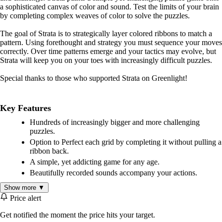
a sophisticated canvas of color and sound. Test the limits of your brain
by completing complex weaves of color to solve the puzzles.
The goal of Strata is to strategically layer colored ribbons to match a
pattern. Using forethought and strategy you must sequence your moves
correctly. Over time patterns emerge and your tactics may evolve, but
Strata will keep you on your toes with increasingly difficult puzzles.
Special thanks to those who supported Strata on Greenlight!
Key Features
Hundreds of increasingly bigger and more challenging
puzzles.
Option to Perfect each grid by completing it without pulling a
ribbon back.
A simple, yet addicting game for any age.
Beautifully recorded sounds accompany your actions.
Show more ▼
Price alert
Get notified the moment the price hits your target.