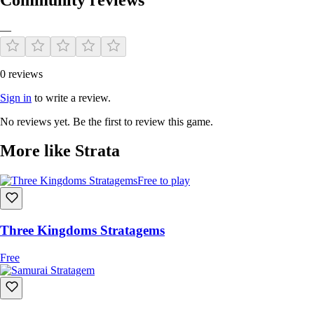
—
0 reviews
Sign in
to write a review.
No reviews yet. Be the first to review this game.
More like Strata
Free to play
Three Kingdoms Stratagems
Free