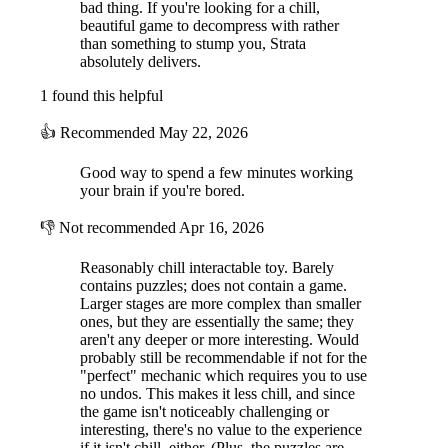
bad thing. If you're looking for a chill,
beautiful game to decompress with rather
than something to stump you, Strata
absolutely delivers.
1 found this helpful
👍
Recommended
May 22, 2026
Good way to spend a few minutes working
your brain if you're bored.
👎
Not recommended
Apr 16, 2026
Reasonably chill interactable toy. Barely
contains puzzles; does not contain a game.
Larger stages are more complex than smaller
ones, but they are essentially the same; they
aren't any deeper or more interesting. Would
probably still be recommendable if not for the
"perfect" mechanic which requires you to use
no undos. This makes it less chill, and since
the game isn't noticeably challenging or
interesting, there's no value to the experience
if it isn't chill, either. (Plus, the puzzles are