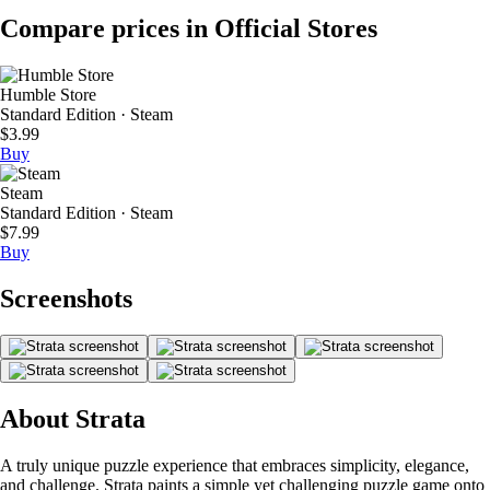
Compare prices in Official Stores
Humble Store
Standard Edition · Steam
$3.99
Buy
Steam
Standard Edition · Steam
$7.99
Buy
Screenshots
About Strata
A truly unique puzzle experience that embraces simplicity, elegance,
and challenge. Strata paints a simple yet challenging puzzle game onto