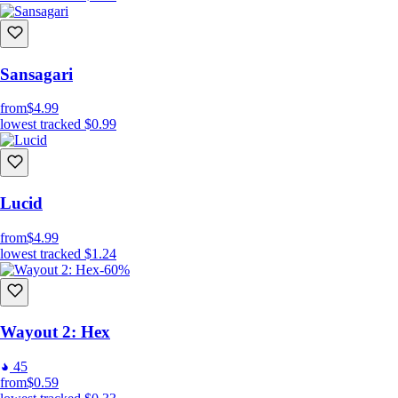
Sansagari
from
$4.99
lowest tracked
$0.99
Lucid
from
$4.99
lowest tracked
$1.24
-60%
Wayout 2: Hex
45
from
$0.59