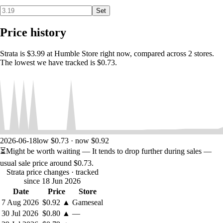
Set
Price history
Strata is $3.99 at Humble Store right now, compared across 2 stores.
The lowest we have tracked is $0.73.
2026-06-18
low $0.73 · now $0.92
⏳
Might be worth waiting
— It tends to drop further during sales —
usual sale price around
$0.73
.
Strata price changes
· tracked
since 18 Jun 2026
Date
Price
Store
7 Aug 2026
$0.92
▲
Gameseal
30 Jul 2026
$0.80
▲
—