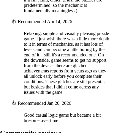
predetermined, so the mechanic is
fundamentally meaningless.)
👍
Recommended
Apr 14, 2026
Relaxing, simple and visually pleasing puzzle
game. I just wish there was a little more depth
to it in terms of mechanics, as it has lots of
levels and can become a little boring by the
end of it... still it's a recommended one. On
the downside, game seems to get no support
from the devs as there are glitched
achievements reports from years ago as they
all unlock early before you complete their
conditions. These glitches are still present...
but besides that I didn't come across any
issues with the game.
👍
Recommended
Jan 20, 2026
Good casual logic game but became a bit
tiresome over time
Community reviews