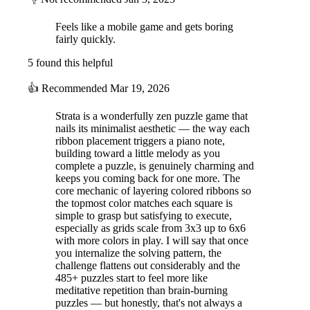
Feels like a mobile game and gets boring
fairly quickly.
5 found this helpful
👍
Recommended
Mar 19, 2026
Strata is a wonderfully zen puzzle game that
nails its minimalist aesthetic — the way each
ribbon placement triggers a piano note,
building toward a little melody as you
complete a puzzle, is genuinely charming and
keeps you coming back for one more. The
core mechanic of layering colored ribbons so
the topmost color matches each square is
simple to grasp but satisfying to execute,
especially as grids scale from 3x3 up to 6x6
with more colors in play. I will say that once
you internalize the solving pattern, the
challenge flattens out considerably and the
485+ puzzles start to feel more like
meditative repetition than brain-burning
puzzles — but honestly, that's not always a