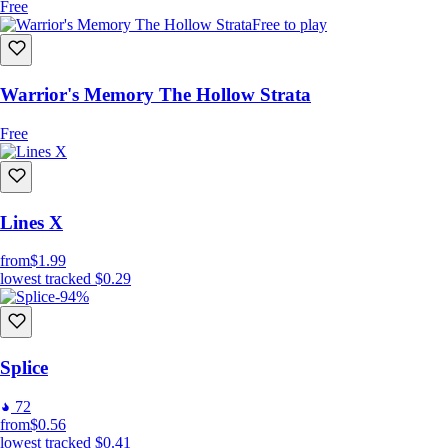
Free
Free to play
Warrior's Memory The Hollow Strata
Free
Lines X
from
$1.99
lowest tracked
$0.29
-94%
Splice
72
from
$0.56
lowest tracked
$0.41