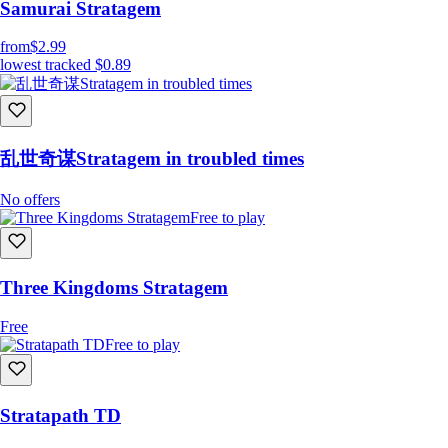
Samurai Stratagem
from
$2.99
lowest tracked
$0.89
乱世奇谋Stratagem in troubled times
No offers
Free to play
Three Kingdoms Stratagem
Free
Free to play
Stratapath TD