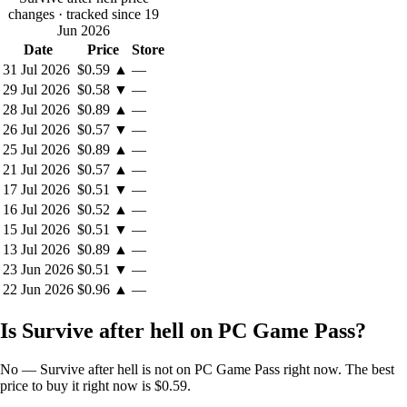
changes
· tracked since 19
Jun 2026
Date
Price
Store
31 Jul 2026
$0.59
▲
—
29 Jul 2026
$0.58
▼
—
28 Jul 2026
$0.89
▲
—
26 Jul 2026
$0.57
▼
—
25 Jul 2026
$0.89
▲
—
21 Jul 2026
$0.57
▲
—
17 Jul 2026
$0.51
▼
—
16 Jul 2026
$0.52
▲
—
15 Jul 2026
$0.51
▼
—
13 Jul 2026
$0.89
▲
—
23 Jun 2026
$0.51
▼
—
22 Jun 2026
$0.96
▲
—
Is Survive after hell on PC Game Pass?
No — Survive after hell is not on PC Game Pass right now. The best
price to buy it right now is $0.59.