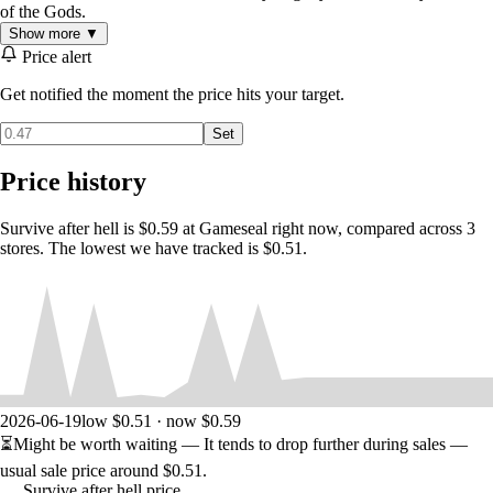
of the Gods.
Show more ▼
Price alert
Get notified the moment the price hits your target.
Set
Price history
Survive after hell is $0.59 at Gameseal right now, compared across 3
stores. The lowest we have tracked is $0.51.
2026-06-19
low $0.51 · now $0.59
⏳
Might be worth waiting
— It tends to drop further during sales —
usual sale price around
$0.51
.
Survive after hell price