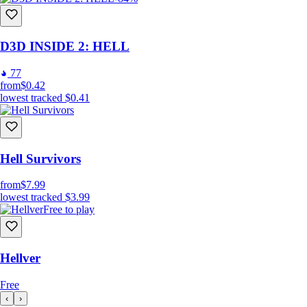
D3D INSIDE 2: HELL
77
from
$0.42
lowest tracked
$0.41
Hell Survivors
from
$7.99
lowest tracked
$3.99
Free to play
Hellver
Free
‹
›