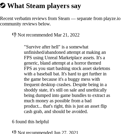
What Steam players say
Recent verbatim reviews from Steam — separate from playze.io
community reviews below.
👎
Not recommended
Mar 21, 2022
"Survive after hell" is a somewhat
unfinished/abandoned attempt at making an
FPS using Unreal Marketplace assets. It's a
generic, bland attempt at a horror themed
FPS as you start bashing stock asset skeletons
with a baseball bat. It's hard to get further in
the game because it's a buggy mess with
frequent desktop crashes. Despite being in a
shoddy state, it's still on sale and unethically
being dumped into game bundles to extract as
much money as possible from a bad
product... that's right, this is just an asset flip
cash grab, and should be avoided.
6 found this helpful
👎
Not recommended
Jun 27, 2021