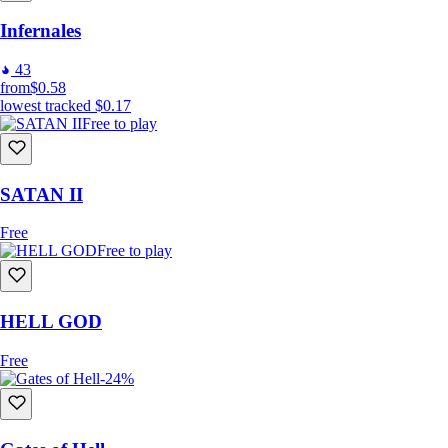
Infernales
43
from
$0.58
lowest tracked
$0.17
Free to play
SATAN II
Free
Free to play
HELL GOD
Free
-24%