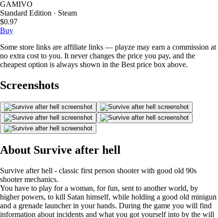
GAMIVO
Standard Edition · Steam
$0.97
Buy
Some store links are affiliate links — playze may earn a commission at
no extra cost to you. It never changes the price you pay, and the
cheapest option is always shown in the Best price box above.
Screenshots
About Survive after hell
Survive after hell - classic first person shooter with good old 90s
shooter mechanics.
You have to play for a woman, for fun, sent to another world, by
higher powers, to kill Satan himself, while holding a good old minigun
and a grenade launcher in your hands. During the game you will find
information about incidents and what you got yourself into by the will