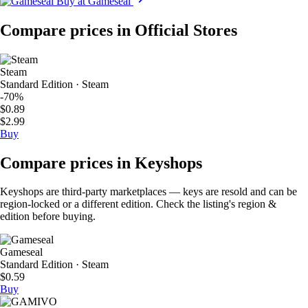
Buy at Gameseal
Compare prices in Official Stores
Steam
Standard Edition · Steam
-70%
$0.89
$2.99
Buy
Compare prices in Keyshops
Keyshops are third-party marketplaces — keys are resold and can be
region-locked or a different edition. Check the listing's region &
edition before buying.
Gameseal
Standard Edition · Steam
$0.59
Buy