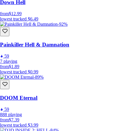
Down Hell
from
$12.99
lowest tracked
$6.49
-92%
Painkiller Hell & Damnation
59
7
playing
from
$1.89
lowest tracked
$0.99
-89%
DOOM Eternal
59
888
playing
from
$7.39
lowest tracked
$3.99
-84%