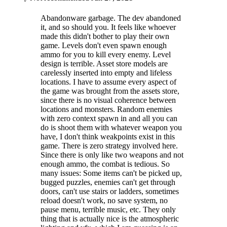
Abandonware garbage. The dev abandoned
it, and so should you. It feels like whoever
made this didn't bother to play their own
game. Levels don't even spawn enough
ammo for you to kill every enemy. Level
design is terrible. Asset store models are
carelessly inserted into empty and lifeless
locations. I have to assume every aspect of
the game was brought from the assets store,
since there is no visual coherence between
locations and monsters. Random enemies
with zero context spawn in and all you can
do is shoot them with whatever weapon you
have, I don't think weakpoints exist in this
game. There is zero strategy involved here.
Since there is only like two weapons and not
enough ammo, the combat is tedious. So
many issues: Some items can't be picked up,
bugged puzzles, enemies can't get through
doors, can't use stairs or ladders, sometimes
reload doesn't work, no save system, no
pause menu, terrible music, etc. They only
thing that is actually nice is the atmospheric