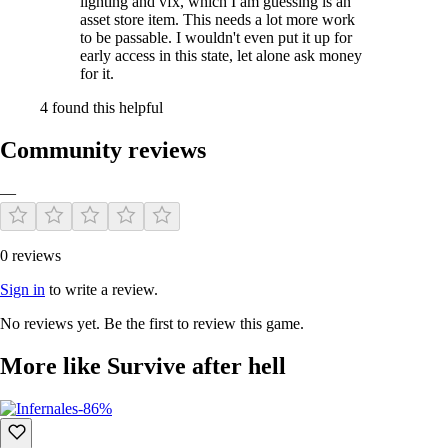
lighting and vfx, which I am guessing is an
asset store item. This needs a lot more work
to be passable. I wouldn't even put it up for
early access in this state, let alone ask money
for it.
4 found this helpful
Community reviews
—
0 reviews
Sign in
to write a review.
No reviews yet. Be the first to review this game.
More like Survive after hell
-86%