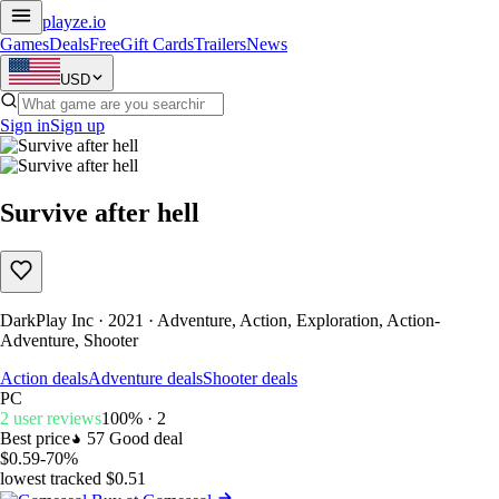
playze
.io
Games
Deals
Free
Gift Cards
Trailers
News
USD
Sign in
Sign up
Survive after hell
DarkPlay Inc · 2021 · Adventure, Action, Exploration, Action-
Adventure, Shooter
Action deals
Adventure deals
Shooter deals
PC
2 user reviews
100% · 2
Best price
57
Good deal
$0.59
-70%
lowest tracked $0.51