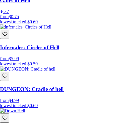
Gates of Hell
37
from
$0.75
lowest tracked
$0.69
Infernales: Circles of Hell
from
$5.99
lowest tracked
$0.59
DUNGEON: Cradle of hell
from
$4.99
lowest tracked
$0.69