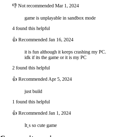
👎
Not recommended
Mar 1, 2024
game is unplayable in sandbox mode
4 found this helpful
👍
Recommended
Jan 16, 2024
it is fun although it keeps crashing my PC.
idk if its the game or it is my PC
2 found this helpful
👍
Recommended
Apr 5, 2024
just build
1 found this helpful
👍
Recommended
Jan 1, 2024
It˛s so cute game