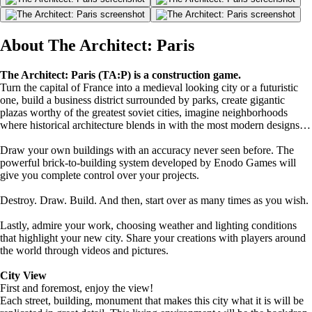
About The Architect: Paris
The Architect: Paris (TA:P) is a construction game.
Turn the capital of France into a medieval looking city or a futuristic
one, build a business district surrounded by parks, create gigantic
plazas worthy of the greatest soviet cities, imagine neighborhoods
where historical architecture blends in with the most modern designs…
Draw your own buildings with an accuracy never seen before. The
powerful brick-to-building system developed by Enodo Games will
give you complete control over your projects.
Destroy. Draw. Build. And then, start over as many times as you wish.
Lastly, admire your work, choosing weather and lighting conditions
that highlight your new city. Share your creations with players around
the world through videos and pictures.
City View
First and foremost, enjoy the view!
Each street, building, monument that makes this city what it is will be