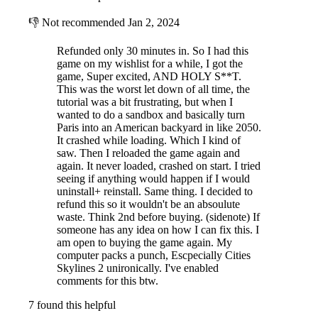
👎
Not recommended
Jan 2, 2024
Refunded only 30 minutes in. So I had this
game on my wishlist for a while, I got the
game, Super excited, AND HOLY S**T.
This was the worst let down of all time, the
tutorial was a bit frustrating, but when I
wanted to do a sandbox and basically turn
Paris into an American backyard in like 2050.
It crashed while loading. Which I kind of
saw. Then I reloaded the game again and
again. It never loaded, crashed on start. I tried
seeing if anything would happen if I would
uninstall+ reinstall. Same thing. I decided to
refund this so it wouldn't be an absoulute
waste. Think 2nd before buying. (sidenote) If
someone has any idea on how I can fix this. I
am open to buying the game again. My
computer packs a punch, Escpecially Cities
Skylines 2 unironically. I've enabled
comments for this btw.
7 found this helpful