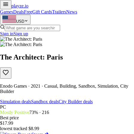
playze
.io
Games
Deals
Free
Gift Cards
Trailers
News
USD
Sign in
Sign up
The Architect: Paris
Enodo Games · 2021 · Casual, Building, Sandbox, Simulation, City
Builder
Simulation deals
Sandbox deals
City Builder deals
PC
Mostly Positive
73% · 216
Best price
$17.99
lowest tracked $8.99