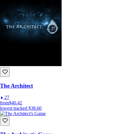
The Architect
27
from
$40.42
lowest tracked
$38.60