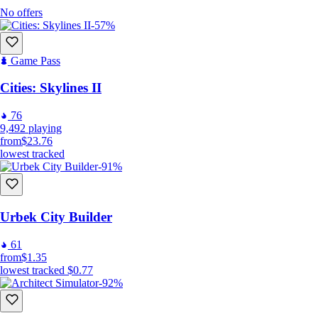
No offers
-57%
Game Pass
Cities: Skylines II
76
9,492
playing
from
$23.76
lowest tracked
-91%
Urbek City Builder
61
from
$1.35
lowest tracked
$0.77
-92%