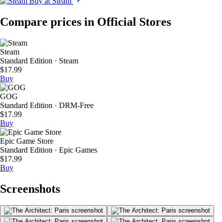
Buy at Steam
Compare prices in Official Stores
Steam
Standard Edition · Steam
$17.99
Buy
GOG
Standard Edition · DRM-Free
$17.99
Buy
Epic Game Store
Standard Edition · Epic Games
$17.99
Buy
Screenshots