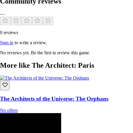
Community reviews
—
0 reviews
Sign in
to write a review.
No reviews yet. Be the first to review this game.
More like The Architect: Paris
The Architects of the Universe: The Orphans
No offers