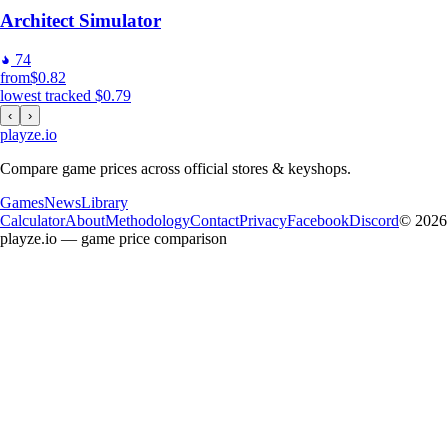
Architect Simulator
74
from
$0.82
lowest tracked
$0.79
‹
›
playze
.io
Compare game prices across official stores & keyshops.
Games
News
Library
Calculator
About
Methodology
Contact
Privacy
Facebook
Discord
© 2026
playze.io — game price comparison