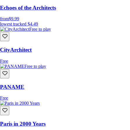
Echoes of the Architects
from
$9.99
lowest tracked
$4.49
Free to play
CityArchitect
Free
Free to play
PANAME
Free
Paris in 2000 Years