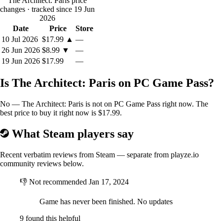
The Architect: Paris price
you, when you want to completely and profoundly redesign and
changes
· tracked since 19 Jun
reshape each district, you might just find what you need in the Plot
2026
Editor.
Date
Price
Store
You will be able to erase or merge existing plots of a block, even
redesign them entirely if you so wish. Powerful but easy to use, the
10 Jul 2026
$17.99
▲
—
Plot Editor will let your imagination roam free and give life to your
26 Jun 2026
$8.99
▼
—
wildest fantasies.
19 Jun 2026
$17.99
—
Is The Architect: Paris on PC Game Pass?
No — The Architect: Paris is not on PC Game Pass right now. The
best price to buy it right now is $17.99.
What Steam players say
Recent verbatim reviews from Steam — separate from playze.io
community reviews below.
👎
Not recommended
Jan 17, 2024
Game has never been finished. No updates
9 found this helpful