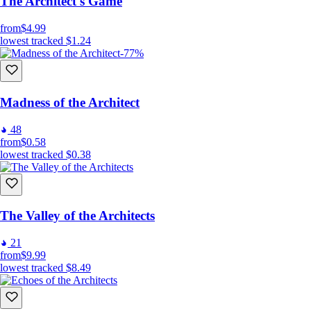
The Architect's Game
from
$4.99
lowest tracked
$1.24
-77%
Madness of the Architect
48
from
$0.58
lowest tracked
$0.38
The Valley of the Architects
21
from
$9.99
lowest tracked
$8.49