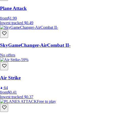
Plane Attack
from
$1.99
lowest tracked
$0.49
SkyGameChanger-AirCombat II-
No offers
-59%
Air Strike
64
from
$0.41
lowest tracked
$0.37
Free to play