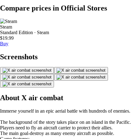
Compare prices in Official Stores
Steam
Standard Edition · Steam
$19.99
Buy
Screenshots
About X air combat
Immerse yourself in an epic aerial battle with hundreds of enemies.
The background of the story takes place on an island in the Pacific.
Players need to fly an aircraft carrier to protect their allies.
The main goal-destroy as many enemy aircraft as possible.
Game features: