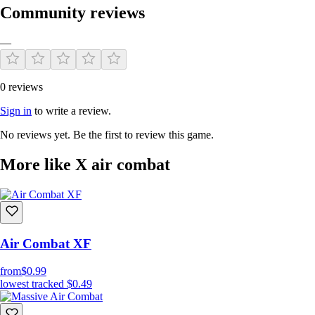
Community reviews
—
0 reviews
Sign in
to write a review.
No reviews yet. Be the first to review this game.
More like X air combat
Air Combat XF
from
$0.99
lowest tracked
$0.49