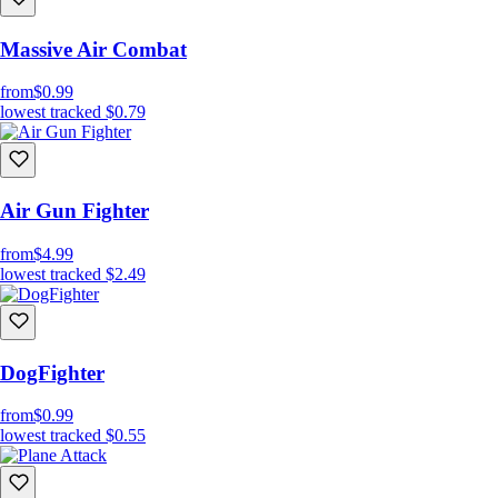
Massive Air Combat
from
$0.99
lowest tracked
$0.79
Air Gun Fighter
from
$4.99
lowest tracked
$2.49
DogFighter
from
$0.99
lowest tracked
$0.55