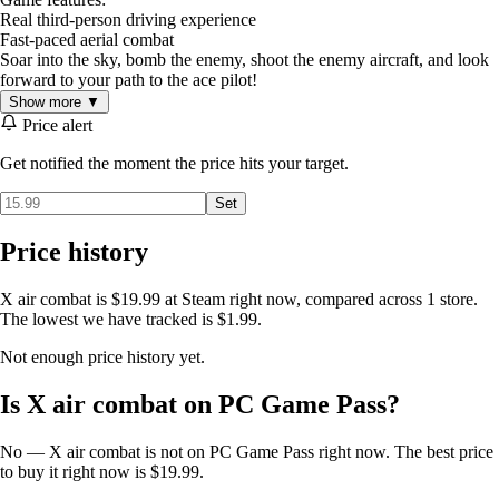
Real third-person driving experience
Fast-paced aerial combat
Soar into the sky, bomb the enemy, shoot the enemy aircraft, and look
forward to your path to the ace pilot!
Show more ▼
Price alert
Get notified the moment the price hits your target.
Set
Price history
X air combat is $19.99 at Steam right now, compared across 1 store.
The lowest we have tracked is $1.99.
Not enough price history yet.
Is X air combat on PC Game Pass?
No — X air combat is not on PC Game Pass right now. The best price
to buy it right now is $19.99.