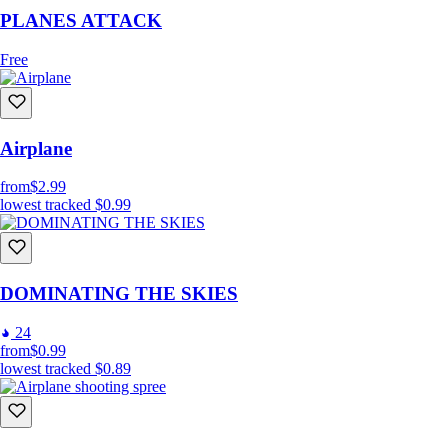
PLANES ATTACK
Free
Airplane
from
$2.99
lowest tracked
$0.99
DOMINATING THE SKIES
24
from
$0.99
lowest tracked
$0.89