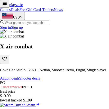
playze
.io
Games
Deals
Free
Gift Cards
Trailers
News
USD
Sign in
Sign up
X air combat
Coke Cat Studio · 2021 · Action, Shooter, Retro, Flight, Singleplayer
Action deals
Shooter deals
PC
1 user reviews
0% · 1
Best price
$19.99
lowest tracked $1.99
Buy at Steam