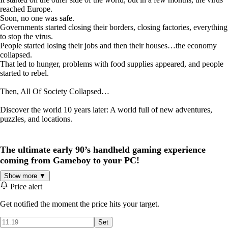
reached Europe.
Soon, no one was safe.
Governments started closing their borders, closing factories, everything
to stop the virus.
People started losing their jobs and then their houses…the economy
collapsed.
That led to hunger, problems with food supplies appeared, and people
started to rebel.
Then, All Of Society Collapsed…
Discover the world 10 years later: A world full of new adventures,
puzzles, and locations.
The ultimate early 90’s handheld gaming experience
coming from Gameboy to your PC!
Show more ▼
Price alert
Get notified the moment the price hits your target.
Set