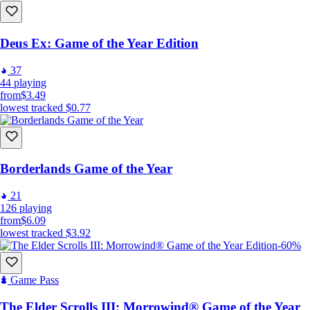
Deus Ex: Game of the Year Edition
37
44
playing
from
$3.49
lowest tracked
$0.77
Borderlands Game of the Year
21
126
playing
from
$6.09
lowest tracked
$3.92
-60%
Game Pass
The Elder Scrolls III: Morrowind® Game of the Year