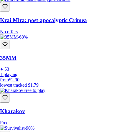
Krai Mira: post-apocalyptic Crimea
No offers
-68%
35MM
53
1
playing
from
$2.90
lowest tracked
$1.79
Free to play
Kharakov
Free
-90%