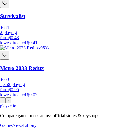
Survivalist
84
2
playing
from
$0.43
lowest tracked
$0.41
-95%
Metro 2033 Redux
60
1,358
playing
from
$0.95
lowest tracked
$0.03
‹
›
playze
.io
Compare game prices across official stores & keyshops.
Games
News
Library