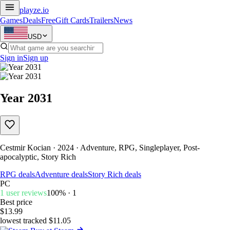
playze
.io
Games
Deals
Free
Gift Cards
Trailers
News
USD
Sign in
Sign up
Year 2031
Cestmir Kocian · 2024 · Adventure, RPG, Singleplayer, Post-
apocalyptic, Story Rich
RPG deals
Adventure deals
Story Rich deals
PC
1 user reviews
100% · 1
Best price
$13.99
lowest tracked $11.05