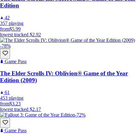
Edition
42
357
playing
from
$5.99
lowest tracked
$2.92
-78%
Game Pass
The Elder Scrolls IV: Oblivion® Game of the Year
Edition (2009)
61
453
playing
from
$3.23
lowest tracked
$2.17
-72%
Game Pass