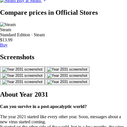
Buy at Steam
Compare prices in Official Stores
Steam
Standard Edition · Steam
$13.99
Buy
Screenshots
About Year 2031
Can you survive in a post-apocalyptic world?
The year 2021 started like every other year. Soon, messages about a
new virus started coming.
It started on the other side of the world, but in a few months, the virus