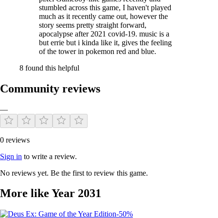
stumbled across this game, I haven't played
much as it recently came out, however the
story seems pretty straight forward,
apocalypse after 2021 covid-19. music is a
but errie but i kinda like it, gives the feeling
I am a solo developer, and I am developing every aspect of the game
of the tower in pokemon red and blue.
alone.
8 found this helpful
It has been a challenging process. For the last 2 years, I have worked
on the game’s story and graphic design, creating whole new, living
Community reviews
world from nothing.
I’ve also designed the documentation as a physical manual, poster and
—
the box to package it all, while regularly running up against the
hardware boundaries of the 30 year-old GAMEBOY.
And now the game is coming to your PC!
0 reviews
Sign in
to write a review.
No reviews yet. Be the first to review this game.
More like Year 2031
-50%