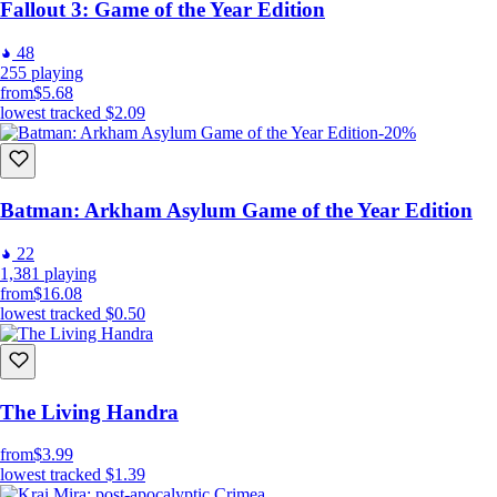
Fallout 3: Game of the Year Edition
48
255
playing
from
$5.68
lowest tracked
$2.09
-20%
Batman: Arkham Asylum Game of the Year Edition
22
1,381
playing
from
$16.08
lowest tracked
$0.50
The Living Handra
from
$3.99
lowest tracked
$1.39