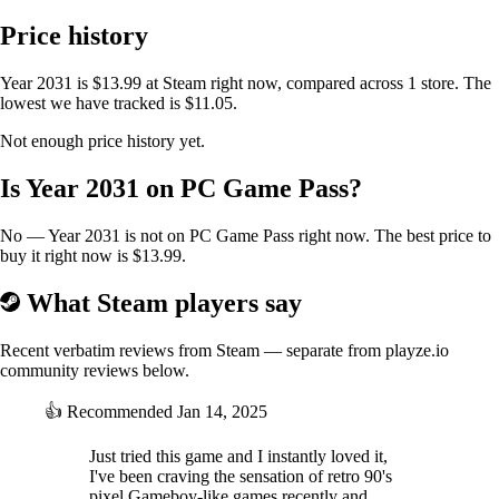
Price history
Survive a devastated world, uncover a gripping story,
and shape your fate through endless side quests in our
Year 2031 is $13.99 at Steam right now, compared across 1 store. The
epic post-apocalyptic adventure
lowest we have tracked is $11.05.
Not enough price history yet.
In the game you need to collect basic resources to help you survive.
Tools and equipment will help you with various tasks.
Is Year 2031 on PC Game Pass?
Achievements provide in-game evaluation and let you know your
progress.
No — Year 2031 is not on PC Game Pass right now. The best price to
The rich and detailed world full of unique locations is based on Eastern
buy it right now is $13.99.
Europe.
You can walk freely and find locations such as mountains, caves,
What Steam players say
villages, and cities.
In this world, you always know where to go, or you can find
Recent verbatim reviews from Steam — separate from playze.io
something worth discovering.
community reviews below.
Because the game is made for all Gameboy generations and PC, it runs
with the 4 basic colors on older Gameboys,
👍
Recommended
Jan 14, 2025
but with a clever use of color pallets, you can enjoy up to 11 colors on
devices with color-supported screens and PC.
Just tried this game and I instantly loved it,
I've been craving the sensation of retro 90's
pixel Gameboy-like games recently and