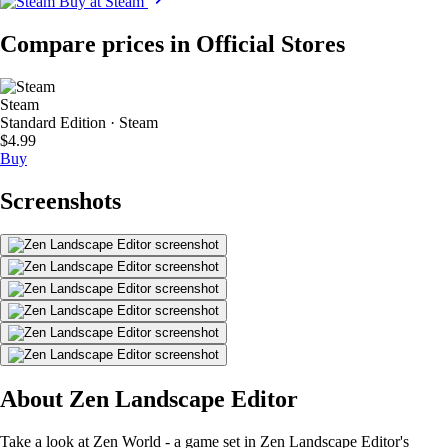
Buy at Steam
Compare prices in Official Stores
Steam
Standard Edition · Steam
$4.99
Buy
Screenshots
About Zen Landscape Editor
Take a look at Zen World - a game set in Zen Landscape Editor's