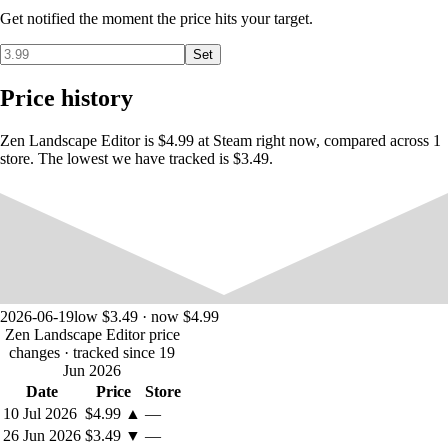
Get notified the moment the price hits your target.
Build hexagonal landscapes with plains, forests, and seas
Place towns, roads, settler groups, and boats to add more life
Set
and details to your world
Apply visual filters and change camera angles to your liking
Price history
Take screenshots, record video, or just contemplate the result
and relax
Zen Landscape Editor is $4.99 at Steam right now, compared across 1
store. The lowest we have tracked is $3.49.
2026-06-19
low $3.49 · now $4.99
Zen Landscape Editor price
changes
· tracked since 19
Jun 2026
Date
Price
Store
10 Jul 2026
$4.99
▲
—
26 Jun 2026
$3.49
▼
—