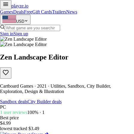
playze
.io
Games
Deals
Free
Gift Cards
Trailers
News
USD
Sign in
Sign up
Zen Landscape Editor
Cartboard Games · 2021 · Utilities, Sandbox, City Builder,
Exploration, Design & Illustration
Sandbox deals
City Builder deals
PC
1 user reviews
100% · 1
Best price
$4.99
lowest tracked $3.49