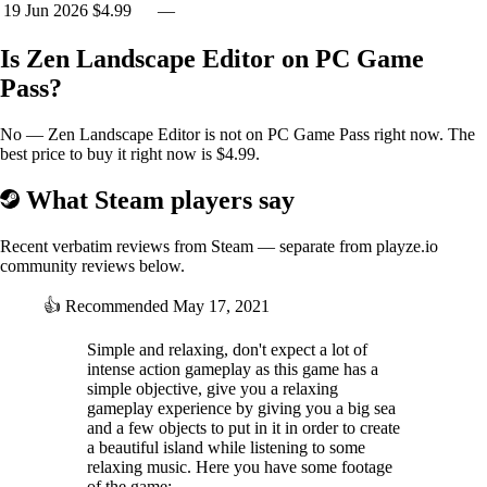
19 Jun 2026
$4.99
—
Is Zen Landscape Editor on PC Game
Pass?
No — Zen Landscape Editor is not on PC Game Pass right now. The
best price to buy it right now is $4.99.
What Steam players say
Recent verbatim reviews from Steam — separate from playze.io
community reviews below.
👍
Recommended
May 17, 2021
Simple and relaxing, don't expect a lot of
intense action gameplay as this game has a
simple objective, give you a relaxing
gameplay experience by giving you a big sea
and a few objects to put in it in order to create
a beautiful island while listening to some
relaxing music. Here you have some footage
of the game: