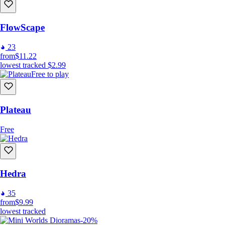
FlowScape
23
from
$11.22
lowest tracked
$2.99
Free to play
Plateau
Free
Hedra
35
from
$9.99
lowest tracked
-20%