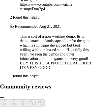
https://www.youtube.com/watch?
v=uopxDtrq2g4
2 found this helpful
👍
Recommended
Aug 21, 2021
This is sort of a non-working demo. Its to
demonstrate the landscape editor for the game
which is still being developed but God
willing will be released soon. Hopefully this
year. I've seen the demos and other
information about the game, it is very good!
BUY THIS TO SUPPORT THE AUTHOR!
ITS VERY GOOD!
1 found this helpful
Community reviews
—