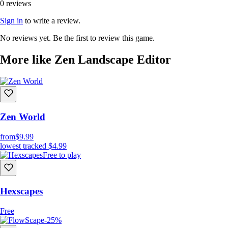
0 reviews
Sign in
to write a review.
No reviews yet. Be the first to review this game.
More like Zen Landscape Editor
Zen World
from
$9.99
lowest tracked
$4.99
Free to play
Hexscapes
Free
-25%