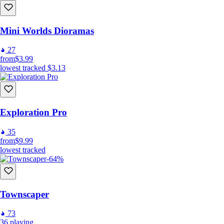
Mini Worlds Dioramas
27
from
$3.99
lowest tracked
$3.13
Exploration Pro
35
from
$9.99
lowest tracked
-64%
Townscaper
73
36
playing