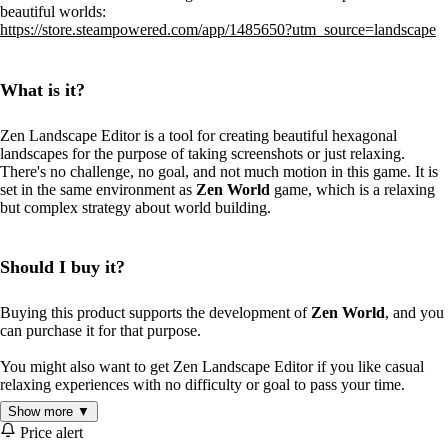
beautiful worlds:
https://store.steampowered.com/app/1485650?utm_source=landscape
What is it?
Zen Landscape Editor is a tool for creating beautiful hexagonal
landscapes for the purpose of taking screenshots or just relaxing.
There's no challenge, no goal, and not much motion in this game. It is
set in the same environment as
Zen World
game, which is a relaxing
but complex strategy about world building.
Should I buy it?
Buying this product supports the development of
Zen World
, and you
can purchase it for that purpose.
You might also want to get Zen Landscape Editor if you like casual
relaxing experiences with no difficulty or goal to pass your time.
Show more ▼
Price alert
Features