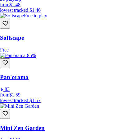
from
$1.48
lowest tracked
$1.46
Free to play
Softscape
Free
-85%
Pan'orama
83
from
$1.59
lowest tracked
$1.57
Mini Zen Garden