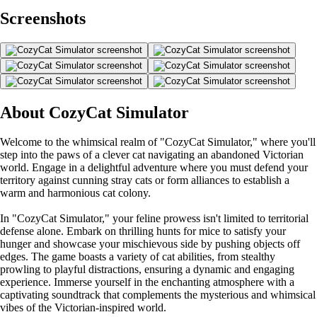
Screenshots
About CozyCat Simulator
Welcome to the whimsical realm of "CozyCat Simulator," where you'll
step into the paws of a clever cat navigating an abandoned Victorian
world. Engage in a delightful adventure where you must defend your
territory against cunning stray cats or form alliances to establish a
warm and harmonious cat colony.
In "CozyCat Simulator," your feline prowess isn't limited to territorial
defense alone. Embark on thrilling hunts for mice to satisfy your
hunger and showcase your mischievous side by pushing objects off
edges. The game boasts a variety of cat abilities, from stealthy
prowling to playful distractions, ensuring a dynamic and engaging
experience. Immerse yourself in the enchanting atmosphere with a
captivating soundtrack that complements the mysterious and whimsical
vibes of the Victorian-inspired world.