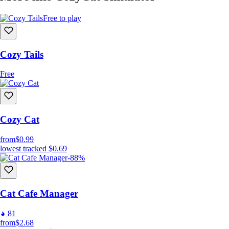
Free to play
Cozy Tails
Free
Cozy Cat
from
$0.99
lowest tracked
$0.69
-88%
Cat Cafe Manager
81
from
$2.68