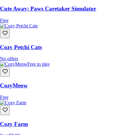
Cute Away: Paws Caretaker Simulator
Free
Cozy Petchi Cats
No offers
Free to play
CozyMeow
Free
Cozy Farm