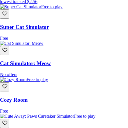
lowest tracked
$2.56
Free to play
Super Cat Simulator
Free
Cat Simulator: Meow
No offers
Free to play
Cozy Room
Free
Free to play