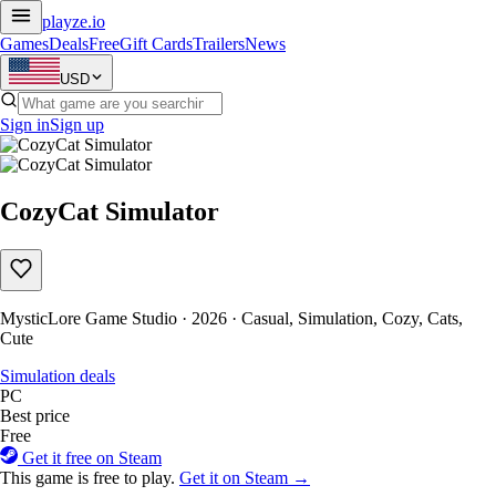
playze
.io
Games
Deals
Free
Gift Cards
Trailers
News
USD
Sign in
Sign up
CozyCat Simulator
MysticLore Game Studio · 2026 · Casual, Simulation, Cozy, Cats,
Cute
Simulation deals
PC
Best price
Free
Get it free on Steam
This game is free to play.
Get it on Steam →