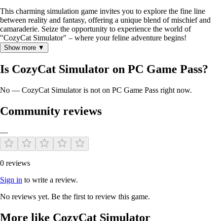
This charming simulation game invites you to explore the fine line
between reality and fantasy, offering a unique blend of mischief and
camaraderie. Seize the opportunity to experience the world of
"CozyCat Simulator" – where your feline adventure begins!
Show more ▼
Is CozyCat Simulator on PC Game Pass?
No — CozyCat Simulator is not on PC Game Pass right now.
Community reviews
—
0 reviews
Sign in
to write a review.
No reviews yet. Be the first to review this game.
More like CozyCat Simulator