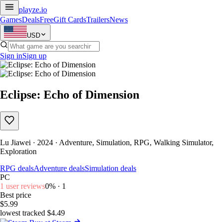
playze
.io
Games
Deals
Free
Gift Cards
Trailers
News
USD
Sign in
Sign up
Eclipse: Echo of Dimension
Lu Jiawei · 2024 · Adventure, Simulation, RPG, Walking Simulator,
Exploration
RPG deals
Adventure deals
Simulation deals
PC
1 user reviews
0% · 1
Best price
$5.99
lowest tracked $4.49