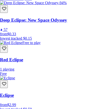
-94%
Deep Eclipse: New Space Odyssey
57
from
$0.33
lowest tracked
$0.15
Free to play
Red Eclipse
1
playing
Free
Eclipse
from
$2.99