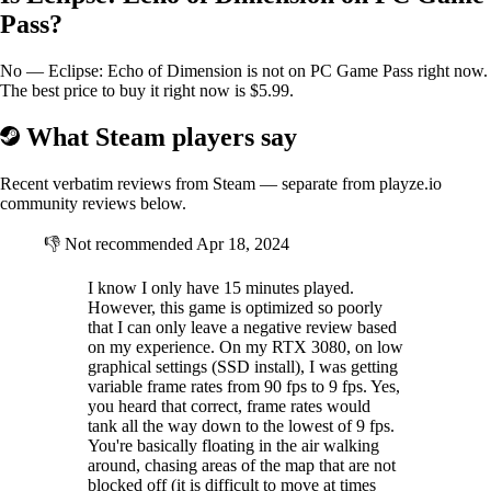
Pass?
No — Eclipse: Echo of Dimension is not on PC Game Pass right now.
The best price to buy it right now is $5.99.
What Steam players say
Recent verbatim reviews from Steam — separate from playze.io
community reviews below.
👎
Not recommended
Apr 18, 2024
I know I only have 15 minutes played.
However, this game is optimized so poorly
that I can only leave a negative review based
on my experience. On my RTX 3080, on low
graphical settings (SSD install), I was getting
variable frame rates from 90 fps to 9 fps. Yes,
you heard that correct, frame rates would
tank all the way down to the lowest of 9 fps.
You're basically floating in the air walking
around, chasing areas of the map that are not
blocked off (it is difficult to move at times