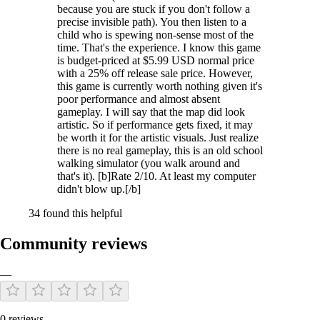
because you are stuck if you don't follow a
precise invisible path). You then listen to a
child who is spewing non-sense most of the
time. That's the experience. I know this game
is budget-priced at $5.99 USD normal price
with a 25% off release sale price. However,
this game is currently worth nothing given it's
poor performance and almost absent
gameplay. I will say that the map did look
artistic. So if performance gets fixed, it may
be worth it for the artistic visuals. Just realize
there is no real gameplay, this is an old school
walking simulator (you walk around and
that's it). [b]Rate 2/10. At least my computer
didn't blow up.[/b]
34 found this helpful
Community reviews
—
0 reviews