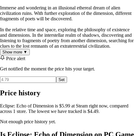
Immerse and wondering in an illusional ethereal dream of alien
civilization ruins. With further exploration of the dimension, different
fragments of poets will be discovered.
In the relative time and space, exploring the philosophy of existence
and dimensions. In the interstellar realm of shadows, discovering and
listening to fragments of poetry from another dimension, searching for
clues to the lost remnants of an extraterrestrial civilization.
Show more ▼
Price alert
Get notified the moment the price hits your target.
Set
Price history
Eclipse: Echo of Dimension is $5.99 at Steam right now, compared
across 1 store. The lowest we have tracked is $4.49.
Not enough price history yet.
Is Eclipse: Echo of Dimension on PC Game