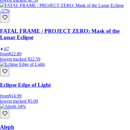
lowest tracked
$0.59
-57%
FATAL FRAME / PROJECT ZERO: Mask of the
Lunar Eclipse
67
from
$22.89
lowest tracked
$22.59
Eclipse Edge of Light
from
$14.99
lowest tracked
$5.09
-34%
Aleph