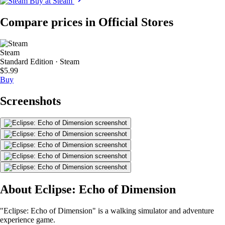
Buy at Steam
Compare prices in Official Stores
Steam
Standard Edition · Steam
$5.99
Buy
Screenshots
About Eclipse: Echo of Dimension
"Eclipse: Echo of Dimension" is a walking simulator and adventure
experience game.