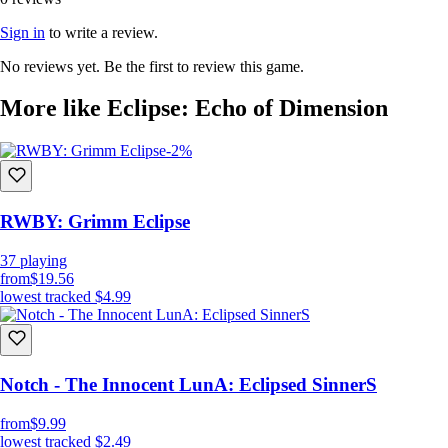
Sign in
to write a review.
No reviews yet. Be the first to review this game.
More like Eclipse: Echo of Dimension
-2%
RWBY: Grimm Eclipse
37
playing
from
$19.56
lowest tracked
$4.99
Notch - The Innocent LunA: Eclipsed SinnerS
from
$9.99
lowest tracked
$2.49