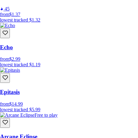
45
from
$1.37
lowest tracked
$1.32
Echo
from
$2.99
lowest tracked
$1.19
Epitasis
from
$14.99
lowest tracked
$5.99
Free to play
Arcane Eclipse