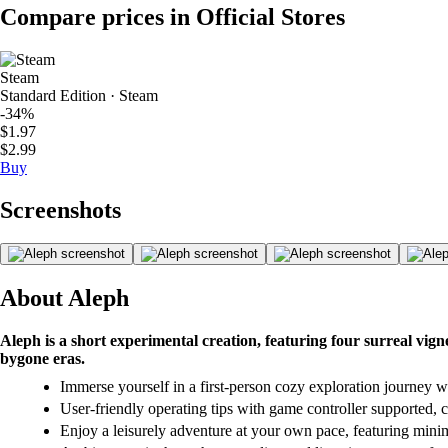
Compare prices in Official Stores
Steam
Standard Edition · Steam
-34%
$1.97
$2.99
Buy
Screenshots
About Aleph
Aleph is a short experimental creation, featuring four surreal vig
bygone eras.
Immerse yourself in a first-person cozy exploration journey w
User-friendly operating tips with game controller supported, c
Enjoy a leisurely adventure at your own pace, featuring minim