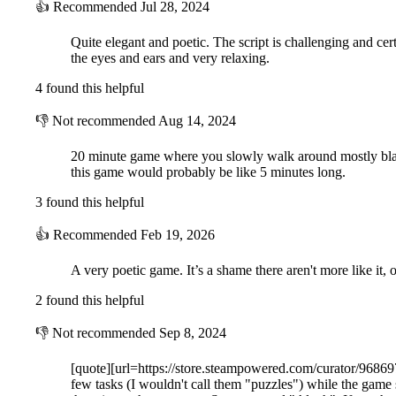
👍
Recommended
Jul 28, 2024
Quite elegant and poetic. The script is challenging and certa
the eyes and ears and very relaxing.
4 found this helpful
👎
Not recommended
Aug 14, 2024
20 minute game where you slowly walk around mostly bland
this game would probably be like 5 minutes long.
3 found this helpful
👍
Recommended
Feb 19, 2026
A very poetic game. It’s a shame there aren't more like it, or
2 found this helpful
👎
Not recommended
Sep 8, 2024
[quote][url=https://store.steampowered.com/curator/968697
few tasks (I wouldn't call them "puzzles") while the game 