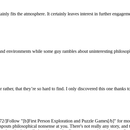
inly fits the atmosphere. It certainly leaves interest in further engagemen
 environments while some guy rambles about uninteresting philosophy. 
 rather, that they’re so hard to find. I only discovered this one thanks to 
2/]Follow "[b]First Person Exploration and Puzzle Games[/b]" for more
spouts philosophical nonsense at you. There's not really any story, and