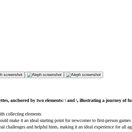
nettes, anchored by two elements: \ and \, illustrating a journey 
ith collecting elements
ould make it an ideal starting point for newcomer to first-person games
al challenges and helpful hints, making it an ideal experience for all a