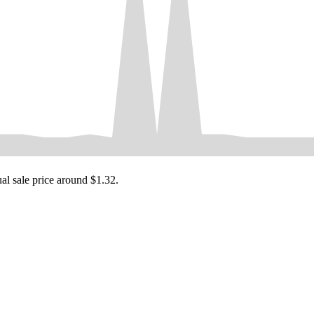
ual sale price around
$1.32
.