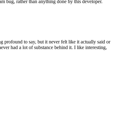
eam bug, rather than anything done by this developer.
 profound to say, but it never felt like it actually said or
ver had a lot of substance behind it. I like interesting,