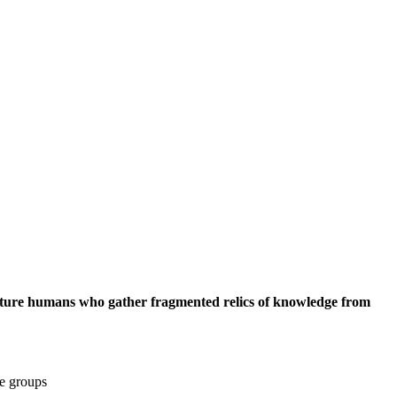
of future humans who gather fragmented relics of knowledge from
ge groups