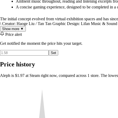
Ambient music throughout, reading and listening excerpts fro
A concise gaming experience, designed to be completed in a 
The initial concept evolved from virtual exhibition spaces and has sinc
\ Creator: Haoge Liu / Tan Tan Graphic Design: Lifan Music & Sound
Show more ▼
Price alert
Get notified the moment the price hits your target.
Set
Price history
Aleph is $1.97 at Steam right now, compared across 1 store. The lowes