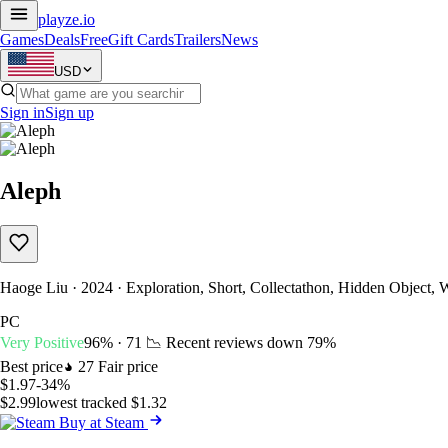
playze
.io
Games
Deals
Free
Gift Cards
Trailers
News
USD
Sign in
Sign up
Aleph
Haoge Liu · 2024 · Exploration, Short, Collectathon, Hidden Object, 
PC
Very Positive
96% · 71
📉 Recent reviews down
79%
Best price
27
Fair price
$1.97
-34%
$2.99
lowest tracked $1.32
Buy at Steam