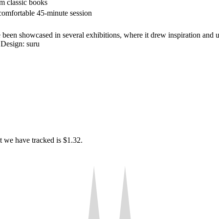
m classic books
comfortable 45-minute session
e been showcased in several exhibitions, where it drew inspiration and 
 Design: suru
t we have tracked is $1.32.