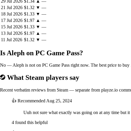
29 Jul 2026
$1.34
▲
—
21 Jul 2026
$1.32
▼
—
18 Jul 2026
$1.33
▼
—
17 Jul 2026
$1.97
▲
—
15 Jul 2026
$1.33
▼
—
13 Jul 2026
$1.97
▲
—
11 Jul 2026
$1.32
▼
—
Is Aleph on PC Game Pass?
No — Aleph is not on PC Game Pass right now. The best price to buy i
What Steam players say
Recent verbatim reviews from Steam — separate from playze.io comm
👍
Recommended
Aug 25, 2024
Uuh not sure what exactly was going on at any time but it w
4 found this helpful