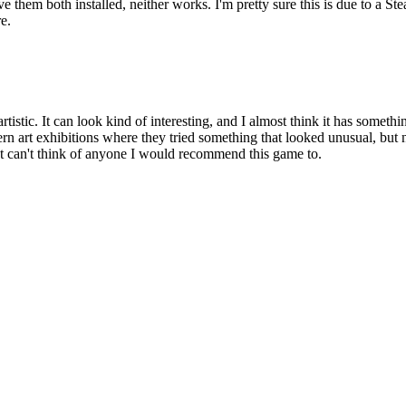
them both installed, neither works. I'm pretty sure this is due to a St
e.
tistic. It can look kind of interesting, and I almost think it has something
rn art exhibitions where they tried something that looked unusual, but ne
st can't think of anyone I would recommend this game to.