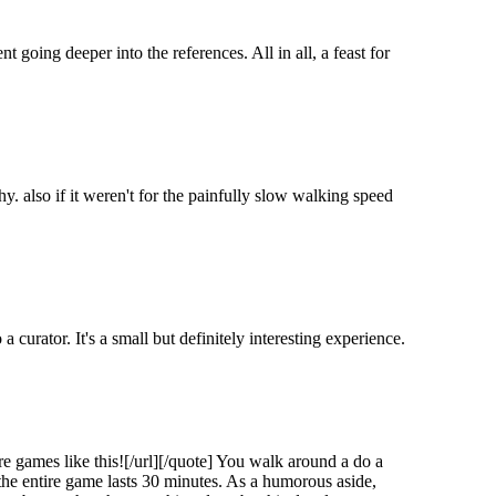
t going deeper into the references. All in all, a feast for
also if it weren't for the painfully slow walking speed
a curator. It's a small but definitely interesting experience.
 games like this![/url][/quote] You walk around a do a
 the entire game lasts 30 minutes. As a humorous aside,