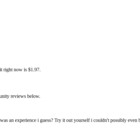
t right now is $1.97.
unity reviews below.
as an experience i guess? Try it out yourself i couldn't possibly even b