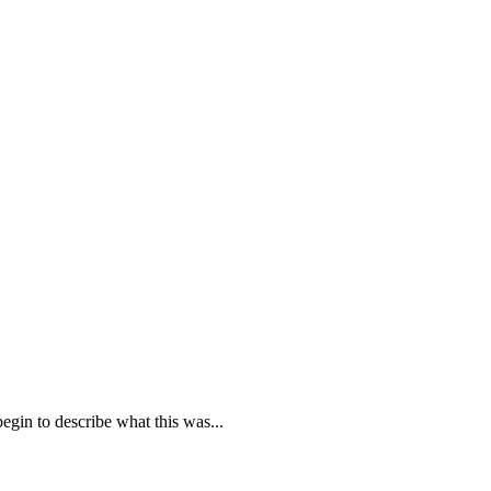
egin to describe what this was...