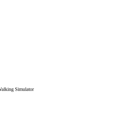
Walking Simulator