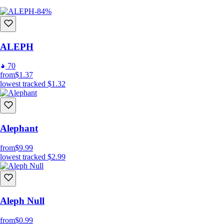
-84%
ALEPH
70
from
$1.37
lowest tracked
$1.32
Alephant
from
$9.99
lowest tracked
$2.99
Aleph Null
from
$0.99