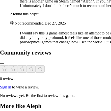
there is another game on Steam named "Aleph". If you have 
Unfortunately I don't think there's much to recommend her
2 found this helpful
👎
Not recommended
Dec 27, 2025
I would say this is game almost feels like an attempt to be ar
did anything truly profound. It feels like one of those mode
philosophical games that change how I see the world. I ju
Community reviews
—
0 reviews
Sign in
to write a review.
No reviews yet. Be the first to review this game.
More like Aleph