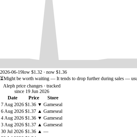
2026-06-19
low $1.32 · now $1.36
⏳
Might be worth waiting
— It tends to drop further during sales — us
Aleph price changes
· tracked
since 19 Jun 2026
Date
Price
Store
7 Aug 2026
$1.36
▼
Gameseal
6 Aug 2026
$1.37
▲
Gameseal
4 Aug 2026
$1.36
▼
Gameseal
3 Aug 2026
$1.37
▲
Gameseal
30 Jul 2026
$1.36
▲
—