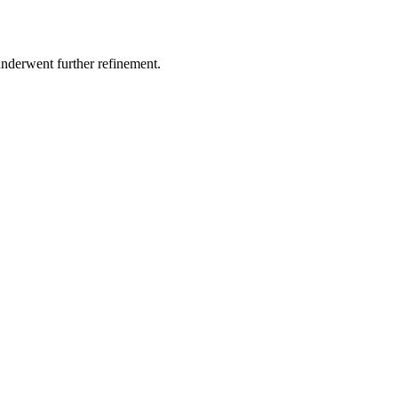
underwent further refinement.