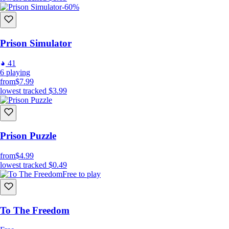
-60%
Prison Simulator
41
6
playing
from
$7.99
lowest tracked
$3.99
Prison Puzzle
from
$4.99
lowest tracked
$0.49
Free to play
To The Freedom