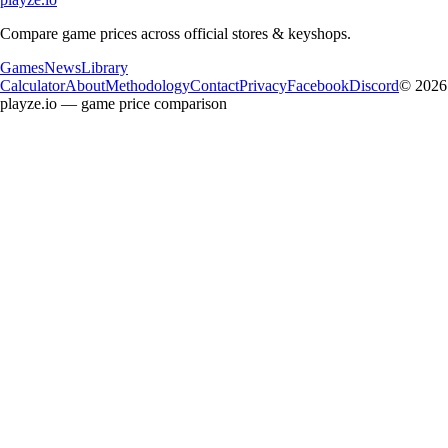
Compare game prices across official stores & keyshops.
Games
News
Library
Calculator
About
Methodology
Contact
Privacy
Facebook
Discord
© 2026
playze.io — game price comparison