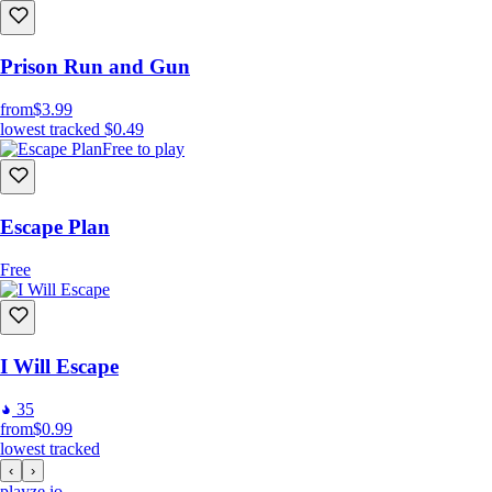
Prison Run and Gun
from
$3.99
lowest tracked
$0.49
Free to play
Escape Plan
Free
I Will Escape
35
from
$0.99
lowest tracked
‹
›
playze
.io