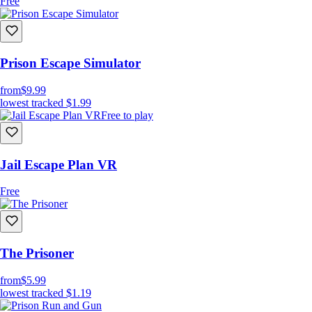
Free
Prison Escape Simulator
from
$9.99
lowest tracked
$1.99
Free to play
Jail Escape Plan VR
Free
The Prisoner
from
$5.99
lowest tracked
$1.19