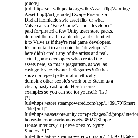
[quote]
[url=https://en.wikipedia.org/wiki/Asset_flip]Warning:
Asset Flip![/url][/quote] Escape Prison is a
Digital Homicide style asset flip, or what
Valve calls a "Fake Game". The "developer"
paid for/pirated a few Unity asset store packs,
dumped them all in a blender, and submitted
it to Valve as if they're real game developers.
It's important to also note the "developers"
here didn't credit any of the artists and real,
actual game developers who created the
assets here, so this is plagiarism, as well as
cash grab shovelware. indiegames3000 has
shown a repeat pattern of unethically
dumping other people's work onto Steam as a
cheap, nasty cash grab. Here's some
examples so you can see for yourself: [list]
[*] "
[url=https://store.steampowered.com/app/1439170]Smart
Thief[/url]" =
[url=https://assetstore.unity.com/packages/3d/props/interio
house-interiors-cartoon-assets-38027]Simple
House Interiors[/url] developed by Synty
Studios [*] "
[url=https://store.steampowered.com/app/1433970]Cake