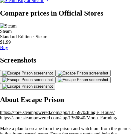
Buy at Steam
Compare prices in Official Stores
Steam
Standard Edition · Steam
$1.99
Buy
Screenshots
About Escape Prison
https://store.steampowered.com/app/1355970/Jungle_House/
https://store.steampowered.com/app/1366840/Moon_Farming/
Make a plan to escape from the prison and watch out from the guards
in this funny casual game. Draw the escape route and help the