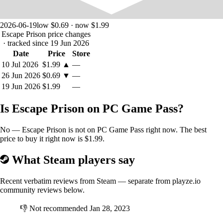
2026-06-19
low $0.69 · now $1.99
Escape Prison price changes
· tracked since 19 Jun 2026
Date
Price
Store
10 Jul 2026
$1.99
▲
—
26 Jun 2026
$0.69
▼
—
19 Jun 2026
$1.99
—
Is Escape Prison on PC Game Pass?
No — Escape Prison is not on PC Game Pass right now. The best
price to buy it right now is $1.99.
What Steam players say
Recent verbatim reviews from Steam — separate from playze.io
community reviews below.
👎
Not recommended
Jan 28, 2023