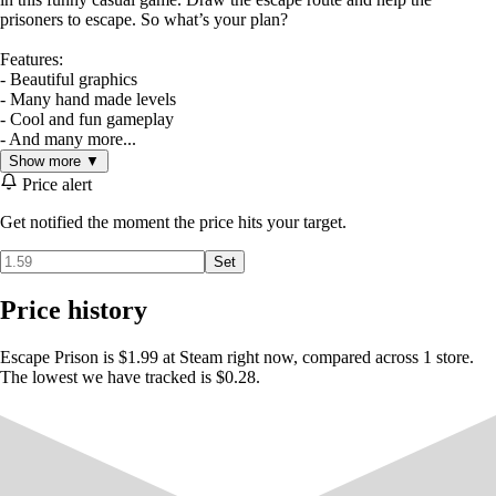
prisoners to escape. So what’s your plan?
Features:
- Beautiful graphics
- Many hand made levels
- Cool and fun gameplay
- And many more...
Show more ▼
Price alert
Get notified the moment the price hits your target.
Set
Price history
Escape Prison is $1.99 at Steam right now, compared across 1 store.
The lowest we have tracked is $0.28.