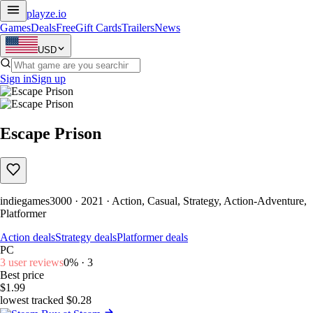
playze
.io
Games
Deals
Free
Gift Cards
Trailers
News
USD
Sign in
Sign up
Escape Prison
indiegames3000 · 2021 · Action, Casual, Strategy, Action-Adventure,
Platformer
Action deals
Strategy deals
Platformer deals
PC
3 user reviews
0% · 3
Best price
$1.99
lowest tracked $0.28