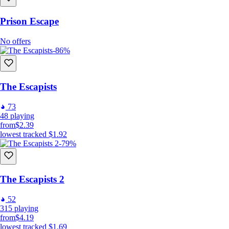
Prison Escape
No offers
-86%
The Escapists
73
48
playing
from
$2.39
lowest tracked
$1.92
-79%
The Escapists 2
52
315
playing
from
$4.19
lowest tracked
$1.69