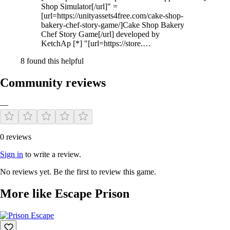
Shop Simulator[/url]" =
[url=https://unityassets4free.com/cake-shop-
bakery-chef-story-game/]Cake Shop Bakery
Chef Story Game[/url] developed by
KetchAp [*] "[url=https://store.…
8 found this helpful
Community reviews
—
0 reviews
Sign in
to write a review.
No reviews yet. Be the first to review this game.
More like Escape Prison