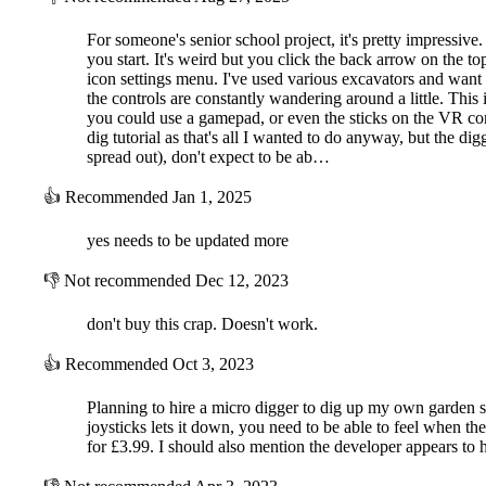
For someone's senior school project, it's pretty impressive. 
you start. It's weird but you click the back arrow on the t
icon settings menu. I've used various excavators and want to 
the controls are constantly wandering around a little. This
you could use a gamepad, or even the sticks on the VR con
dig tutorial as that's all I wanted to do anyway, but the dig
spread out), don't expect to be ab…
👍
Recommended
Jan 1, 2025
yes needs to be updated more
👎
Not recommended
Dec 12, 2023
don't buy this crap. Doesn't work.
👍
Recommended
Oct 3, 2023
Planning to hire a micro digger to dig up my own garden so 
joysticks lets it down, you need to be able to feel when the
for £3.99. I should also mention the developer appears to