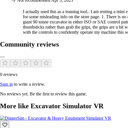
👎
Not recommended
Apr 3, 2023
I actually used this as a training tool.. I am renting a mi
for some misleading info on the store page. 1. There is no
giant 90 tonne excavator in either ISO or SAE control patt
thumbsticks rather than grab the grips, the grips are a bi
with the controls to confidently operate my machine this
Community reviews
—
0 reviews
Sign in
to write a review.
No reviews yet. Be the first to review this game.
More like Excavator Simulator VR