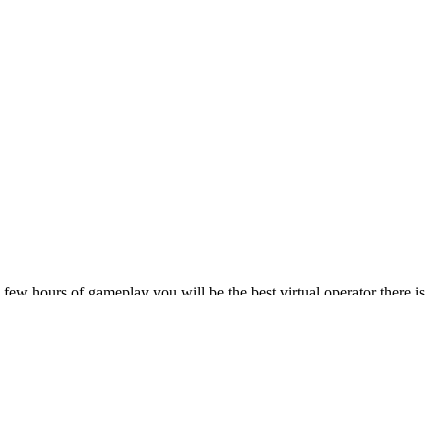
ew hours of gameplay you will be the best virtual operator there is.