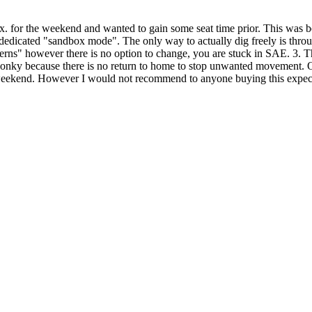
ni ex. for the weekend and wanted to gain some seat time prior. This was
 dedicated "sandbox mode". The only way to actually dig freely is throu
erns" however there is no option to change, you are stuck in SAE. 3. Th
t wonky because there is no return to home to stop unwanted movement. O
 weekend. However I would not recommend to anyone buying this expect