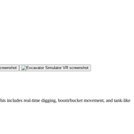
 This includes real-time digging, boom/bucket movement, and tank-like