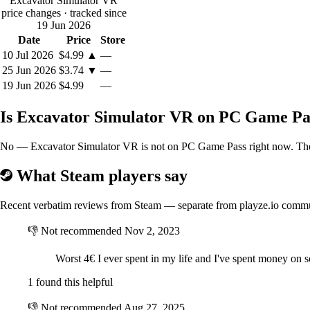
Excavator Simulator VR
price changes
· tracked since
19 Jun 2026
Date
Price
Store
10 Jul 2026
$4.99
▲
—
25 Jun 2026
$3.74
▼
—
19 Jun 2026
$4.99
—
Is Excavator Simulator VR on PC Game Pa
No — Excavator Simulator VR is not on PC Game Pass right now. The be
What Steam players say
Recent verbatim reviews from Steam — separate from playze.io comm
👎
Not recommended
Nov 2, 2023
Worst 4€ I ever spent in my life and I've spent money o
1 found this helpful
👎
Not recommended
Aug 27, 2025