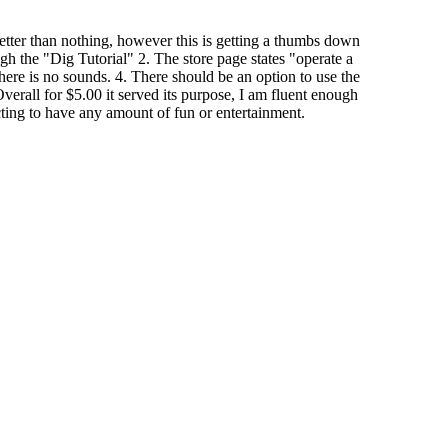
 better than nothing, however this is getting a thumbs down
gh the "Dig Tutorial" 2. The store page states "operate a
ere is no sounds. 4. There should be an option to use the
verall for $5.00 it served its purpose, I am fluent enough
ing to have any amount of fun or entertainment.