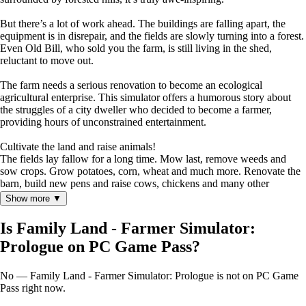
But there’s a lot of work ahead. The buildings are falling apart, the
equipment is in disrepair, and the fields are slowly turning into a forest.
Even Old Bill, who sold you the farm, is still living in the shed,
reluctant to move out.
The farm needs a serious renovation to become an ecological
agricultural enterprise. This simulator offers a humorous story about
the struggles of a city dweller who decided to become a farmer,
providing hours of unconstrained entertainment.
Cultivate the land and raise animals!
The fields lay fallow for a long time. Mow last, remove weeds and
sow crops. Grow potatoes, corn, wheat and much more. Renovate the
barn, build new pens and raise cows, chickens and many other
animals.
Show more ▼
Is Family Land - Farmer Simulator:
Prologue on PC Game Pass?
No — Family Land - Farmer Simulator: Prologue is not on PC Game
Pass right now.