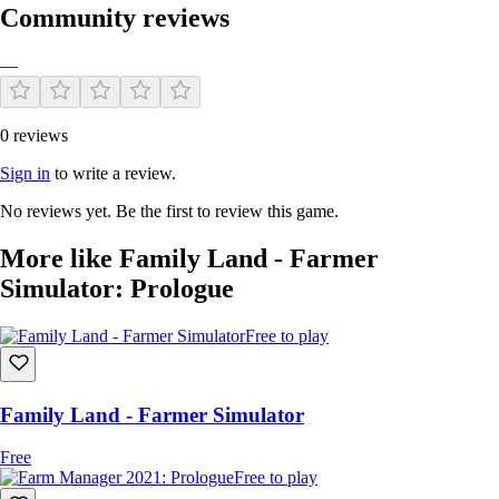
Community reviews
—
0 reviews
Sell your products!
Sign in
to write a review.
Open a store and sell goods from your farm. Invite people from the city
to your roadside super organic store or sell goods wholesale to the
No reviews yet. Be the first to review this game.
SuperStore chain.
More like Family Land - Farmer
Simulator: Prologue
Free to play
Family Land - Farmer Simulator
Free
Free to play