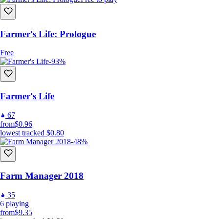
Farmer's Life: Prologue
Free
-93%
Farmer's Life
67
from
$0.96
lowest tracked
$0.80
-48%
Farm Manager 2018
35
6
playing
from
$9.35