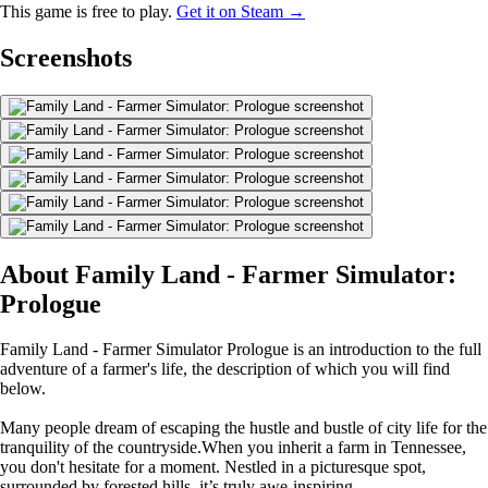
This game is free to play.
Get it on Steam →
Screenshots
About Family Land - Farmer Simulator:
Prologue
Family Land - Farmer Simulator Prologue is an introduction to the full
adventure of a farmer's life, the description of which you will find
below.
Many people dream of escaping the hustle and bustle of city life for the
tranquility of the countryside.When you inherit a farm in Tennessee,
you don't hesitate for a moment. Nestled in a picturesque spot,
surrounded by forested hills, it’s truly awe-inspiring.