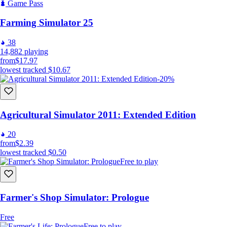
your farm.
Game Pass
This is just a glimpse of what awaits you in the world of Family Land -
Farming Simulator 25
Farmer Simulator. This is just the beginning of your farming journey.
See you in the full version of Family Land!
38
14,882
playing
from
$17.97
lowest tracked
$10.67
-20%
Agricultural Simulator 2011: Extended Edition
20
from
$2.39
lowest tracked
$0.50
Free to play
Farmer's Shop Simulator: Prologue
Free
Free to play