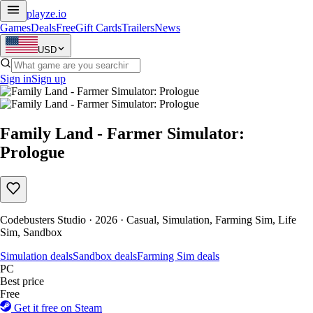
playze
.io
Games
Deals
Free
Gift Cards
Trailers
News
USD
Sign in
Sign up
Family Land - Farmer Simulator:
Prologue
Codebusters Studio · 2026 · Casual, Simulation, Farming Sim, Life
Sim, Sandbox
Simulation deals
Sandbox deals
Farming Sim deals
PC
Best price
Free
Get it free on Steam