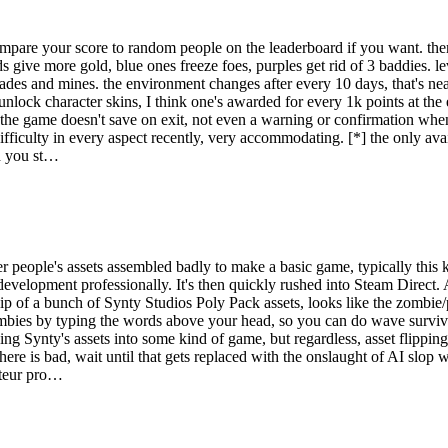
pare your score to random people on the leaderboard if you want. there'
ds give more gold, blue ones freeze foes, purples get rid of 3 baddies. 
ades and mines. the environment changes after every 10 days, that's neat
nlock character skins, I think one's awarded for every 1k points at the en
*] the game doesn't save on exit, not even a warning or confirmation whe
fficulty in every aspect recently, very accommodating. [*] the only availa
rd you st…
er people's assets assembled badly to make a basic game, typically this
 development professionally. It's then quickly rushed into Steam Direct. 
t flip of a bunch of Synty Studios Poly Pack assets, looks like the zombi
bies by typing the words above your head, so you can do wave surviva
ight to survive wave after wave of undead. Face off against four differe
ging Synty's assets into some kind of game, but regardless, asset flippin
 here is bad, wait until that gets replaced with the onslaught of AI slop 
ateur pro…
 them tricky to defeat.
rs.
e very fast.