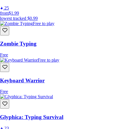
25
from
$1.99
lowest tracked
$0.99
Free to play
Zombie Typing
Free
Free to play
Keyboard Warrior
Free
Glyphica: Typing Survival
23