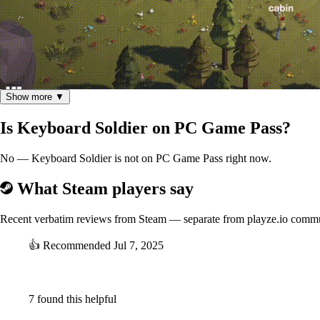
Show more ▼
In this thrilling action-survival game, you find yourself in a forest un
Is Keyboard Soldier on PC Game Pass?
words displayed above their heads. Each correct letter sends a bullet 
stages.
No — Keyboard Soldier is not on PC Game Pass right now.
Level Up and Equip Powerful Items:
What Steam players say
As you eliminate enemies, you'll gain experience and level up. With ea
items that can dramatically impact the outcome of the game, helping you
Recent verbatim reviews from Steam — separate from playze.io comm
Master the Art of Survival:
👍
Recommended
Jul 7, 2025
⠀
7 found this helpful