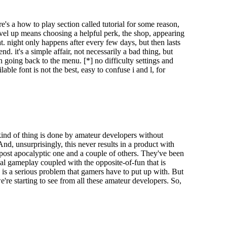
s a how to play section called tutorial for some reason,
level up means choosing a helpful perk, the shop, appearing
. night only happens after every few days, but then lasts
d. it's a simple affair, not necessarily a bad thing, but
n going back to the menu. [*] no difficulty settings and
ble font is not the best, easy to confuse i and l, for
 kind of thing is done by amateur developers without
And, unsurprisingly, this never results in a product with
e/post apocalyptic one and a couple of others. They've been
l gameplay coupled with the opposite-of-fun that is
nt types of enemies:
g is a serious problem that gamers have to put up with. But
we're starting to see from all these amateur developers. So,