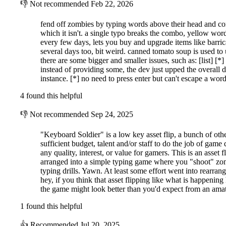
👎
Not recommended
Feb 22, 2026
fend off zombies by typing words above their head and com
which it isn't. a single typo breaks the combo, yellow wor
every few days, lets you buy and upgrade items like barric
several days too, bit weird. canned tomato soup is used to u
there are some bigger and smaller issues, such as: [list] [
instead of providing some, the dev just upped the overall di
instance. [*] no need to press enter but can't escape a wo
4 found this helpful
👎
Not recommended
Sep 24, 2025
"Keyboard Soldier" is a low key asset flip, a bunch of oth
sufficient budget, talent and/or staff to do the job of game
any quality, interest, or value for gamers. This is an asse
arranged into a simple typing game where you "shoot" zom
Explore three unique maps, each with its own difficulty curve, as you f
typing drills. Yawn. At least some effort went into rearran
hey, if you think that asset flipping like what is happening
Normal Zombies: Regular words that keep you on your toes.
the game might look better than you'd expect from an am
Confusing Zombies: Their words shuffle every second, making
1 found this helpful
Rubbish Zombies: A chaotic mix of random letters and numbe
Small Zombies: These enemies have a single-letter word but ar
👍
Recommended
Jul 20, 2025