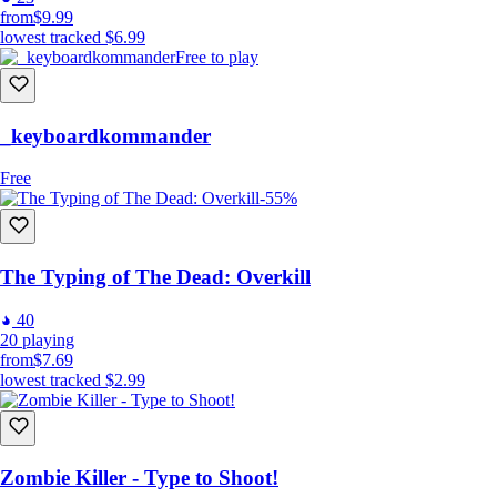
from
$9.99
lowest tracked
$6.99
Free to play
_keyboardkommander
Free
-55%
The Typing of The Dead: Overkill
40
20
playing
from
$7.69
lowest tracked
$2.99
Zombie Killer - Type to Shoot!