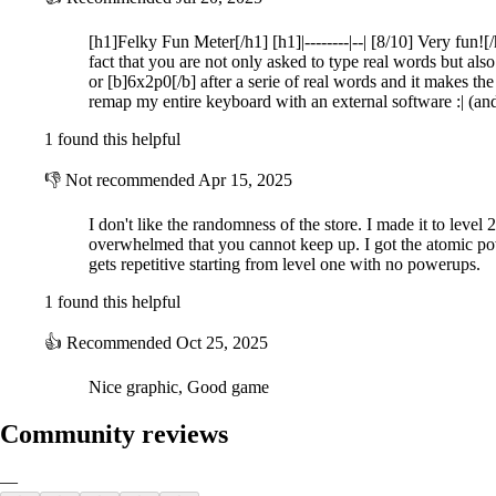
Harness Special Words and Combos:
[h1]Felky Fun Meter[/h1] [h1]|--------|--| [8/10] Very fun!
fact that you are not only asked to type real words but also
Use special word types to gain advantages in battle:
or [b]6x2p0[/b] after a serie of real words and it makes 
remap my entire keyboard with an external software :| (a
Purple Words: Instantly kill three visible enemies.
Blue Words: Freeze all visible enemies in their tracks.
1 found this helpful
Gold Words: Achieve double gold amount.
👎
Not recommended
Apr 15, 2025
Build up your combo bar by typing accurately, multiplying your score 
items interact with the combo bar, adding even more strategic depth to
I don't like the randomness of the store. I made it to level 
overwhelmed that you cannot keep up. I got the atomic powe
Visit the Shop for Strategic Upgrades:
gets repetitive starting from level one with no powerups.
1 found this helpful
Earn gold by defeating zombies and use it in the shop to fortify your
the night. Careful management of your resources can make the differe
👍
Recommended
Oct 25, 2025
Climb the Leaderboards:
Nice graphic, Good game
Test your typing skills and survival instincts as you aim to last as lon
prove your mastery of words and survival?
Community reviews
Key Features:
—
Unique Typing-Based Combat: Use your typing skills to fend