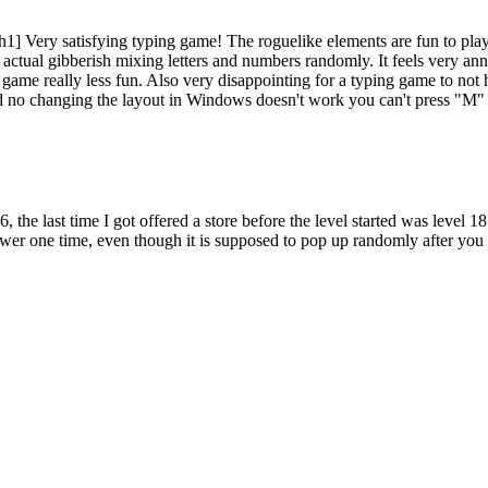
[/h1] Very satisfying typing game! The roguelike elements are fun to play
 actual gibberish mixing letters and numbers randomly. It feels very annoy
the game really less fun. Also very disappointing for a typing game t
nd no changing the layout in Windows doesn't work you can't press "M"
as you chain together correct words. Be careful—one mistake can reset
 the gameplay.
26, the last time I got offered a store before the level started was level
r one time, even though it is supposed to pop up randomly after you ac
 defenses. Purchase barricades to block enemy advances, mines to decim
nce between life and death, especially when darkness falls and the zo
g as possible. Your performance will be ranked on global leaderboards ba
 off hordes of zombies.