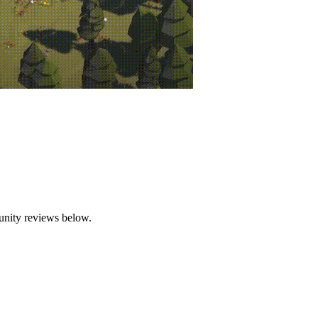
der siege by relentless zombies. But these aren't just any zombies—they a
flying, and completing the word takes down the enemy. The words vary i
ch level, choose from a selection of common, rare, or legendary items 
 survive longer against increasingly difficult waves of zombies.
unity reviews below.