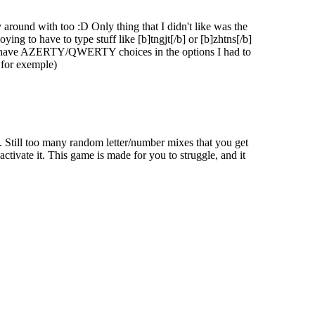
 around with too :D Only thing that I didn't like was the
ing to have to type stuff like [b]tngjt[/b] or [b]zhtns[/b]
o not have AZERTY/QWERTY choices in the options I had to
 for exemple)
 your combo and cost you valuable points. Certain rare and legendary
 18. Still too many random letter/number mixes that you get
tivate it. This game is made for you to struggle, and it
ate groups of zombies, mud to slow them down, and torches to light up
mbies become even more dangerous.
sed on your score and typing accuracy. Will you rise to the top and