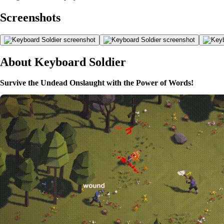
Screenshots
About Keyboard Soldier
Survive the Undead Onslaught with the Power of Words!