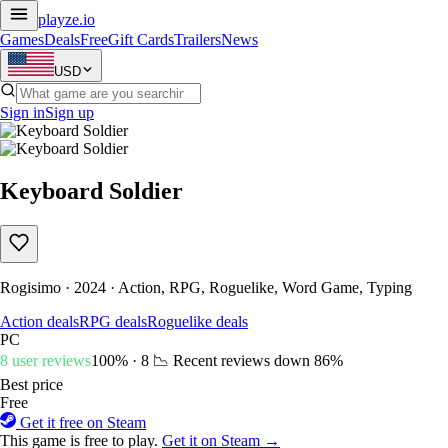
playze
.io
Games
Deals
Free
Gift Cards
Trailers
News
USD
Sign in
Sign up
Keyboard Soldier
Rogisimo · 2024 · Action, RPG, Roguelike, Word Game, Typing
Action deals
RPG deals
Roguelike deals
PC
8 user reviews
100% · 8
📉 Recent reviews down
86%
Best price
Free
Get it free on Steam
This game is free to play.
Get it on Steam →