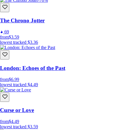
-70%
The Chrono Jotter
69
from
$3.59
lowest tracked
$3.36
London: Echoes of the Past
from
$6.99
lowest tracked
$4.49
Curse or Love
from
$4.49
lowest tracked
$3.59