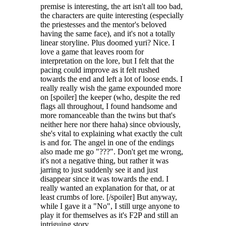
premise is interesting, the art isn't all too bad,
the characters are quite interesting (especially
the priestesses and the mentor's beloved
having the same face), and it's not a totally
linear storyline. Plus doomed yuri? Nice. I
love a game that leaves room for
interpretation on the lore, but I felt that the
pacing could improve as it felt rushed
towards the end and left a lot of loose ends. I
really really wish the game expounded more
on [spoiler] the keeper (who, despite the red
flags all throughout, I found handsome and
more romanceable than the twins but that's
neither here nor there haha) since obviously,
she's vital to explaining what exactly the cult
is and for. The angel in one of the endings
also made me go "???". Don't get me wrong,
it's not a negative thing, but rather it was
jarring to just suddenly see it and just
disappear since it was towards the end. I
really wanted an explanation for that, or at
least crumbs of lore. [/spoiler] But anyway,
while I gave it a "No", I still urge anyone to
play it for themselves as it's F2P and still an
intriguing story.