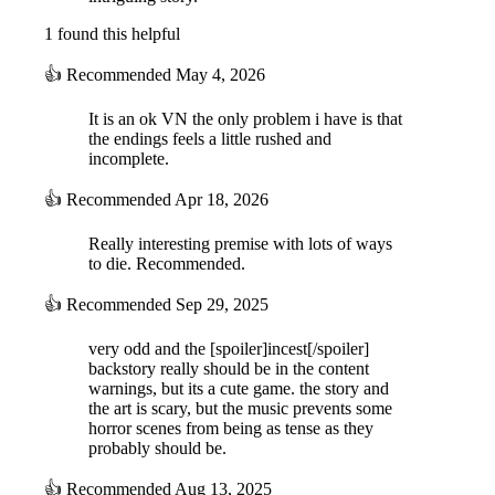
1 found this helpful
👍
Recommended
May 4, 2026
It is an ok VN the only problem i have is that
the endings feels a little rushed and
incomplete.
👍
Recommended
Apr 18, 2026
Really interesting premise with lots of ways
to die. Recommended.
👍
Recommended
Sep 29, 2025
very odd and the [spoiler]incest[/spoiler]
backstory really should be in the content
warnings, but its a cute game. the story and
the art is scary, but the music prevents some
horror scenes from being as tense as they
probably should be.
👍
Recommended
Aug 13, 2025