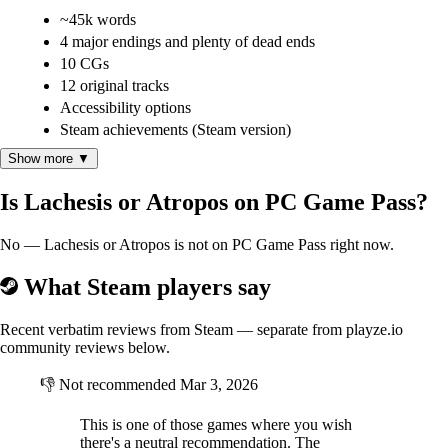
~45k words
4 major endings and plenty of dead ends
10 CGs
12 original tracks
Accessibility options
Steam achievements (Steam version)
Show more ▼
Is Lachesis or Atropos on PC Game Pass?
No — Lachesis or Atropos is not on PC Game Pass right now.
What Steam players say
Recent verbatim reviews from Steam — separate from playze.io
community reviews below.
👎
Not recommended
Mar 3, 2026
This is one of those games where you wish
there's a neutral recommendation. The