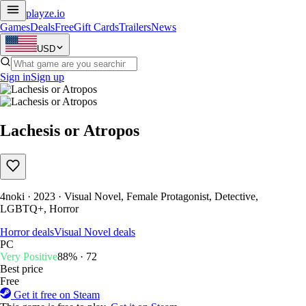
playze
.io
Games
Deals
Free
Gift Cards
Trailers
News
USD
Sign in
Sign up
Lachesis or Atropos
4noki · 2023 · Visual Novel, Female Protagonist, Detective,
LGBTQ+, Horror
Horror deals
Visual Novel deals
PC
Very Positive
88% · 72
Best price
Free
Get it free on Steam