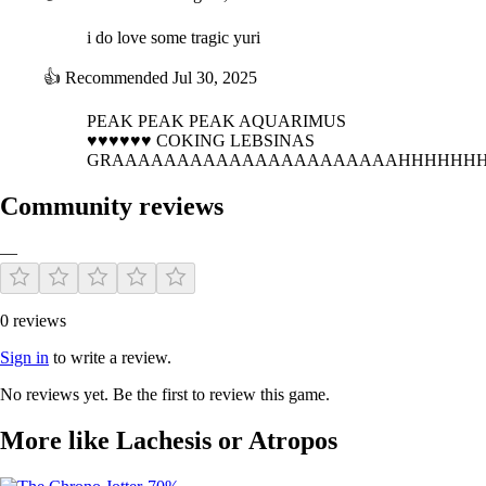
i do love some tragic yuri
👍
Recommended
Jul 30, 2025
PEAK PEAK PEAK AQUARIMUS
♥♥♥♥♥♥ COKING LEBSINAS
GRAAAAAAAAAAAAAAAAAAAAAAHHHHHH
Community reviews
—
0 reviews
Sign in
to write a review.
No reviews yet. Be the first to review this game.
More like Lachesis or Atropos