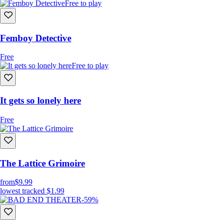
Free to play
Femboy Detective
Free
Free to play
It gets so lonely here
Free
The Lattice Grimoire
from
$9.99
lowest tracked
$1.99
-59%