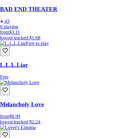
BAD END THEATER
43
6
playing
from
$3.11
lowest tracked
$1.68
Free to play
L.L.L.Liar
Free
Melancholy Love
from
$8.99
lowest tracked
$2.24