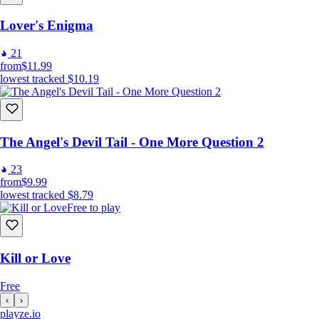
Lover's Enigma
21
from
$11.99
lowest tracked
$10.19
The Angel's Devil Tail - One More Question 2
23
from
$9.99
lowest tracked
$8.79
Free to play
Kill or Love
Free
‹
›
playze
.io