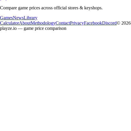
Compare game prices across official stores & keyshops.
Games
News
Library
Calculator
About
Methodology
Contact
Privacy
Facebook
Discord
© 2026
playze.io — game price comparison