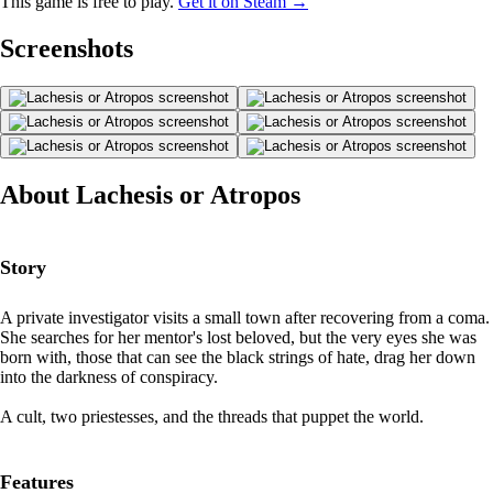
This game is free to play.
Get it on Steam →
Screenshots
About Lachesis or Atropos
Story
A private investigator visits a small town after recovering from a coma.
She searches for her mentor's lost beloved, but the very eyes she was
born with, those that can see the black strings of hate, drag her down
into the darkness of conspiracy.
A cult, two priestesses, and the threads that puppet the world.
Features