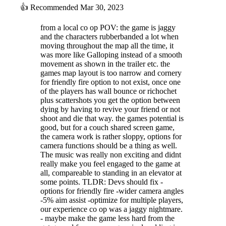
exhibit violent behavior, and their leader can be tough to take down.
👍
Recommended
Mar 30, 2023
from a local co op POV: the game is jaggy
and the characters rubberbanded a lot when
moving throughout the map all the time, it
was more like Galloping instead of a smooth
movement as shown in the trailer etc. the
games map layout is too narrow and cornery
for friendly fire option to not exist, once one
of the players has wall bounce or richochet
plus scattershots you get the option between
dying by having to revive your friend or not
shoot and die that way. the games potential is
good, but for a couch shared screen game,
the camera work is rather sloppy, options for
camera functions should be a thing as well.
The four members, all with different signature weapons, are open for
The music was really non exciting and didnt
your choosing. Designed for different styles of playing, you can have a
really make you feel engaged to the game at
better control on your build.
all, compareable to standing in an elevator at
some points. TLDR: Devs should fix -
options for friendly fire -wider camera angles
-5% aim assist -optimize for multiple players,
our experience co op was a jaggy nightmare.
“Overpower” supports 1~2 players in couch co-op mode, or connect
- maybe make the game less hard from the
using Steam Remote Play!