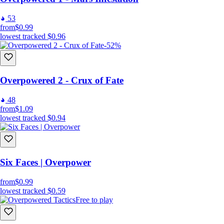
53
from
$0.99
lowest tracked
$0.96
-52%
Overpowered 2 - Crux of Fate
48
from
$1.09
lowest tracked
$0.94
Six Faces | Overpower
from
$0.99
lowest tracked
$0.59
Free to play