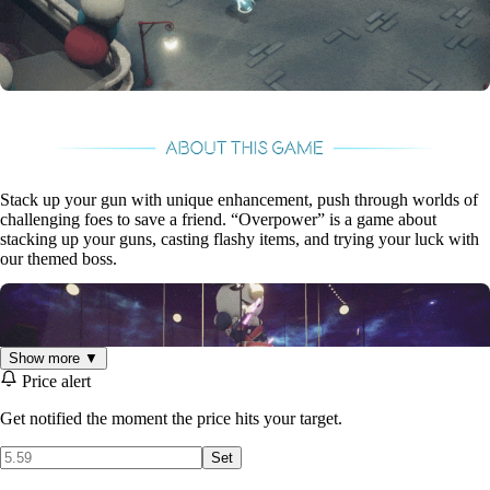
Stack up your gun with unique enhancement, push through worlds of
challenging foes to save a friend. “Overpower” is a game about
stacking up your guns, casting flashy items, and trying your luck with
our themed boss.
Show more ▼
Price alert
Get notified the moment the price hits your target.
Set