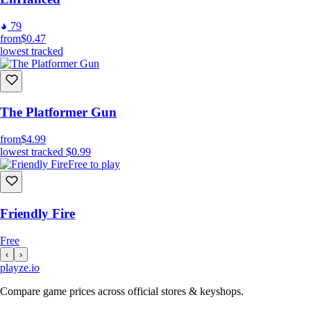
79
from
$0.47
lowest tracked
The Platformer Gun
from
$4.99
lowest tracked
$0.99
Free to play
Friendly Fire
Free
‹
›
playze
.io
Compare game prices across official stores & keyshops.