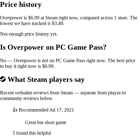
Price history
Overpower is $6.99 at Steam right now, compared across 1 store. The
lowest we have tracked is $3.49.
Not enough price history yet.
Over 700,000 combination of Enhancement, Item and Weapons to
Is Overpower on PC Game Pass?
keep your run fresh, with build paths that suit different play-style.
Secrets are hiding around games, waiting to be discovered. Explore the
many combinations to build the ultimate weapon.
No — Overpower is not on PC Game Pass right now. The best price
to buy it right now is $6.99.
What Steam players say
Recent verbatim reviews from Steam — separate from playze.io
community reviews below.
👍
Recommended
Jul 17, 2021
Great but short game
Using the Dimension Hub, shoot your way through the three themed
5 found this helpful
world. Be warned, with the corruption spreading, inhabitants tend to