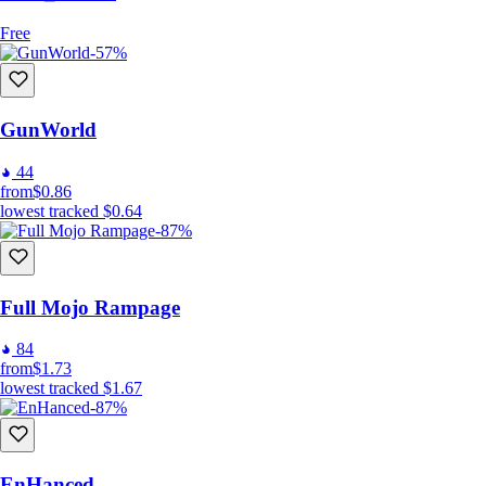
Free
-57%
GunWorld
44
from
$0.86
lowest tracked
$0.64
-87%
Full Mojo Rampage
84
from
$1.73
lowest tracked
$1.67
-87%
EnHanced