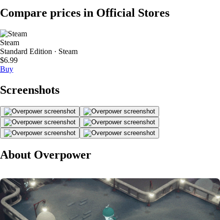
Compare prices in Official Stores
Steam
Standard Edition · Steam
$6.99
Buy
Screenshots
About Overpower