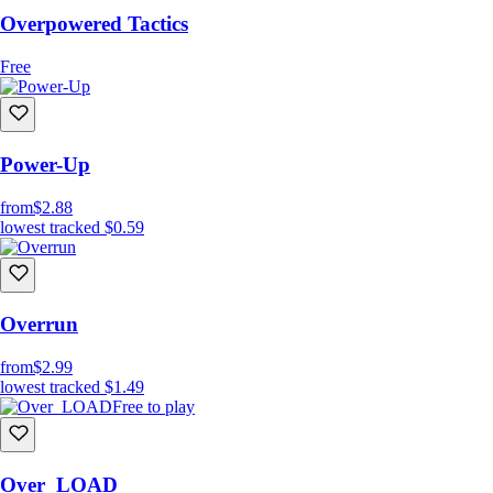
Overpowered Tactics
Free
Power-Up
from
$2.88
lowest tracked
$0.59
Overrun
from
$2.99
lowest tracked
$1.49
Free to play
Over_LOAD