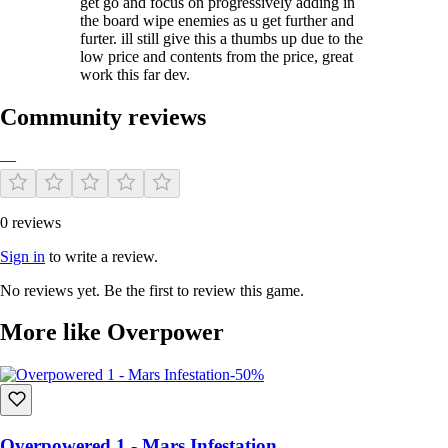
get go and focus on progressively adding in
the board wipe enemies as u get further and
furter. ill still give this a thumbs up due to the
low price and contents from the price, great
work this far dev.
Community reviews
—
0 reviews
Sign in
to write a review.
No reviews yet. Be the first to review this game.
More like Overpower
-50%
Overpowered 1 - Mars Infestation