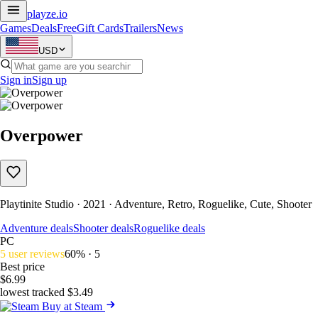
playze
.io
Games
Deals
Free
Gift Cards
Trailers
News
USD
Sign in
Sign up
Overpower
Playtinite Studio · 2021 · Adventure, Retro, Roguelike, Cute, Shooter
Adventure deals
Shooter deals
Roguelike deals
PC
5 user reviews
60% · 5
Best price
$6.99
lowest tracked $3.49
Buy at Steam