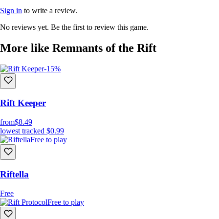
Sign in
to write a review.
No reviews yet. Be the first to review this game.
More like Remnants of the Rift
-15%
Rift Keeper
from
$8.49
lowest tracked
$0.99
Free to play
Riftella
Free
Free to play