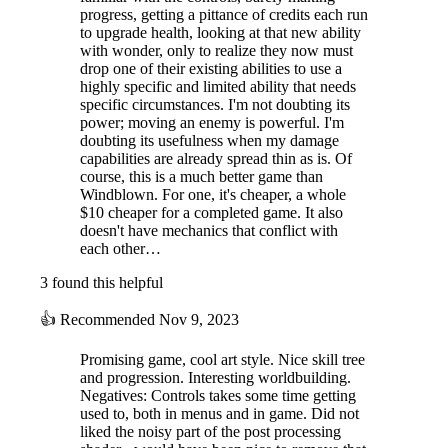
progress, getting a pittance of credits each run
to upgrade health, looking at that new ability
with wonder, only to realize they now must
drop one of their existing abilities to use a
highly specific and limited ability that needs
specific circumstances. I'm not doubting its
power; moving an enemy is powerful. I'm
doubting its usefulness when my damage
capabilities are already spread thin as is. Of
course, this is a much better game than
Windblown. For one, it's cheaper, a whole
$10 cheaper for a completed game. It also
doesn't have mechanics that conflict with
each other…
3 found this helpful
👍
Recommended
Nov 9, 2023
Promising game, cool art style. Nice skill tree
and progression. Interesting worldbuilding.
Negatives: Controls takes some time getting
used to, both in menus and in game. Did not
liked the noisy part of the post processing