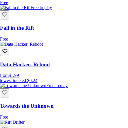
Free
Free to play
Fall in the Rift
Free
Data Hacker: Reboot
from
$1.99
lowest tracked
$0.24
Free to play
Towards the Unknown
Free