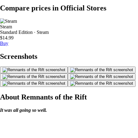
Compare prices in Official Stores
Steam
Standard Edition · Steam
$14.99
Buy
Screenshots
About Remnants of the Rift
It was all going so well.