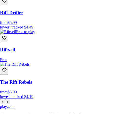
Rift Drifter
from
$5.99
lowest tracked
$4.49
Free to play
Riftveil
Free
The Rift Rebels
from
$5.99
lowest tracked
$4.19
‹
›
playze
.io