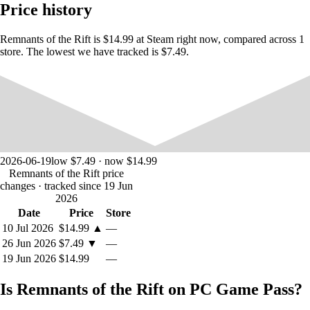
dimension in flux. Study each of the procedurally-generated battles and
Price history
adapt to by customizing your playstyle to defeat all enemies and reap
the bountiful rewards. But don’t worry, death isn’t the end. So head
home, re-equip, and dive back in.
Remnants of the Rift is $14.99 at Steam right now, compared across 1
store. The lowest we have tracked is $7.49.
You’re not alone on your journey into The Bast. As a mercenary,
you’ll deal with close associates and vying factions: everyone wants a
piece of this new reality. But going deeper means getting better, and
you’ll have to create unlikely alliances to procure the equipment you
need to explore further.
2026-06-19
low $7.49 · now $14.99
Remnants of the Rift price
changes
· tracked since 19 Jun
2026
Date
Price
Store
10 Jul 2026
$14.99
▲
—
26 Jun 2026
$7.49
▼
—
19 Jun 2026
$14.99
—
Is Remnants of the Rift on PC Game Pass?