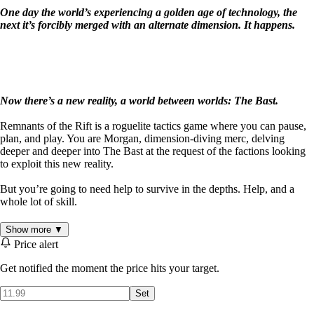
One day the world’s experiencing a golden age of technology, the
next it’s forcibly merged with an alternate dimension. It happens.
Now there’s a new reality, a world between worlds: The Bast.
Remnants of the Rift is a roguelite tactics game where you can pause,
plan, and play. You are Morgan, dimension-diving merc, delving
deeper and deeper into The Bast at the request of the factions looking
to exploit this new reality.
But you’re going to need help to survive in the depths. Help, and a
whole lot of skill.
Remnants of the Rift combines the tactics of grid-based strategy with
Show more ▼
the thrills of an action game. Each level plays out in real-time, but you
Price alert
can pause the game to assess the battlefield, prep your attacks and plan
your next move. Use mods and equipment to enhance your preferred
Get notified the moment the price hits your target.
style of play and overcome your interdimensional foes.
Set
Every dive is different: change your strategies on the fly to counter a