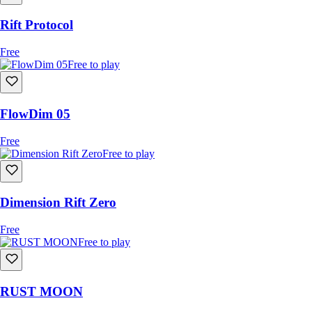
Rift Protocol
Free
Free to play
FlowDim 05
Free
Free to play
Dimension Rift Zero
Free
Free to play
RUST MOON