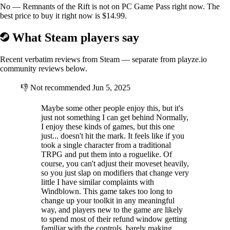
No — Remnants of the Rift is not on PC Game Pass right now. The
best price to buy it right now is $14.99.
What Steam players say
Recent verbatim reviews from Steam — separate from playze.io
community reviews below.
👎
Not recommended
Jun 5, 2025
Maybe some other people enjoy this, but it's
just not something I can get behind Normally,
I enjoy these kinds of games, but this one
just... doesn't hit the mark. It feels like if you
took a single character from a traditional
TRPG and put them into a roguelike. Of
course, you can't adjust their moveset heavily,
so you just slap on modifiers that change very
little I have similar complaints with
Windblown. This game takes too long to
change up your toolkit in any meaningful
way, and players new to the game are likely
to spend most of their refund window getting
familiar with the controls, barely making