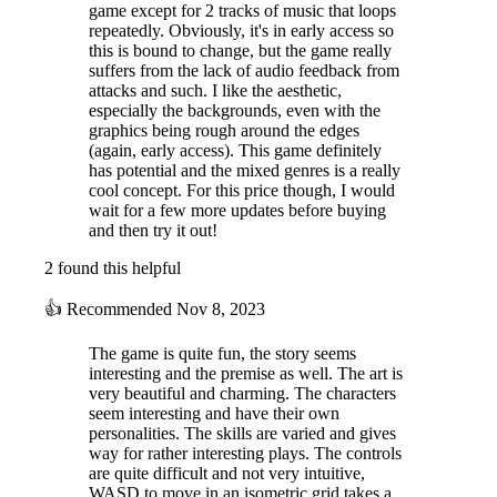
game except for 2 tracks of music that loops
repeatedly. Obviously, it's in early access so
this is bound to change, but the game really
suffers from the lack of audio feedback from
attacks and such. I like the aesthetic,
especially the backgrounds, even with the
graphics being rough around the edges
(again, early access). This game definitely
has potential and the mixed genres is a really
cool concept. For this price though, I would
wait for a few more updates before buying
and then try it out!
2 found this helpful
👍
Recommended
Nov 8, 2023
The game is quite fun, the story seems
interesting and the premise as well. The art is
very beautiful and charming. The characters
seem interesting and have their own
personalities. The skills are varied and gives
way for rather interesting plays. The controls
are quite difficult and not very intuitive,
WASD to move in an isometric grid takes a