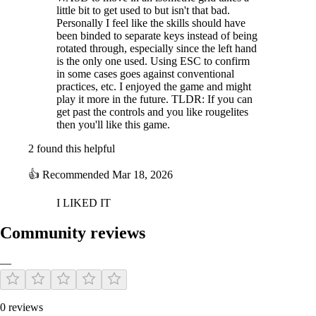
little bit to get used to but isn't that bad.
Personally I feel like the skills should have
been binded to separate keys instead of being
rotated through, especially since the left hand
is the only one used. Using ESC to confirm
in some cases goes against conventional
practices, etc. I enjoyed the game and might
play it more in the future. TLDR: If you can
get past the controls and you like rougelites
then you'll like this game.
2 found this helpful
👍
Recommended
Mar 18, 2026
I LIKED IT
Community reviews
—
0 reviews