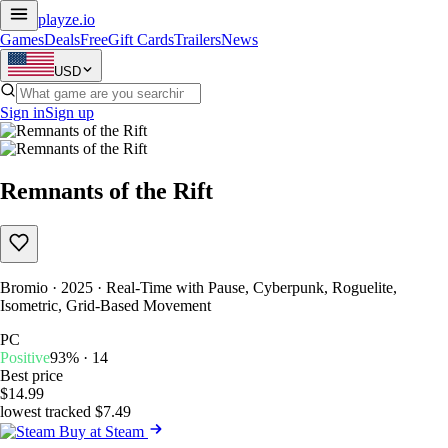
playze
.io
Games
Deals
Free
Gift Cards
Trailers
News
USD
Sign in
Sign up
Remnants of the Rift
Bromio · 2025 · Real-Time with Pause, Cyberpunk, Roguelite,
Isometric, Grid-Based Movement
PC
Positive
93% · 14
Best price
$14.99
lowest tracked $7.49
Buy at Steam