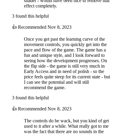
shader - would have been nice to remove that
effect completely.
3 found this helpful
👍
Recommended
Nov 8, 2023
Once you get past the learning curve of the
movement controls, you quickly get into the
pace and flow of the game. The game has a
fun and unique style, and I look forward to
seeing how the development progresses. On
the flip side - the game is still very much in
Early Access and in need of polish - so the
price feels quite steep for its current state - but
I can see the potential and will still
recommend the game.
3 found this helpful
👍
Recommended
Nov 8, 2023
The controls do be wack, but you kind of get
used to it after a while. What really got to me
was the fact that there are no sounds in the