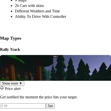
9 Maps
26 Cars with skins
Different Weathers and Time
Ability To Drive With Controller
Map Types
Rally Track
Show more ▼
Price alert
Get notified the moment the price hits your target.
Set