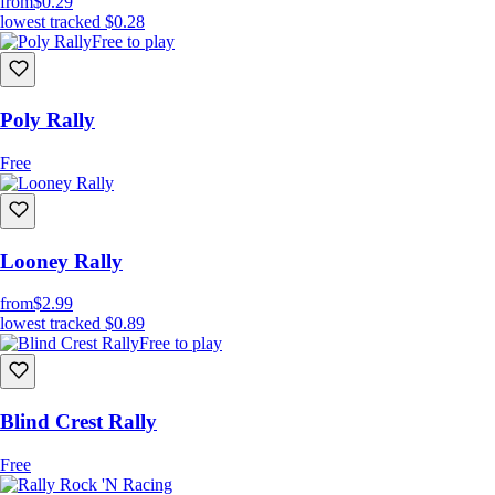
from
$0.29
lowest tracked
$0.28
Free to play
Poly Rally
Free
Looney Rally
from
$2.99
lowest tracked
$0.89
Free to play
Blind Crest Rally
Free