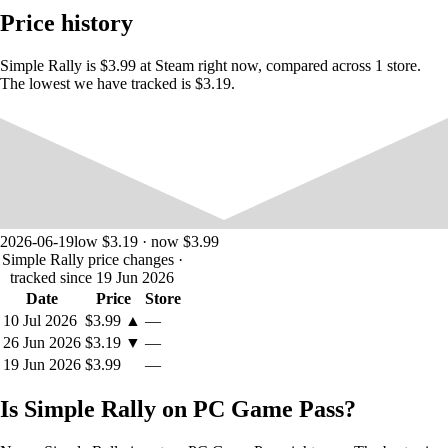
Price history
Downhill
Simple Rally is $3.99 at Steam right now, compared across 1 store.
The lowest we have tracked is $3.19.
2026-06-19
low $3.19 · now $3.99
Simple Rally price changes
·
tracked since 19 Jun 2026
Date
Price
Store
10 Jul 2026
$3.99
▲
—
26 Jun 2026
$3.19
▼
—
19 Jun 2026
$3.99
—
Weather Types
Is Simple Rally on PC Game Pass?
Autumn