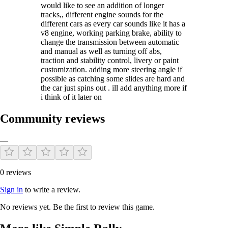
would like to see an addition of longer
tracks,, different engine sounds for the
different cars as every car sounds like it has a
v8 engine, working parking brake, ability to
change the transmission between automatic
and manual as well as turning off abs,
traction and stability control, livery or paint
customization. adding more steering angle if
possible as catching some slides are hard and
the car just spins out . ill add anything more if
i think of it later on
Community reviews
—
0 reviews
Sign in
to write a review.
No reviews yet. Be the first to review this game.