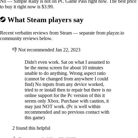
No — Simple Rally is not on PC Game Pass right now. The best price
to buy it right now is $3.99.
What Steam players say
Recent verbatim reviews from Steam — separate from playze.io
community reviews below.
👎
Not recommended
Jan 22, 2023
Didn't even work. Sat on what I assumed to
be the menu screen for about 10 minutes
unable to do anything. Wrong aspect ratio
(cannot be changed from anywhere I could
find) No inputs from any device worked,
Winter
tried to re install then to repair but there is no
online support for the Pc version of this it
seems only Xbox. Purchase with caution, it
may just NOT work. (Pc is well within
recommended and no previous contact with
this game)
2 found this helpful