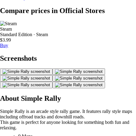
Compare prices in Official Stores
Steam
Standard Edition · Steam
$3.99
Buy
Screenshots
About Simple Rally
Simple Rally is an arcade style rally game. It features rally style maps
including offroad tracks and downhill roads.
This game is perfect for anyone looking for something both fun and
relaxing.