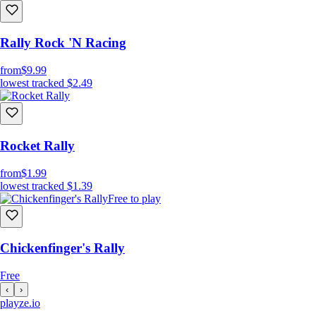
Rally Rock 'N Racing
from
$9.99
lowest tracked
$2.49
Rocket Rally
from
$1.99
lowest tracked
$1.39
Free to play
Chickenfinger's Rally
Free
‹
›
playze
.io