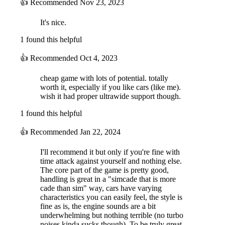
👍
Recommended
Nov 23, 2023
It's nice.
1 found this helpful
👍
Recommended
Oct 4, 2023
Summer
cheap game with lots of potential. totally
worth it, especially if you like cars (like me).
wish it had proper ultrawide support though.
1 found this helpful
👍
Recommended
Jan 22, 2024
I'll recommend it but only if you're fine with
time attack against yourself and nothing else.
The core part of the game is pretty good,
handling is great in a "simcade that is more
cade than sim" way, cars have varying
characteristics you can easily feel, the style is
fine as is, the engine sounds are a bit
underwhelming but nothing terrible (no turbo
noises kinda sucks though). To be truly great