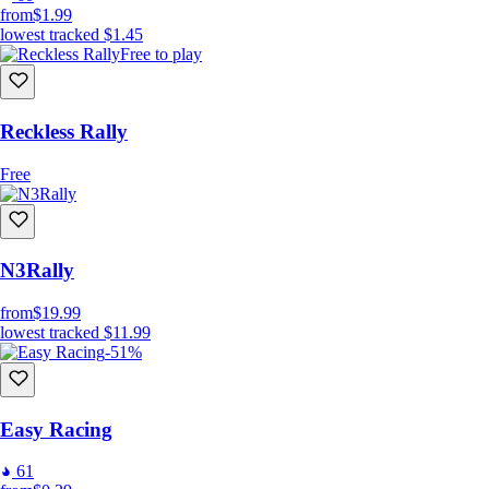
from
$1.99
lowest tracked
$1.45
Free to play
Reckless Rally
Free
N3Rally
from
$19.99
lowest tracked
$11.99
-51%
Easy Racing
61