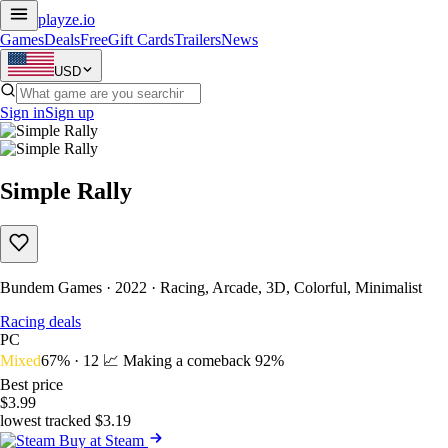
playze
.io
Games
Deals
Free
Gift Cards
Trailers
News
USD
Sign in
Sign up
Simple Rally
Bundem Games · 2022 · Racing, Arcade, 3D, Colorful, Minimalist
Racing deals
PC
Mixed
67% · 12
📈 Making a comeback
92%
Best price
$3.99
lowest tracked $3.19
Buy at Steam