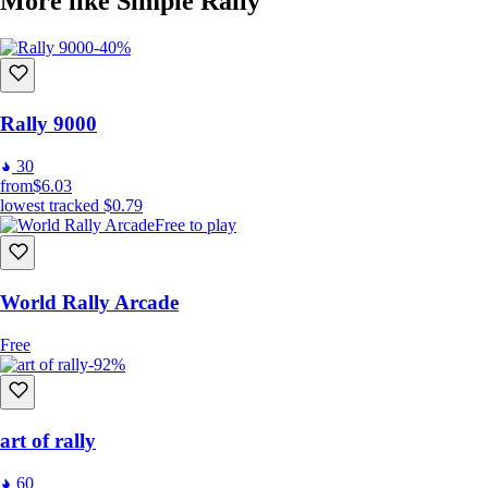
More like Simple Rally
-40%
Rally 9000
30
from
$6.03
lowest tracked
$0.79
Free to play
World Rally Arcade
Free
-92%
art of rally
60