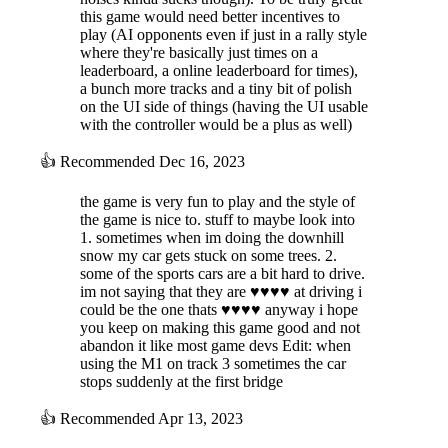
this game would need better incentives to
play (AI opponents even if just in a rally style
where they're basically just times on a
leaderboard, a online leaderboard for times),
a bunch more tracks and a tiny bit of polish
on the UI side of things (having the UI usable
with the controller would be a plus as well)
👍
Recommended
Dec 16, 2023
the game is very fun to play and the style of
the game is nice to. stuff to maybe look into
1. sometimes when im doing the downhill
snow my car gets stuck on some trees. 2.
some of the sports cars are a bit hard to drive.
im not saying that they are ♥♥♥♥ at driving i
could be the one thats ♥♥♥♥ anyway i hope
you keep on making this game good and not
abandon it like most game devs Edit: when
using the M1 on track 3 sometimes the car
stops suddenly at the first bridge
👍
Recommended
Apr 13, 2023