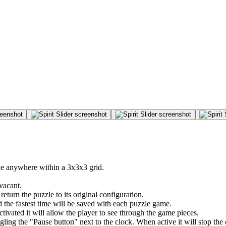
ide anywhere within a 3x3x3 grid.
vacant.
return the puzzle to its original configuration.
 the fastest time will be saved with each puzzle game.
ivated it will allow the player to see through the game pieces.
ng the "Pause button" next to the clock. When active it will stop the c