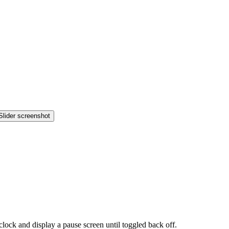
lock and display a pause screen until toggled back off.