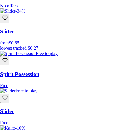
No offers
-34%
Slider
from
$0.65
lowest tracked
$0.27
Free to play
Spirit Possession
Free
Free to play
Slider
Free
-10%