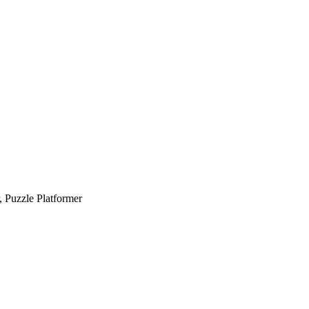
, Puzzle Platformer