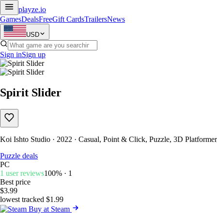
playze
.io
Games
Deals
Free
Gift Cards
Trailers
News
USD
Sign in
Sign up
Spirit Slider
Koi Ishto Studio · 2022 · Casual, Point & Click, Puzzle, 3D Platformer
Puzzle deals
PC
1 user reviews
100% · 1
Best price
$3.99
lowest tracked $1.99
Buy at Steam