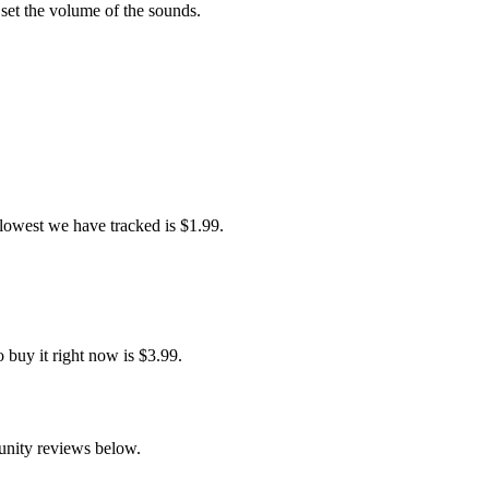
 set the volume of the sounds.
 lowest we have tracked is $1.99.
 buy it right now is $3.99.
unity reviews below.