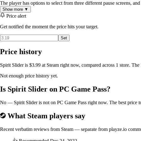
The player has options to select from three different pause screens, and
Show more ▼
Price alert
Get notified the moment the price hits your target.
Set
Price history
Spirit Slider is $3.99 at Steam right now, compared across 1 store. The
Not enough price history yet.
Is Spirit Slider on PC Game Pass?
No — Spirit Slider is not on PC Game Pass right now. The best price to
What Steam players say
Recent verbatim reviews from Steam — separate from playze.io comm
👍
Recommended
Dec 24, 2022