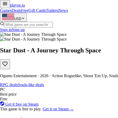
playze
.io
Games
Deals
Free
Gift Cards
Trailers
News
USD
Sign in
Sign up
Star Dust - A Journey Through Space
Ogamo Entertainment · 2026 · Action Roguelike, Shoot 'Em Up, Souls-
RPG deals
Souls-like deals
PC
Best price
Free
Get it free on Steam
This game is free to play.
Get it on Steam →