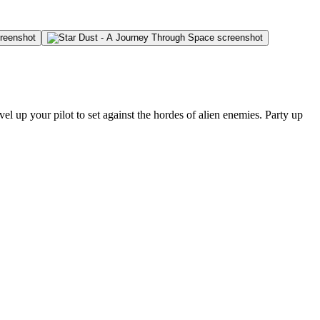
el up your pilot to set against the hordes of alien enemies. Party up