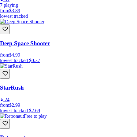
7
playing
from
$3.89
lowest tracked
Deep Space Shooter
from
$4.99
lowest tracked
$0.37
StarRush
24
from
$2.99
lowest tracked
$2.69
Free to play