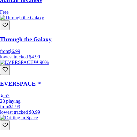
Starfall Invaders
Free
Through the Galaxy
from
$6.99
lowest tracked
$4.99
-90%
EVERSPACE™
57
28
playing
from
$1.99
lowest tracked
$0.99