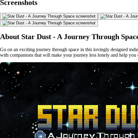
Screenshots
About Star Dust - A Journey Through Spac
Go on an exciting journey through space in this lovingly designed indie
with companions that will make your journey less lonely and help you 