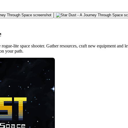
e
 rogue-lite space shooter. Gather resources, craft new equipment and lev
on your path.