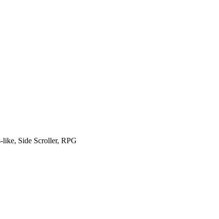
like, Side Scroller, RPG