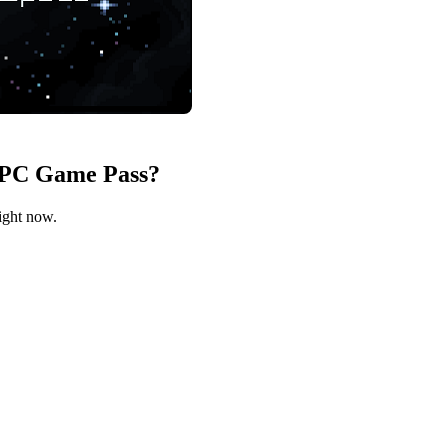
n PC Game Pass?
lements of rpgs, shoot 'em ups and rogue-lites
ight now.
 specialize your pilot
level feel special
ges to meet
ce and entertain you
you? That's the spirit.