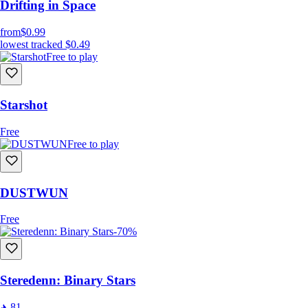
Drifting in Space
from
$0.99
lowest tracked
$0.49
Free to play
Starshot
Free
Free to play
DUSTWUN
Free
-70%
Steredenn: Binary Stars
81