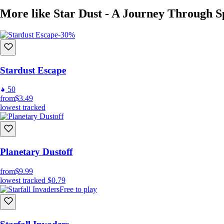
More like Star Dust - A Journey Through S
-30%
Stardust Escape
50
from
$3.49
lowest tracked
Planetary Dustoff
from
$9.99
lowest tracked
$0.79
Free to play