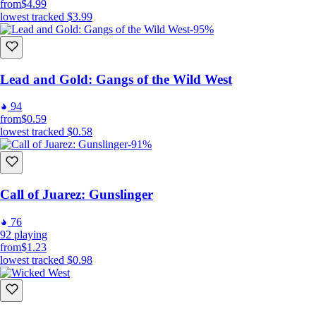
from
$4.99
lowest tracked
$3.99
-95%
Lead and Gold: Gangs of the Wild West
94
from
$0.59
lowest tracked
$0.58
-91%
Call of Juarez: Gunslinger
76
92
playing
from
$1.23
lowest tracked
$0.98