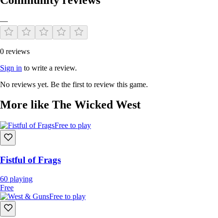
—
0 reviews
Sign in
to write a review.
No reviews yet. Be the first to review this game.
More like The Wicked West
Free to play
Fistful of Frags
60
playing
Free
Free to play