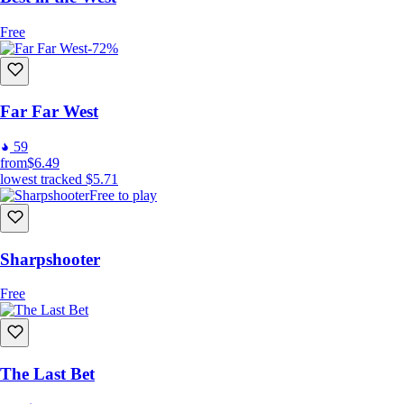
Free
-72%
Far Far West
59
from
$6.49
lowest tracked
$5.71
Free to play
Sharpshooter
Free
The Last Bet