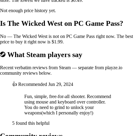
store. The lowest we have tracked is $0.49.
Not enough price history yet.
Is The Wicked West on PC Game Pass?
No — The Wicked West is not on PC Game Pass right now. The best
price to buy it right now is $1.99.
What Steam players say
Recent verbatim reviews from Steam — separate from playze.io
community reviews below.
👍
Recommended
Jun 29, 2024
Fun, simple, free-for-all shooter. Recommend
using mouse and keyboard over controller.
You do need to grind to unlock your
weapons(which I personally enjoy!)
5 found this helpful
Community reviews