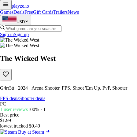
playze
.io
Games
Deals
Free
Gift Cards
Trailers
News
USD
Sign in
Sign up
The Wicked West
G4rr3tt · 2024 · Arena Shooter, FPS, Shoot 'Em Up, PvP, Shooter
FPS deals
Shooter deals
PC
1 user reviews
100% · 1
Best price
$1.99
lowest tracked $0.49
Buy at Steam