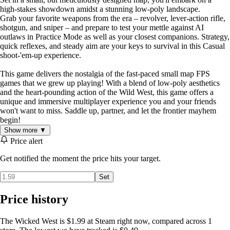
high-stakes showdown amidst a stunning low-poly landscape.
Grab your favorite weapons from the era – revolver, lever-action rifle,
shotgun, and sniper – and prepare to test your mettle against AI
outlaws in Practice Mode as well as your closest companions. Strategy,
quick reflexes, and steady aim are your keys to survival in this Casual
shoot-'em-up experience.
This game delivers the nostalgia of the fast-paced small map FPS
games that we grew up playing! With a blend of low-poly aesthetics
and the heart-pounding action of the Wild West, this game offers a
unique and immersive multiplayer experience you and your friends
won't want to miss. Saddle up, partner, and let the frontier mayhem
begin!
Show more ▼
Price alert
Get notified the moment the price hits your target.
Set
Price history
The Wicked West is $1.99 at Steam right now, compared across 1