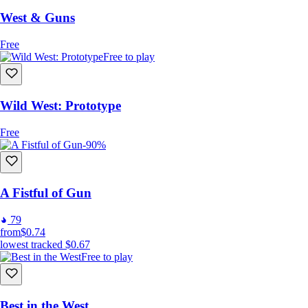
West & Guns
Free
Free to play
Wild West: Prototype
Free
-90%
A Fistful of Gun
79
from
$0.74
lowest tracked
$0.67
Free to play
Best in the West