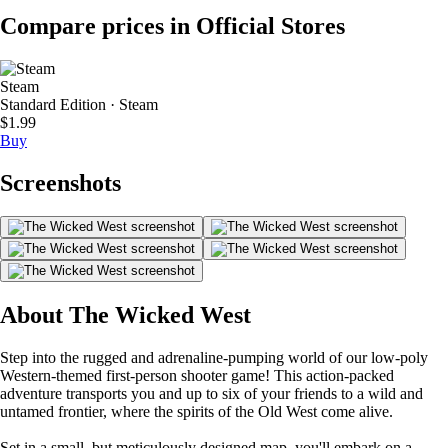
Compare prices in Official Stores
Steam
Standard Edition · Steam
$1.99
Buy
Screenshots
About The Wicked West
Step into the rugged and adrenaline-pumping world of our low-poly
Western-themed first-person shooter game! This action-packed
adventure transports you and up to six of your friends to a wild and
untamed frontier, where the spirits of the Old West come alive.
Set in a small, but meticulously designed map, you'll embark on a