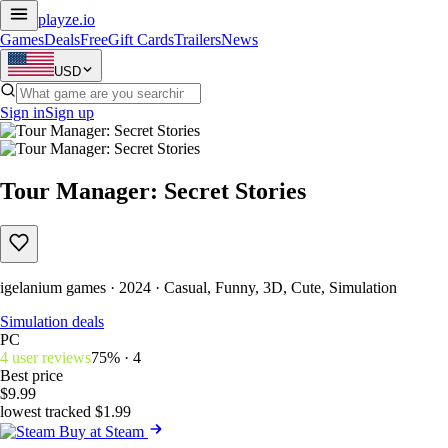
playze
.io
Games
Deals
Free
Gift Cards
Trailers
News
USD
Sign in
Sign up
Tour Manager: Secret Stories
igelanium games · 2024 · Casual, Funny, 3D, Cute, Simulation
Simulation deals
PC
4 user reviews
75% · 4
Best price
$9.99
lowest tracked $1.99
Buy at Steam