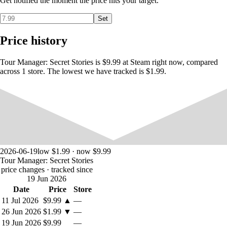
Get notified the moment the price hits your target.
Clients contact your agency to get to know the city better. And after the
trip they evaluate the agency. The assessment is influenced by the cost
Set
of the trip, the quality of the bus, the skill of the guide, whether the
client’s interests are taken into account, and the design of the agency’s
Price history
office. Therefore, it is necessary to select the price of the tour so that
there is money for development, but also not to upset clients. If
suddenly there is a miscalculation with financial planning, then the
Tour Manager: Secret Stories is $9.99 at Steam right now, compared
bank will come to the rescue.
across 1 store. The lowest we have tracked is $1.99.
2026-06-19
low $1.99 · now $9.99
Tour Manager: Secret Stories
price changes
· tracked since
19 Jun 2026
Date
Price
Store
11 Jul 2026
$9.99
▲
—
26 Jun 2026
$1.99
▼
—
19 Jun 2026
$9.99
—