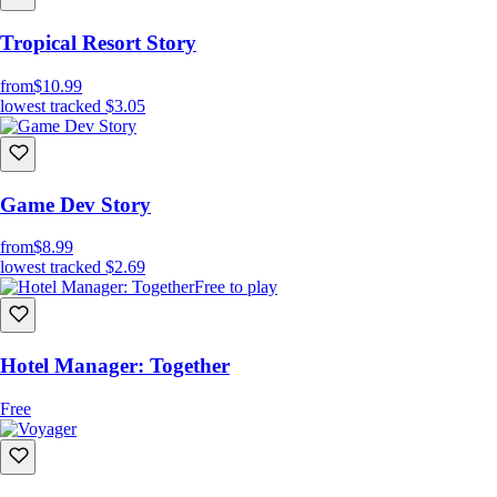
Tropical Resort Story
from
$10.99
lowest tracked
$3.05
Game Dev Story
from
$8.99
lowest tracked
$2.69
Free to play
Hotel Manager: Together
Free