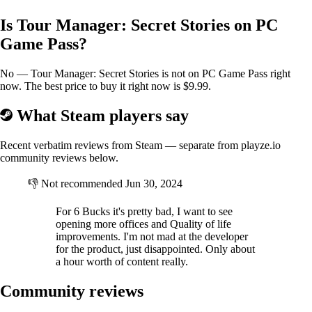
Is Tour Manager: Secret Stories on PC
Game Pass?
No — Tour Manager: Secret Stories is not on PC Game Pass right
now. The best price to buy it right now is $9.99.
What Steam players say
Buy new buses
Recent verbatim reviews from Steam — separate from playze.io
community reviews below.
You can add several bus models to the agency's fleet. From low-
👎
Not recommended
Jun 30, 2024
capacity, slow ones with hard seats, to luxurious high-speed buses.
For 6 Bucks it's pretty bad, I want to see
opening more offices and Quality of life
improvements. I'm not mad at the developer
for the product, just disappointed. Only about
a hour worth of content really.
Community reviews