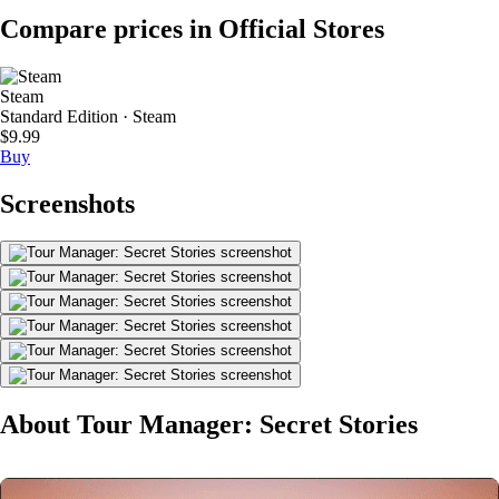
Compare prices in Official Stores
Steam
Standard Edition · Steam
$9.99
Buy
Screenshots
About Tour Manager: Secret Stories