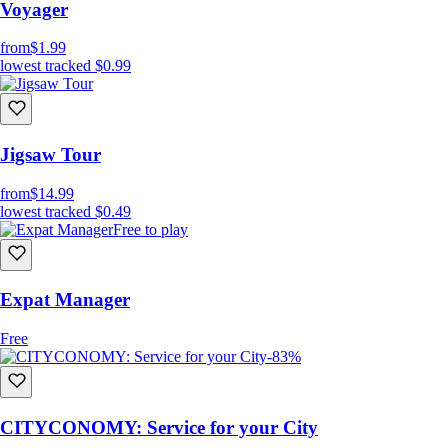
Voyager
from
$1.99
lowest tracked
$0.99
Jigsaw Tour
from
$14.99
lowest tracked
$0.49
Free to play
Expat Manager
Free
-83%
CITYCONOMY: Service for your City