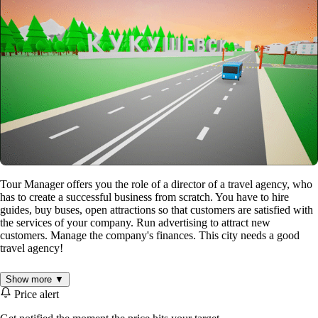
Tour Manager offers you the role of a director of a travel agency, who
has to create a successful business from scratch. You have to hire
guides, buy buses, open attractions so that customers are satisfied with
the services of your company. Run advertising to attract new
customers. Manage the company's finances. This city needs a good
travel agency!
Show more ▼
Manage your agency's finances
Price alert