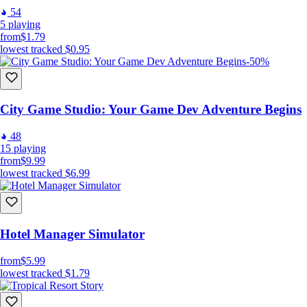
54
5
playing
from
$1.79
lowest tracked
$0.95
-50%
City Game Studio: Your Game Dev Adventure Begins
48
15
playing
from
$9.99
lowest tracked
$6.99
Hotel Manager Simulator
from
$5.99
lowest tracked
$1.79