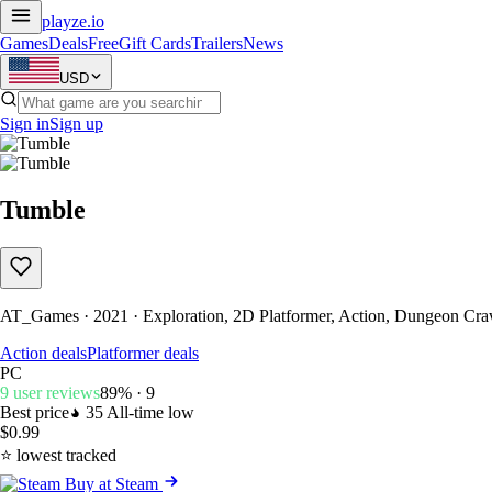
playze
.io
Games
Deals
Free
Gift Cards
Trailers
News
USD
Sign in
Sign up
Tumble
AT_Games · 2021 · Exploration, 2D Platformer, Action, Dungeon Craw
Action deals
Platformer deals
PC
9 user reviews
89% · 9
Best price
35
All-time low
$0.99
⭐ lowest tracked
Buy at Steam