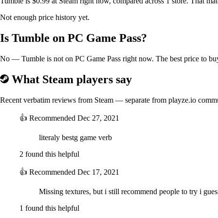
Tumble is $0.99 at Steam right now, compared across 1 store. That mat
Not enough price history yet.
Is Tumble on PC Game Pass?
No — Tumble is not on PC Game Pass right now. The best price to buy 
What Steam players say
Recent verbatim reviews from Steam — separate from playze.io comm
👍
Recommended
Dec 27, 2021
literaly bestg game verb
2 found this helpful
👍
Recommended
Dec 17, 2021
Missing textures, but i still recommend people to try i gues
1 found this helpful