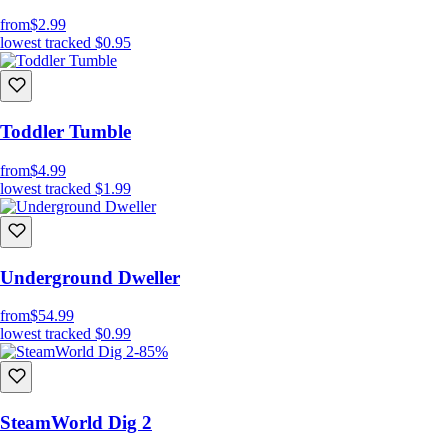
from
$2.99
lowest tracked
$0.95
Toddler Tumble
from
$4.99
lowest tracked
$1.99
Underground Dweller
from
$54.99
lowest tracked
$0.99
-85%
SteamWorld Dig 2