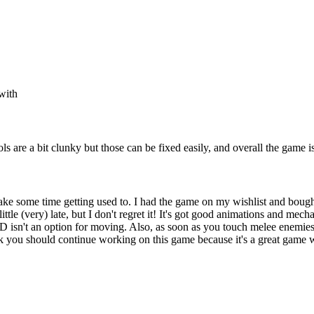
 with
s are a bit clunky but those can be fixed easily, and overall the game is
take some time getting used to. I had the game on my wishlist and boug
ittle (very) late, but I don't regret it! It's got good animations and mecha
 isn't an option for moving. Also, as soon as you touch melee enemies, t
think you should continue working on this game because it's a great game 