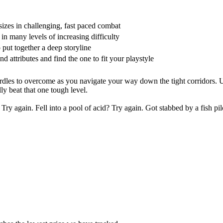
sizes in challenging, fast paced combat
in many levels of increasing difficulty
 put together a deep storyline
d attributes and find the one to fit your playstyle
rdles to overcome as you navigate your way down the tight corridors. 
lly beat that one tough level.
y again. Fell into a pool of acid? Try again. Got stabbed by a fish pil