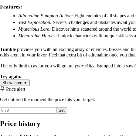
Features:
Adrenaline Pumping Action:
Fight enemies of all shapes and 
Vast Exploration:
Secrets, challenges and obstacles await you 
Mysterious Lore:
Discover hints scattered around the world to
Memorable Heroes:
Unlock characters with unique skillsets an
Tumble
provides you with an exciting array of enemies, bosses and hu
odds aren't in your favor. Feel that extra bit of adrenaline once you fina
The only limit to as far you will go are
your skills.
Bumped into a saw? Tr
Try again.
Show more ▼
Price alert
Get notified the moment the price hits your target.
Set
Price history