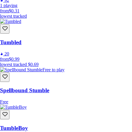
92
1
playing
from
$0.31
lowest tracked
Tumbled
20
from
$0.99
lowest tracked
$0.69
Free to play
Spellbound Stumble
Free
TumbleBoy