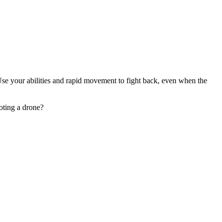
Use your abilities and rapid movement to fight back, even when the
oting a drone?