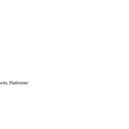
ler, Platformer