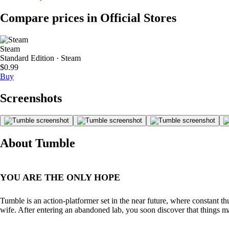
Compare prices in Official Stores
Steam
Standard Edition · Steam
$0.99
Buy
Screenshots
About Tumble
YOU ARE THE ONLY HOPE
Tumble is an action-platformer set in the near future, where constant 
wife. After entering an abandoned lab, you soon discover that things m