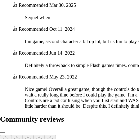
👍
Recommended
Mar 30, 2025
Sequel when
👍
Recommended
Oct 11, 2024
fun game, second character a bit op lol, but its fun to play
👍
Recommended
Jun 14, 2022
Definitely a throwback to simple Flash games times, control
👍
Recommended
May 23, 2022
Nice game! Overall a great game, though the controls do 
wait a really long time before I could play the game. I'm a l
Controls are a tad confusing when you first start and WASD
little harder than it should be. Despite this, I definitely 
Community reviews
—