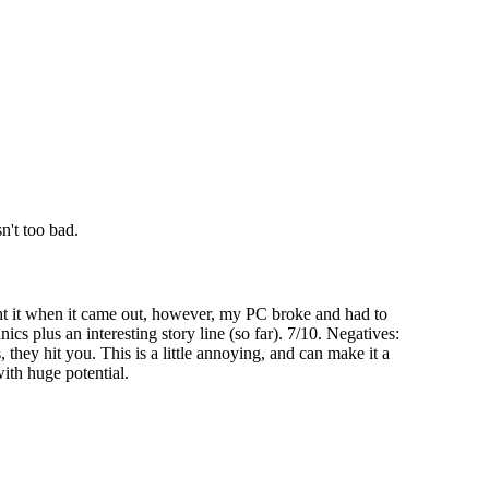
n't too bad.
ht it when it came out, however, my PC broke and had to
nics plus an interesting story line (so far). 7/10. Negatives:
hey hit you. This is a little annoying, and can make it a
with huge potential.