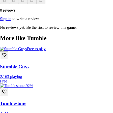
0 reviews
Sign in
to write a review.
No reviews yet. Be the first to review this game.
More like Tumble
Free to play
Stumble Guys
2,163
playing
Free
-92%
Tumblestone