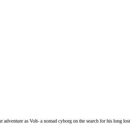
r adventure as Volt- a nomad cyborg on the search for his long lost