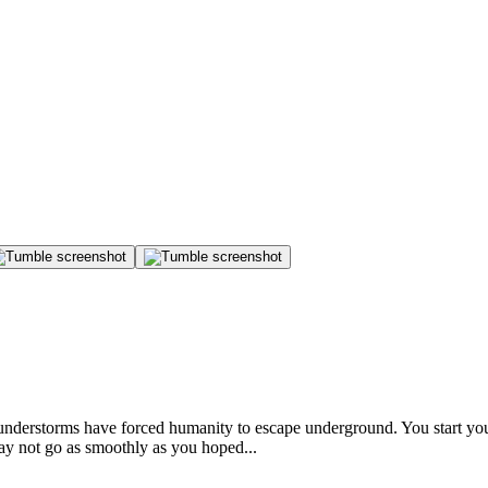
thunderstorms have forced humanity to escape underground. You start you
ay not go as smoothly as you hoped...