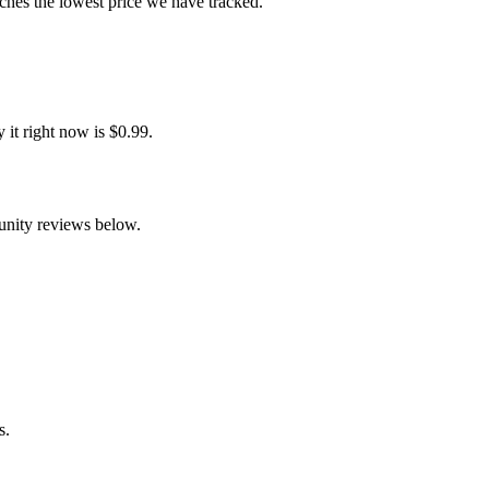
ches the lowest price we have tracked.
it right now is $0.99.
unity reviews below.
s.