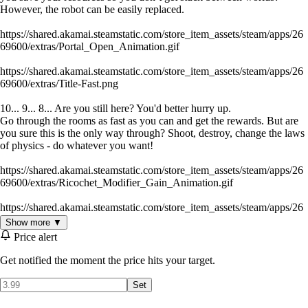
However, the robot can be easily replaced.
https://shared.akamai.steamstatic.com/store_item_assets/steam/apps/26
69600/extras/Portal_Open_Animation.gif
https://shared.akamai.steamstatic.com/store_item_assets/steam/apps/26
69600/extras/Title-Fast.png
10... 9... 8... Are you still here? You'd better hurry up.
Go through the rooms as fast as you can and get the rewards. But are
you sure this is the only way through? Shoot, destroy, change the laws
of physics - do whatever you want!
https://shared.akamai.steamstatic.com/store_item_assets/steam/apps/26
69600/extras/Ricochet_Modifier_Gain_Animation.gif
https://shared.akamai.steamstatic.com/store_item_assets/steam/apps/26
69600/extras/Title-Steampunk.png
Show more ▼
Price alert
All actions take place in uncontrollable robotic worlds. You will solve
various puzzles, fulfilling the will of the labyrinth. Some worlds will be
Get notified the moment the price hits your target.
more favorable to you, while others will be ruthless. Don't forget that
the rooms are full of abandoned items that will help you in your
Set
exploration, ranging from a small energy capsule to incredibly
powerful weapons.