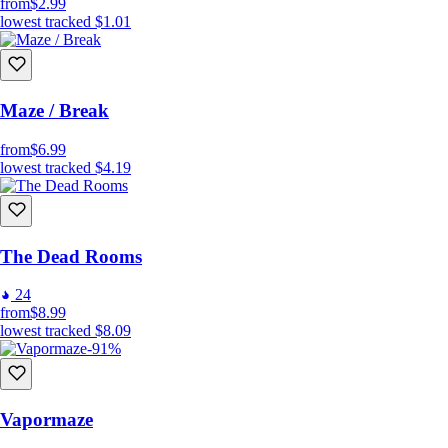
from
$2.99
lowest tracked
$1.01
Maze / Break
from
$6.99
lowest tracked
$4.19
The Dead Rooms
24
from
$8.99
lowest tracked
$8.09
-91%
Vapormaze