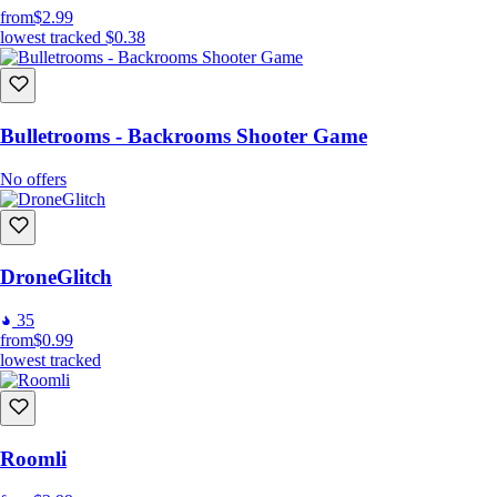
from
$2.99
lowest tracked
$0.38
Bulletrooms - Backrooms Shooter Game
No offers
DroneGlitch
35
from
$0.99
lowest tracked
Roomli