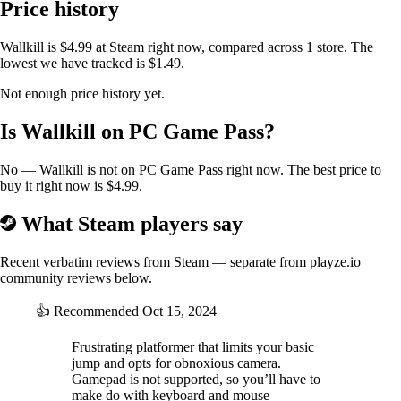
Price history
https://shared.akamai.steamstatic.com/store_item_assets/steam/apps/26
69600/extras/Ricochet_Gun_Preview_Animation.gif
Wallkill is $4.99 at Steam right now, compared across 1 store. The
lowest we have tracked is $1.49.
Not enough price history yet.
Is Wallkill on PC Game Pass?
No — Wallkill is not on PC Game Pass right now. The best price to
buy it right now is $4.99.
What Steam players say
Recent verbatim reviews from Steam — separate from playze.io
community reviews below.
👍
Recommended
Oct 15, 2024
Frustrating platformer that limits your basic
jump and opts for obnoxious camera.
Gamepad is not supported, so you’ll have to
make do with keyboard and mouse