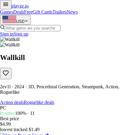
playze
.io
Games
Deals
Free
Gift Cards
Trailers
News
USD
Sign in
Sign up
Wallkill
2ev1l · 2024 · 3D, Procedural Generation, Steampunk, Action,
Roguelike
Action deals
Roguelike deals
PC
Positive
100% · 11
Best price
$4.99
lowest tracked $1.49