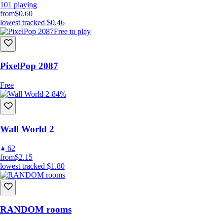
101
playing
from
$0.60
lowest tracked
$0.46
Free to play
PixelPop 2087
Free
-84%
Wall World 2
62
from
$2.15
lowest tracked
$1.80
RANDOM rooms