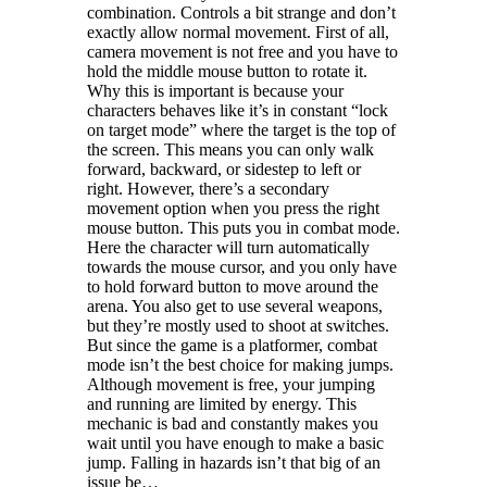
combination. Controls a bit strange and don’t
exactly allow normal movement. First of all,
camera movement is not free and you have to
hold the middle mouse button to rotate it.
Why this is important is because your
characters behaves like it’s in constant “lock
on target mode” where the target is the top of
the screen. This means you can only walk
forward, backward, or sidestep to left or
right. However, there’s a secondary
movement option when you press the right
mouse button. This puts you in combat mode.
Here the character will turn automatically
towards the mouse cursor, and you only have
to hold forward button to move around the
arena. You also get to use several weapons,
but they’re mostly used to shoot at switches.
But since the game is a platformer, combat
mode isn’t the best choice for making jumps.
Although movement is free, your jumping
and running are limited by energy. This
mechanic is bad and constantly makes you
wait until you have enough to make a basic
jump. Falling in hazards isn’t that big of an
issue be…