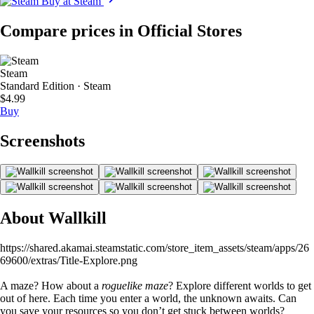
Buy at Steam
Compare prices in Official Stores
Steam
Standard Edition · Steam
$4.99
Buy
Screenshots
About Wallkill
https://shared.akamai.steamstatic.com/store_item_assets/steam/apps/26
69600/extras/Title-Explore.png
A maze? How about a
roguelike maze
? Explore different worlds to get
out of here. Each time you enter a world, the unknown awaits. Can
you save your resources so you don’t get stuck between worlds?