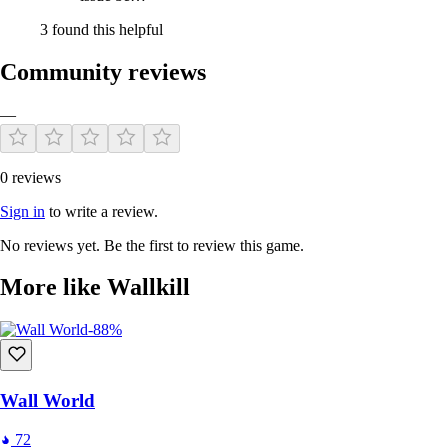
3 found this helpful
Community reviews
—
0 reviews
Sign in
to write a review.
No reviews yet. Be the first to review this game.
More like Wallkill
-88%
Wall World
72