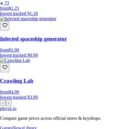
73
from
$1.25
lowest tracked
$1.18
Infected spaceship generator
from
$1.99
lowest tracked
$0.99
Crawling Lab
from
$4.99
lowest tracked
$3.99
‹
›
playze
.io
Compare game prices across official stores & keyshops.
Games
News
Library