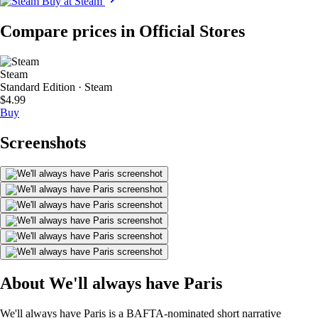
Buy at Steam
Compare prices in Official Stores
Steam
Standard Edition · Steam
$4.99
Buy
Screenshots
About We'll always have Paris
We'll always have Paris is a BAFTA-nominated short narrative