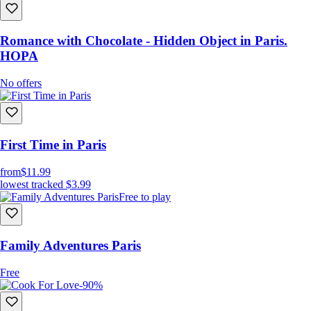
Romance with Chocolate - Hidden Object in Paris.
HOPA
No offers
First Time in Paris
from
$11.99
lowest tracked
$3.99
Free to play
Family Adventures Paris
Free
-90%