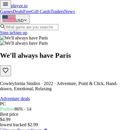
playze
.io
Games
Deals
Free
Gift Cards
Trailers
News
USD
Sign in
Sign up
We'll always have Paris
Cowleyfornia Studios · 2022 · Adventure, Point & Click, Hand-
drawn, Emotional, Relaxing
Adventure deals
PC
Positive
86% · 14
Best price
$4.99
lowest tracked $2.99