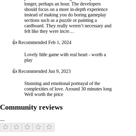
longer, perhaps an hour. The developers
should focus on a more in-depth experience
instead of making you do boring gameplay
sections such as a puzzle or painting a
cardboard. They really weren’t necessary and
felt like they were incre…
👍
Recommended
Feb 1, 2024
Lovely little game with real heart - worth a
play
👍
Recommended
Jun 9, 2023
Stunning and emotional portrayal of the
complexities of love. Around 30 minutes long
Well worth the price
Community reviews
—