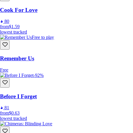
Cook For Love
80
from
$1.59
lowest tracked
Free to play
Remember Us
Free
-92%
Before I Forget
81
from
$0.63
lowest tracked