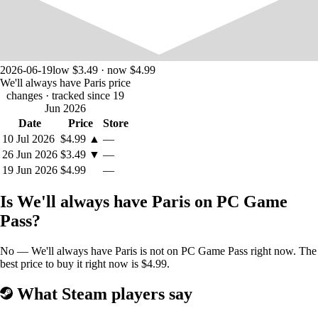
2026-06-19
low $3.49 · now $4.99
We'll always have Paris price
changes
· tracked since 19
Jun 2026
Date
Price
Store
10 Jul 2026
$4.99
▲
—
26 Jun 2026
$3.49
▼
—
19 Jun 2026
$4.99
—
Is We'll always have Paris on PC Game
Pass?
No — We'll always have Paris is not on PC Game Pass right now. The
best price to buy it right now is $4.99.
What Steam players say