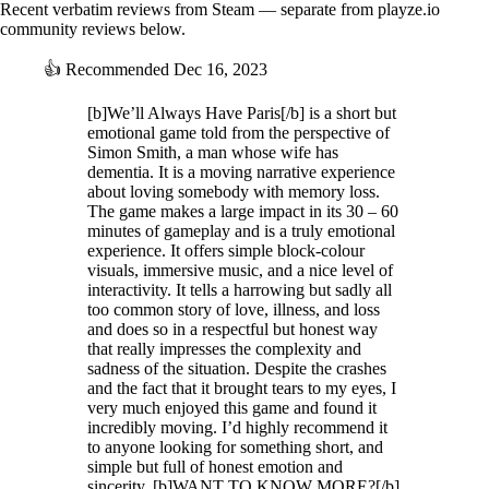
Recent verbatim reviews from Steam — separate from playze.io
community reviews below.
👍
Recommended
Dec 16, 2023
[b]We’ll Always Have Paris[/b] is a short but
emotional game told from the perspective of
Simon Smith, a man whose wife has
dementia. It is a moving narrative experience
about loving somebody with memory loss.
The game makes a large impact in its 30 – 60
minutes of gameplay and is a truly emotional
experience. It offers simple block-colour
visuals, immersive music, and a nice level of
interactivity. It tells a harrowing but sadly all
too common story of love, illness, and loss
and does so in a respectful but honest way
that really impresses the complexity and
sadness of the situation. Despite the crashes
and the fact that it brought tears to my eyes, I
very much enjoyed this game and found it
incredibly moving. I’d highly recommend it
to anyone looking for something short, and
simple but full of honest emotion and
sincerity. [b]WANT TO KNOW MORE?[/b]