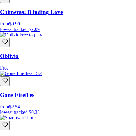
Chimeras: Blinding Love
from
$9.99
lowest tracked
$2.09
Free to play
Oblivio
Free
-15%
Gone Fireflies
from
$2.54
lowest tracked
$0.38