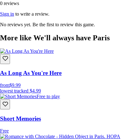
0 reviews
Sign in
to write a review.
No reviews yet. Be the first to review this game.
More like We'll always have Paris
As Long As You're Here
from
$9.99
lowest tracked
$4.99
Free to play
Short Memories
Free