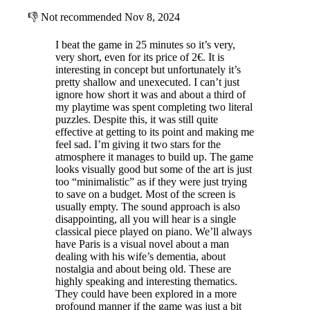
👎
Not recommended
Nov 8, 2024
I beat the game in 25 minutes so it’s very,
very short, even for its price of 2€. It is
interesting in concept but unfortunately it’s
pretty shallow and unexecuted. I can’t just
ignore how short it was and about a third of
my playtime was spent completing two literal
puzzles. Despite this, it was still quite
effective at getting to its point and making me
feel sad. I’m giving it two stars for the
atmosphere it manages to build up. The game
looks visually good but some of the art is just
too “minimalistic” as if they were just trying
to save on a budget. Most of the screen is
usually empty. The sound approach is also
disappointing, all you will hear is a single
classical piece played on piano. We’ll always
have Paris is a visual novel about a man
dealing with his wife’s dementia, about
nostalgia and about being old. These are
highly speaking and interesting thematics.
They could have been explored in a more
profound manner if the game was just a bit