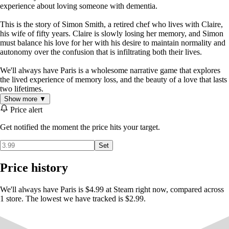
experience about loving someone with dementia.
This is the story of Simon Smith, a retired chef who lives with Claire,
his wife of fifty years. Claire is slowly losing her memory, and Simon
must balance his love for her with his desire to maintain normality and
autonomy over the confusion that is infiltrating both their lives.
We'll always have Paris is a wholesome narrative game that explores
the lived experience of memory loss, and the beauty of a love that lasts
two lifetimes.
Show more ▼
Price alert
Get notified the moment the price hits your target.
Set
Price history
We'll always have Paris is $4.99 at Steam right now, compared across
1 store. The lowest we have tracked is $2.99.