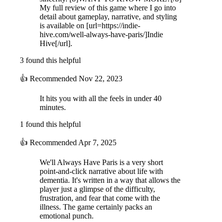
My full review of this game where I go into
detail about gameplay, narrative, and styling
is available on [url=https://indie-
hive.com/well-always-have-paris/]Indie
Hive[/url].
3 found this helpful
👍
Recommended
Nov 22, 2023
It hits you with all the feels in under 40
minutes.
1 found this helpful
👍
Recommended
Apr 7, 2025
We'll Always Have Paris is a very short
point-and-click narrative about life with
dementia. It's written in a way that allows the
player just a glimpse of the difficulty,
frustration, and fear that come with the
illness. The game certainly packs an
emotional punch.