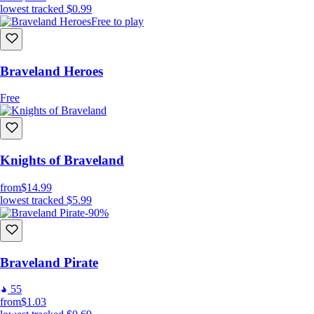
lowest tracked
$0.99
Free to play
Braveland Heroes
Free
Knights of Braveland
from
$14.99
lowest tracked
$5.99
-90%
Braveland Pirate
55
from
$1.03