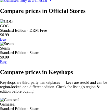
Buy at Gameseal
Compare prices in Official Stores
GOG
Standard Edition · DRM-Free
$6.99
Buy
Steam
Standard Edition · Steam
$9.99
Buy
Compare prices in Keyshops
Keyshops are third-party marketplaces — keys are resold and can be
region-locked or a different edition. Check the listing's region &
edition before buying.
Gameseal
Standard Edition · Steam