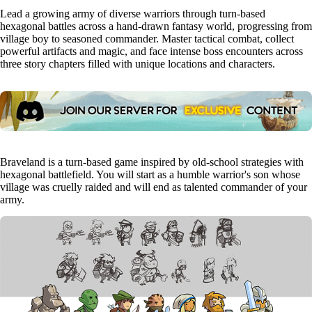
Lead a growing army of diverse warriors through turn-based
hexagonal battles across a hand-drawn fantasy world, progressing from
village boy to seasoned commander. Master tactical combat, collect
powerful artifacts and magic, and face intense boss encounters across
three story chapters filled with unique locations and characters.
Braveland is a turn-based game inspired by old-school strategies with
hexagonal battlefield. You will start as a humble warrior's son whose
village was cruelly raided and will end as talented commander of your
army.