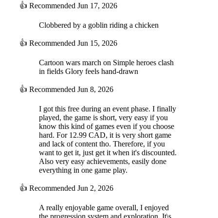
👍
Recommended
Jun 17, 2026
Clobbered by a goblin riding a chicken
👍
Recommended
Jun 15, 2026
Cartoon wars march on Simple heroes clash
in fields Glory feels hand-drawn
👍
Recommended
Jun 8, 2026
I got this free during an event phase. I finally
played, the game is short, very easy if you
know this kind of games even if you choose
hard. For 12.99 CAD, it is very short game
and lack of content tho. Therefore, if you
want to get it, just get it when it's discounted.
Also very easy achievements, easily done
everything in one game play.
👍
Recommended
Jun 2, 2026
A really enjoyable game overall, I enjoyed
the progression system and exploration. It\s