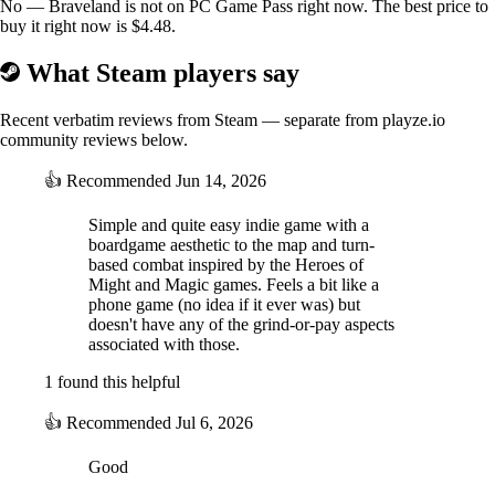
No — Braveland is not on PC Game Pass right now. The best price to
buy it right now is $4.48.
What Steam players say
Recent verbatim reviews from Steam — separate from playze.io
community reviews below.
👍
Recommended
Jun 14, 2026
Simple and quite easy indie game with a
boardgame aesthetic to the map and turn-
based combat inspired by the Heroes of
Might and Magic games. Feels a bit like a
phone game (no idea if it ever was) but
doesn't have any of the grind-or-pay aspects
associated with those.
1 found this helpful
👍
Recommended
Jul 6, 2026
Good