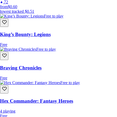
72
from
$0.60
lowest tracked
$0.51
Free to play
King’s Bounty: Legions
Free
Free to play
Braving Chronicles
Free
Free to play
Hex Commander: Fantasy Heroes
4
playing
Free