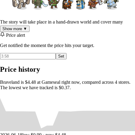
The story will take place in a hand-drawn world and cover many
interesting places and characters. Various warriors will join your army -
Show more ▼
archers, scouts, healers, footmen, arbalesters and more.
Price alert
Turn-based battles in old-school style.
Get notified the moment the price hits your target.
Command your troops and defeat enemies in hand to hand
battles.
Set
26 various warriors and creatures from archers to golems.
Three story chapters each in unique corner of the world.
Price history
Evolve your hero, find awesome artifacts and learn battle
magic.
Braveland is $4.48 at Gameseal right now, compared across 4 stores.
Intense boss fights at the end of each story chapter.
The lowest we have tracked is $0.37.
Hours of gameplay with 50 battles.
High definition awesome illustrated cartoon art.
2026-06-18
low $0.99 · now $4.48