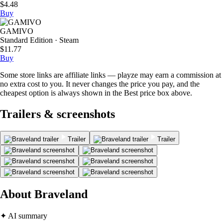
$4.48
Buy
GAMIVO
Standard Edition · Steam
$11.77
Buy
Some store links are affiliate links — playze may earn a commission at
no extra cost to you. It never changes the price you pay, and the
cheapest option is always shown in the Best price box above.
Trailers & screenshots
Trailer
Trailer
About Braveland
✦ AI summary