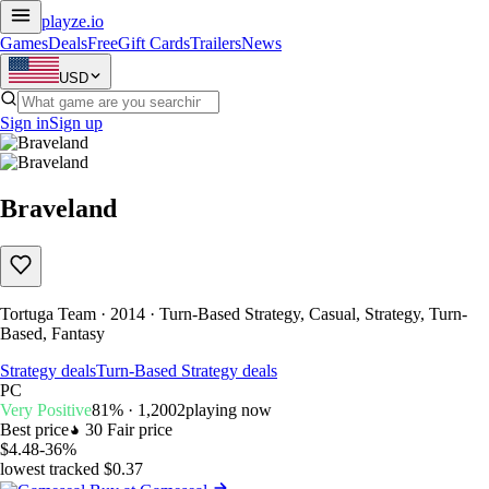
playze
.io
Games
Deals
Free
Gift Cards
Trailers
News
USD
Sign in
Sign up
Braveland
Tortuga Team · 2014 · Turn-Based Strategy, Casual, Strategy, Turn-
Based, Fantasy
Strategy deals
Turn-Based Strategy deals
PC
Very Positive
81% · 1,200
2
playing now
Best price
30
Fair price
$4.48
-36%
lowest tracked $0.37