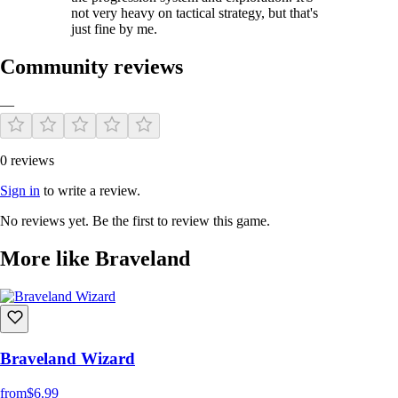
not very heavy on tactical strategy, but that's
just fine by me.
Community reviews
—
0 reviews
Sign in
to write a review.
No reviews yet. Be the first to review this game.
More like Braveland
Braveland Wizard
from
$6.99