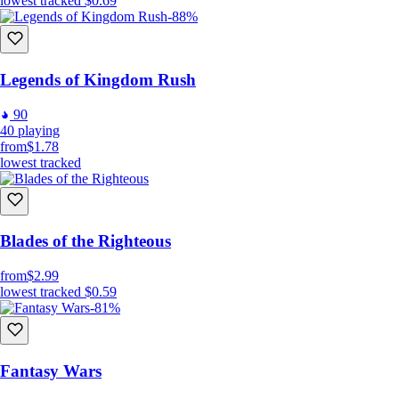
lowest tracked
$0.69
-88%
Legends of Kingdom Rush
90
40
playing
from
$1.78
lowest tracked
Blades of the Righteous
from
$2.99
lowest tracked
$0.59
-81%
Fantasy Wars