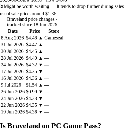
⏳
Might be worth waiting
— It tends to drop further during sales —
usual sale price around
$1.36
.
Braveland price changes
·
tracked since 18 Jun 2026
Date
Price
Store
8 Aug 2026
$4.48
▲
Gameseal
31 Jul 2026
$4.47
▲
—
30 Jul 2026
$4.45
▲
—
28 Jul 2026
$4.40
▲
—
24 Jul 2026
$4.32
▼
—
17 Jul 2026
$4.35
▼
—
https://store.steampowered.com/app/1021070/Spaceland/
16 Jul 2026
$4.36
▲
—
9 Jul 2026
$1.54
▲
—
26 Jun 2026
$0.99
▼
—
24 Jun 2026
$4.33
▼
—
22 Jun 2026
$4.35
▼
—
19 Jun 2026
$4.36
▼
—
Is Braveland on PC Game Pass?