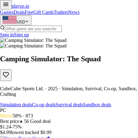
playze
.io
Games
Deals
Free
Gift Cards
Trailers
News
USD
Sign in
Sign up
Camping Simulator: The Squad
CubeCube Sports Ltd. · 2025 · Simulation, Survival, Co-op, Sandbox,
Crafting
Simulation deals
Co-op deals
Survival deals
Sandbox deals
PC
Mixed
58% · 873
Best price
56
Good deal
$1.24
-75%
$4.99
lowest tracked $0.99