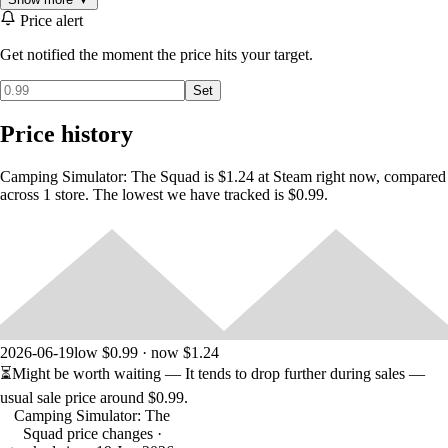
find in nature.
Price alert
- In deep snow or in a jungle, You have to use your compass and map
Get notified the moment the price hits your target.
effectively to find your way through survive.
Set
-Environmental conditions and movement activities affect all vital of
the your character. That's why you should use your energy properly
Price history
and rest when necessary.
-Sit by the fire and cook or just set up a camping chair and relax.
Camping Simulator: The Squad is $1.24 at Steam right now, compared
across 1 store. The lowest we have tracked is $0.99.
2026-06-19
low $0.99 · now $1.24
⏳
Might be worth waiting
— It tends to drop further during sales —
usual sale price around
$0.99
.
Camping Simulator: The
Squad price changes
·