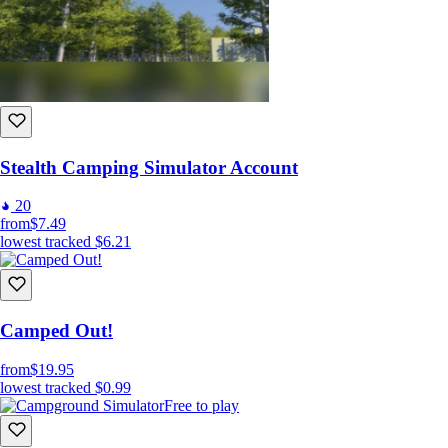
Stealth Camping Simulator Account
20
from
$7.49
lowest tracked
$6.21
Camped Out!
from
$19.95
lowest tracked
$0.99
Free to play