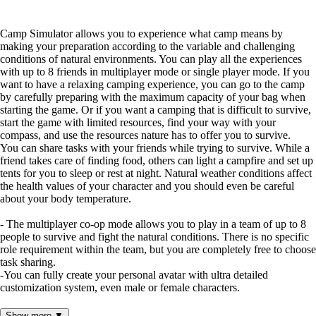
Camp Simulator allows you to experience what camp means by
making your preparation according to the variable and challenging
conditions of natural environments. You can play all the experiences
with up to 8 friends in multiplayer mode or single player mode. If you
want to have a relaxing camping experience, you can go to the camp
by carefully preparing with the maximum capacity of your bag when
starting the game. Or if you want a camping that is difficult to survive,
start the game with limited resources, find your way with your
compass, and use the resources nature has to offer you to survive.
You can share tasks with your friends while trying to survive. While a
friend takes care of finding food, others can light a campfire and set up
tents for you to sleep or rest at night. Natural weather conditions affect
the health values ​​of your character and you should even be careful
about your body temperature.
- The multiplayer co-op mode allows you to play in a team of up to 8
people to survive and fight the natural conditions. There is no specific
role requirement within the team, but you are completely free to choose
task sharing.
-You can fully create your personal avatar with ultra detailed
customization system, even male or female characters.
- You can craft many things with various inventory items that you can
Show more ▼