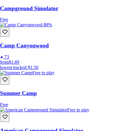
Campground Simulator
Free
-88%
Camp Canyonwood
73
from
$1.89
lowest tracked
$1.50
Free to play
Summer Camp
Free
Free to play
American Campground Simulator