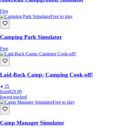
Free
Free to play
Camping Park Simulator
Free
Laid-Back Camp: Camping Cook-off!
35
from
$29.99
lowest tracked
Free to play
Camp Manager Simulator