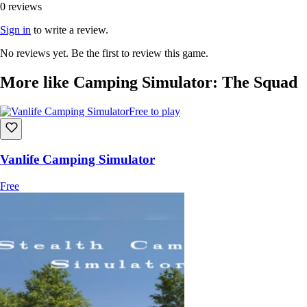
0 reviews
Sign in
to write a review.
No reviews yet. Be the first to review this game.
More like Camping Simulator: The Squad
Free to play
Vanlife Camping Simulator
Free