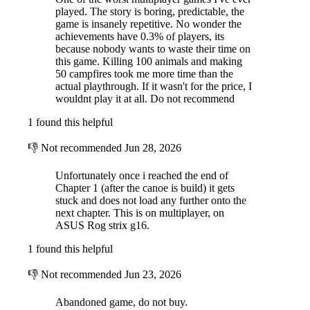
played. The story is boring, predictable, the
game is insanely repetitive. No wonder the
achievements have 0.3% of players, its
because nobody wants to waste their time on
this game. Killing 100 animals and making
50 campfires took me more time than the
actual playthrough. If it wasn't for the price, I
wouldnt play it at all. Do not recommend
1 found this helpful
👎
Not recommended
Jun 28, 2026
Unfortunately once i reached the end of
Chapter 1 (after the canoe is build) it gets
stuck and does not load any further onto the
next chapter. This is on multiplayer, on
ASUS Rog strix g16.
1 found this helpful
👎
Not recommended
Jun 23, 2026
Abandoned game, do not buy.