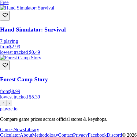
Free
Hand Simulator: Survival
7
playing
from
$2.99
lowest tracked
$0.49
Forest Camp Story
from
$8.99
lowest tracked
$5.39
‹
›
playze
.io
Compare game prices across official stores & keyshops.
Games
News
Library
Calculator
About
Methodology
Contact
Privacy
Facebook
Discord
© 2026