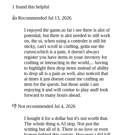
1 found this helpful
👍
Recommended
Jul 13, 2026
I enjoyed the game,so far i see there is alot of
potential, but there is alot needed to still work
on, the ui, when using a controler is still bit
sticky, can't scroll in crafting, gotta use the
cursor,which is a pain, it doesn't always
register you have items in youe invotory for
crafting or interacting in the world,... having
to highlight then drop items instead of ability
to drop all is a pain as well, also noticed that
at times it just doesnt count me crafting an
item for the quests. but those aside i am
enjoying it and will contue to play andf look
forward to many hours ahead.
👎
Not recommended
Jul 4, 2026
I bought it for a dollar but it's not worth that.
The whole thing is AI slop. Not just the
writing but all of it. There is no love or even
human behind this curtain. However i did kill