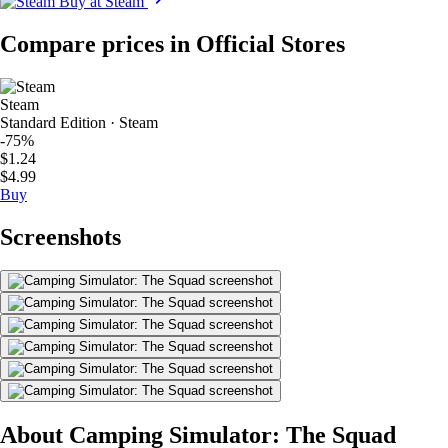
Buy at Steam
Compare prices in Official Stores
Steam
Standard Edition · Steam
-75%
$1.24
$4.99
Buy
Screenshots
About Camping Simulator: The Squad