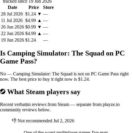
tracked since 19 Jun 2026
Date
Price
Store
28 Jul 2026
$1.24
▼
—
11 Jul 2026
$4.99
▲
—
26 Jun 2026
$0.99
▼
—
22 Jun 2026
$4.99
▲
—
19 Jun 2026
$1.24
—
Is Camping Simulator: The Squad on PC
Game Pass?
No — Camping Simulator: The Squad is not on PC Game Pass right
now. The best price to buy it right now is $1.24.
What Steam players say
Recent verbatim reviews from Steam — separate from playze.io
community reviews below.
👎
Not recommended
Jul 2, 2026
One of the worst multiplayer games I've ever