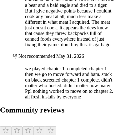
a bear and a bald eagle and died to a tiger.
But I give negative points because I couldnt
cook any meat at all, much less make a
different in what meat I acquired. The meat
just doesnt cook. It appears the devs knew
that cause they threw backpacks full of
canned foods everywhere instead of just
fixing their game. dont buy this. its garbage.
👎
Not recommended
May 31, 2026
we played chapter 1. completed chapter 1.
then we go to move forward and bam. stuck
on black screened chapter 1 complete. didn't
matter who hosted. didn't matter how many
Ppl nothing worked to move on to chapter 2.
all fresh installs by everyone
Community reviews
—