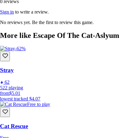
0 reviews
Sign in
to write a review.
No reviews yet. Be the first to review this game.
More like Escape Of The Cat-Aslyum
-62%
Stray
62
522
playing
from
$5.01
lowest tracked
$4.07
Free to play
Cat Rescue
Free