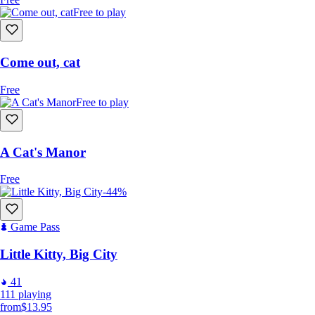
Free to play
Come out, cat
Free
Free to play
A Cat's Manor
Free
-44%
Game Pass
Little Kitty, Big City
41
111
playing
from
$13.95