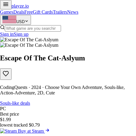
playze
.io
Games
Deals
Free
Gift Cards
Trailers
News
USD
Sign in
Sign up
Escape Of The Cat-Aslyum
CodingQuests · 2024 · Choose Your Own Adventure, Souls-like,
Action-Adventure, 2D, Cute
Souls-like deals
PC
Best price
$1.99
lowest tracked $0.79
Buy at Steam