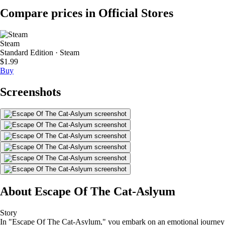
Compare prices in Official Stores
Steam
Standard Edition · Steam
$1.99
Buy
Screenshots
About Escape Of The Cat-Aslyum
Story
In "Escape Of The Cat-Asylum," you embark on an emotional journey