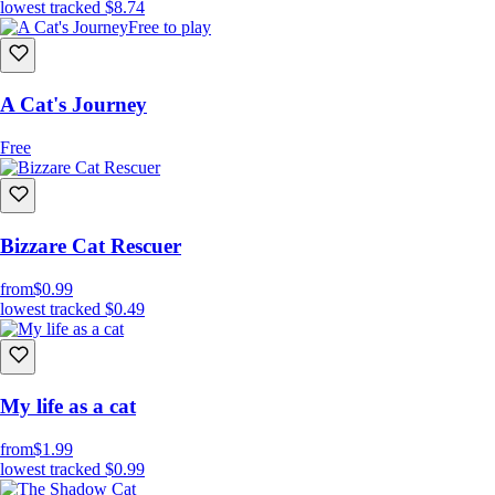
lowest tracked
$8.74
Free to play
A Cat's Journey
Free
Bizzare Cat Rescuer
from
$0.99
lowest tracked
$0.49
My life as a cat
from
$1.99
lowest tracked
$0.99