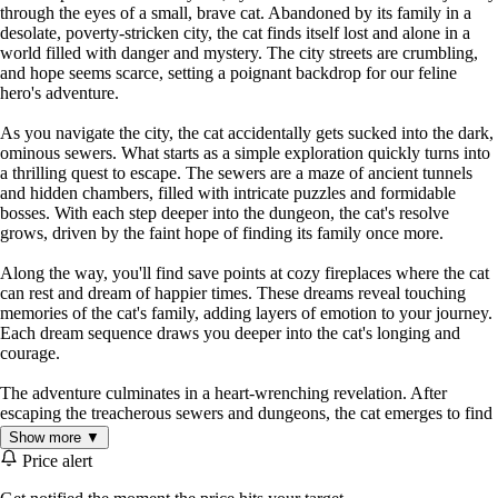
through the eyes of a small, brave cat. Abandoned by its family in a
desolate, poverty-stricken city, the cat finds itself lost and alone in a
world filled with danger and mystery. The city streets are crumbling,
and hope seems scarce, setting a poignant backdrop for our feline
hero's adventure.
As you navigate the city, the cat accidentally gets sucked into the dark,
ominous sewers. What starts as a simple exploration quickly turns into
a thrilling quest to escape. The sewers are a maze of ancient tunnels
and hidden chambers, filled with intricate puzzles and formidable
bosses. With each step deeper into the dungeon, the cat's resolve
grows, driven by the faint hope of finding its family once more.
Along the way, you'll find save points at cozy fireplaces where the cat
can rest and dream of happier times. These dreams reveal touching
memories of the cat's family, adding layers of emotion to your journey.
Each dream sequence draws you deeper into the cat's longing and
courage.
The adventure culminates in a heart-wrenching revelation. After
escaping the treacherous sewers and dungeons, the cat emerges to find
a city in ruins. It's here that the cat realizes the painful truth – its family
Show more ▼
abandoned it many years ago. This moment of clarity is both a
Price alert
powerful conclusion and a testament to the resilience and spirit of our
feline protagonist.