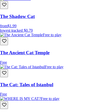
The Shadow Cat
from
$1.99
lowest tracked
$0.79
Free to play
The Ancient Cat Temple
Free
Free to play
The Cat: Tales of Istanbul
Free
Free to play