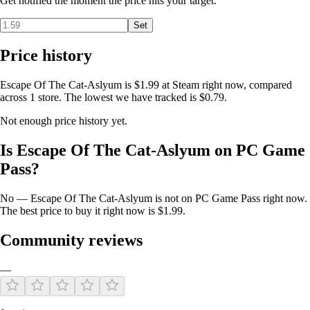
Get notified the moment the price hits your target.
"Escape Of The Cat-Asylum" combines engaging platforming
Set
mechanics, challenging puzzles, and a rich, emotional narrative. Join
the cat on this epic adventure to uncover the secrets of its past and find
Price history
a new future. Your support will help bring this touching story to life,
creating an unforgettable experience for players around the world.
Escape Of The Cat-Aslyum is $1.99 at Steam right now, compared
across 1 store. The lowest we have tracked is $0.79.
Not enough price history yet.
Is Escape Of The Cat-Aslyum on PC Game
Pass?
No — Escape Of The Cat-Aslyum is not on PC Game Pass right now.
The best price to buy it right now is $1.99.
Community reviews
—