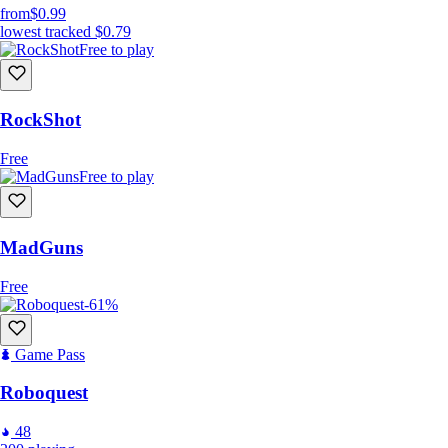
from
$0.99
lowest tracked
$0.79
Free to play
RockShot
Free
Free to play
MadGuns
Free
-61%
Game Pass
Roboquest
48