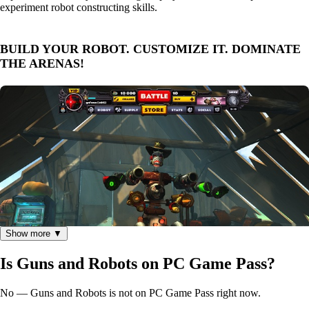
experiment robot constructing skills.
BUILD YOUR ROBOT. CUSTOMIZE IT. DOMINATE
THE ARENAS!
Show more ▼
Is Guns and Robots on PC Game Pass?
No — Guns and Robots is not on PC Game Pass right now.
We are very excited to give gamers around the world the ability to