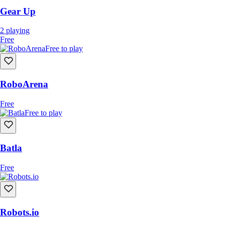
Capture the Batteries (Capture the Flag)
Gear Up
Team Deathmatch
2
playing
Bomb Squad (Destroy the Enemy Base)
Free
Free to play
RoboArena
Free
Free to play
Batla
Free
Robots.io