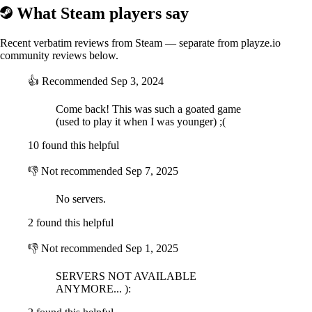
enjoy the game that the community participated in creating! We would
What Steam players say
like to thank all for your support and most importantly, we are
dedicated to adding more content and bring to you exciting new
features, so join our Forums at
http://forum.play-gar.com
and be a part
Recent verbatim reviews from Steam — separate from playze.io
of Guns and Robots community!
community reviews below.
👍
Recommended
Sep 3, 2024
FEATURED DLC
Come back! This was such a goated game
(used to play it when I was younger) ;(
10 found this helpful
👎
Not recommended
Sep 7, 2025
No servers.
2 found this helpful
Purchase the
Steam Starter Pack of Guns and Robots
and blast your
👎
Not recommended
Sep 1, 2025
way through your enemies with:
• 1000 Sparks
SERVERS NOT AVAILABLE
• 150 Upgrade Components
ANYMORE... ):
Guns and Robots Starter Pack
is ideal for new robot-fighters who