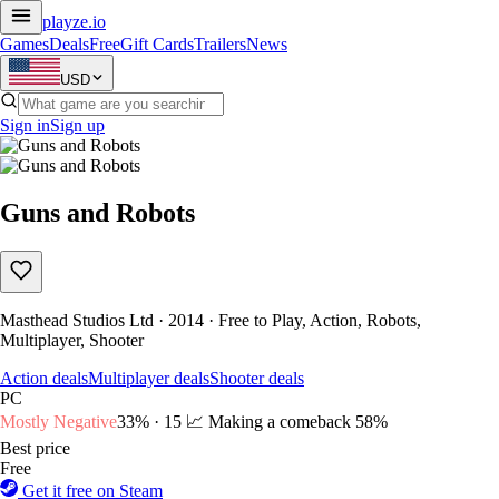
playze
.io
Games
Deals
Free
Gift Cards
Trailers
News
USD
Sign in
Sign up
Guns and Robots
Masthead Studios Ltd · 2014 · Free to Play, Action, Robots,
Multiplayer, Shooter
Action deals
Multiplayer deals
Shooter deals
PC
Mostly Negative
33% · 15
📈 Making a comeback
58%
Best price
Free
Get it free on Steam