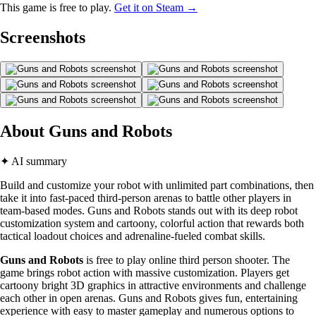
This game is free to play.
Get it on Steam →
Screenshots
About Guns and Robots
✦ AI summary
Build and customize your robot with unlimited part combinations, then
take it into fast-paced third-person arenas to battle other players in
team-based modes. Guns and Robots stands out with its deep robot
customization system and cartoony, colorful action that rewards both
tactical loadout choices and adrenaline-fueled combat skills.
Guns and Robots
is free to play online third person shooter. The
game brings robot action with massive customization. Players get
cartoony bright 3D graphics in attractive environments and challenge
each other in open arenas. Guns and Robots gives fun, entertaining
experience with easy to master gameplay and numerous options to