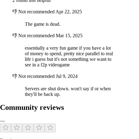
2 found this helpful
are looking to get a quick start in the action. This is special new player
offer to get your hands on cool artillery, equipment and upgrades. In
👎
Not recommended
Apr 22, 2025
this pack you will get all upgradable component options:
30 upgrade head components,
The game is dead.
30 upgrade weapon components,
30 upgrade device components,
👎
Not recommended
Mar 15, 2025
30 upgrade body components,
essentially a very fun game if you have a lot
30 upgrade chassis components,
of money to spend, pretty nice parallel to real
life i guess but it's not something we want to
see in a f2p videogame
KEY FEATURES
👎
Not recommended
Jul 9, 2024
Servers are shut down. won't say if or when
they'll be back up.
Community reviews
—