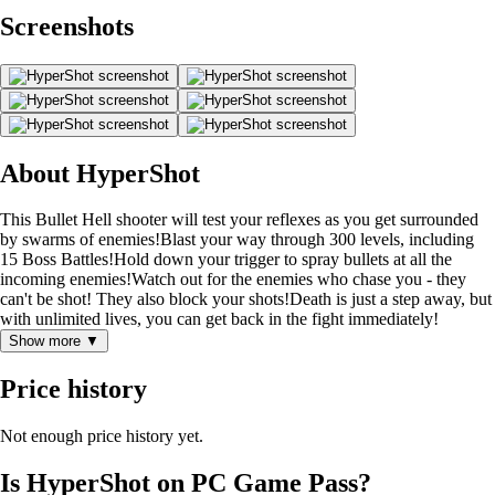
Screenshots
About HyperShot
This Bullet Hell shooter will test your reflexes as you get surrounded
by swarms of enemies!Blast your way through 300 levels, including
15 Boss Battles!Hold down your trigger to spray bullets at all the
incoming enemies!Watch out for the enemies who chase you - they
can't be shot! They also block your shots!Death is just a step away, but
with unlimited lives, you can get back in the fight immediately!
Show more ▼
Price history
Not enough price history yet.
Is HyperShot on PC Game Pass?