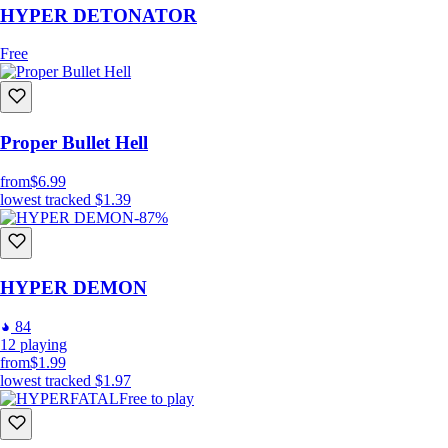
HYPER DETONATOR
Free
Proper Bullet Hell
from
$6.99
lowest tracked
$1.39
-87%
HYPER DEMON
84
12
playing
from
$1.99
lowest tracked
$1.97
Free to play