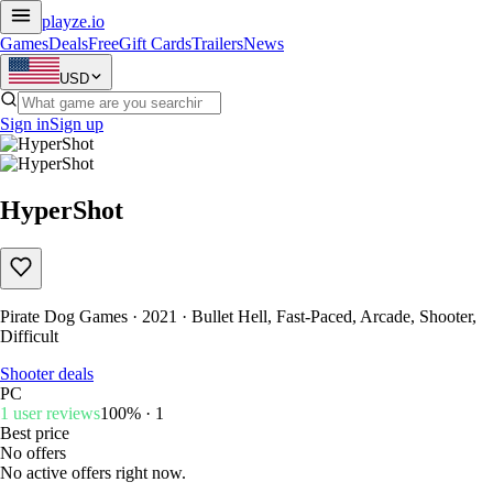
playze
.io
Games
Deals
Free
Gift Cards
Trailers
News
USD
Sign in
Sign up
HyperShot
Pirate Dog Games · 2021 · Bullet Hell, Fast-Paced, Arcade, Shooter,
Difficult
Shooter deals
PC
1 user reviews
100% · 1
Best price
No offers
No active offers right now.