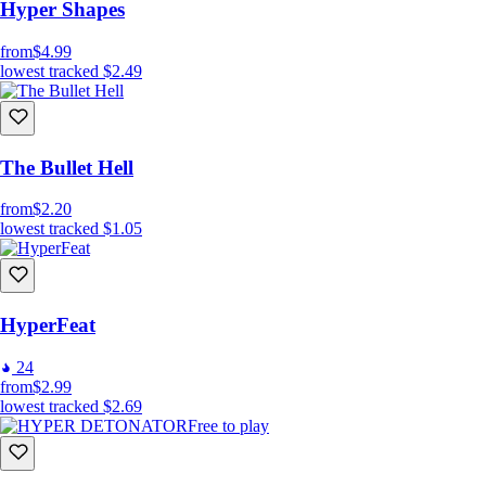
Hyper Shapes
from
$4.99
lowest tracked
$2.49
The Bullet Hell
from
$2.20
lowest tracked
$1.05
HyperFeat
24
from
$2.99
lowest tracked
$2.69
Free to play