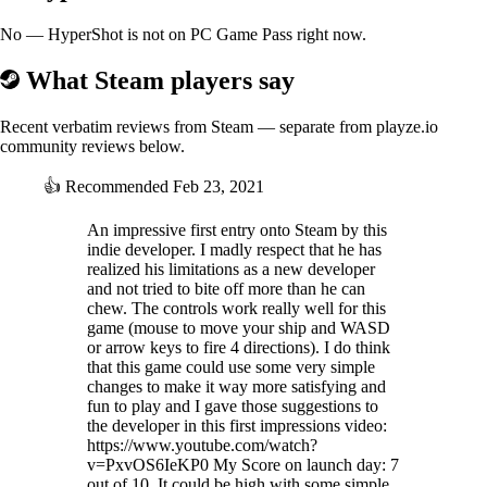
No — HyperShot is not on PC Game Pass right now.
What Steam players say
Recent verbatim reviews from Steam — separate from playze.io
community reviews below.
👍
Recommended
Feb 23, 2021
An impressive first entry onto Steam by this
indie developer. I madly respect that he has
realized his limitations as a new developer
and not tried to bite off more than he can
chew. The controls work really well for this
game (mouse to move your ship and WASD
or arrow keys to fire 4 directions). I do think
that this game could use some very simple
changes to make it way more satisfying and
fun to play and I gave those suggestions to
the developer in this first impressions video:
https://www.youtube.com/watch?
v=PxvOS6IeKP0 My Score on launch day: 7
out of 10. It could be high with some simple