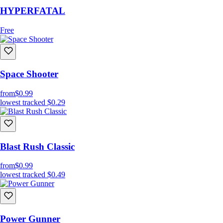
HYPERFATAL
Free
Space Shooter
from
$0.99
lowest tracked
$0.29
Blast Rush Classic
from
$0.99
lowest tracked
$0.49
Power Gunner