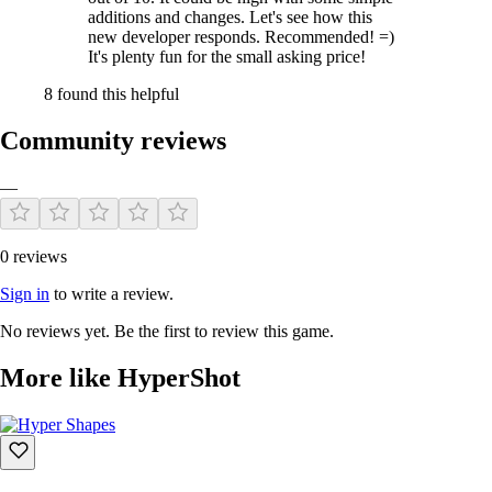
additions and changes. Let's see how this
new developer responds. Recommended! =)
It's plenty fun for the small asking price!
8 found this helpful
Community reviews
—
0 reviews
Sign in
to write a review.
No reviews yet. Be the first to review this game.
More like HyperShot