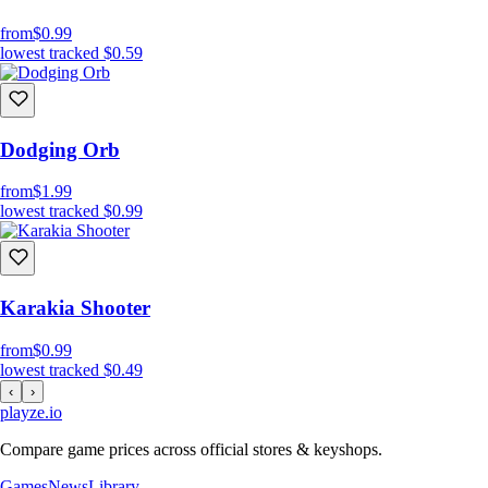
from
$0.99
lowest tracked
$0.59
Dodging Orb
from
$1.99
lowest tracked
$0.99
Karakia Shooter
from
$0.99
lowest tracked
$0.49
‹
›
playze
.io
Compare game prices across official stores & keyshops.
Games
News
Library