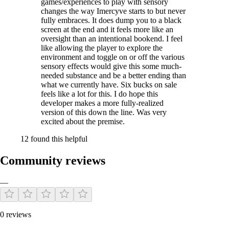
games/experiences to play with sensory
changes the way Imercyve starts to but never
fully embraces. It does dump you to a black
screen at the end and it feels more like an
oversight than an intentional bookend. I feel
like allowing the player to explore the
environment and toggle on or off the various
sensory effects would give this some much-
needed substance and be a better ending than
what we currently have. Six bucks on sale
feels like a lot for this. I do hope this
developer makes a more fully-realized
version of this down the line. Was very
excited about the premise.
12 found this helpful
Community reviews
—
0 reviews