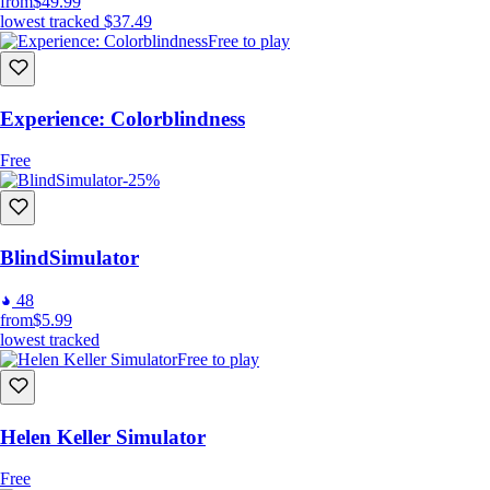
from
$49.99
lowest tracked
$37.49
Free to play
Experience: Colorblindness
Free
-25%
BlindSimulator
48
from
$5.99
lowest tracked
Free to play
Helen Keller Simulator
Free