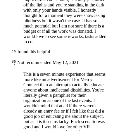
off the lights and you're standing in the dark
with only your hands visible. I honestly
thought for a moment they were showcasing
blindness but it wasn't the case. It has so
much potential but I am not sure if there is a
budget or if all the work was donated. I
would love to see some reworks, tasks added
to co…
15 found this helpful
👎
Not recommended
May 12, 2021
This is a seven minute experience that seems
more like an advertisement for Mercy
Connect than an attempt to actually educate
anyone about intellectual disabilities. You're
literally given a pamphlet for their
organization as one of the last events. I
wouldn't mind that at all if there weren't
already an entry fee or if I felt like that did a
good job of educating me about the subject,
but as it is it seems tacky. Each scenario was
good and I would love for other VR