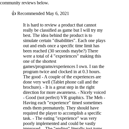
community reviews below.
👍
Recommended
May 6, 2021
It is hard to review a product that cannot
really be classified as game but I will try my
best. The idea behind the product is to
simulate certain "disabilities". Each one plays
out and ends once a specific time limit has
been reached (30 seconds maybe?) There
were a total of 4 "experiences" making this
one of the shortest
games/programs/experiences I own. I ran the
program twice and clocked in at 0.3 hours.
The good - A couple of the experiences are
done very well (Tablet phone call and the
brochure). - It is a great step in the right
direction for more awareness. - Nicely voiced
- Good (not perfect) VR graphics. The Meh -
Having each "experience" timed sometimes
ends them prematurely. They should have
required the player to accomplish a specific
task. - The eating "experience" was very
poorly implemented and could be vastly
improved. - The "ending" literally just turns