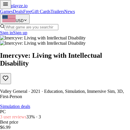
playze
.io
Games
Deals
Free
Gift Cards
Trailers
News
USD
Sign in
Sign up
Imercyve: Living with Intellectual
Disability
Valley General · 2021 · Education, Simulation, Immersive Sim, 3D,
First-Person
Simulation deals
PC
3 user reviews
33% · 3
Best price
$6.99