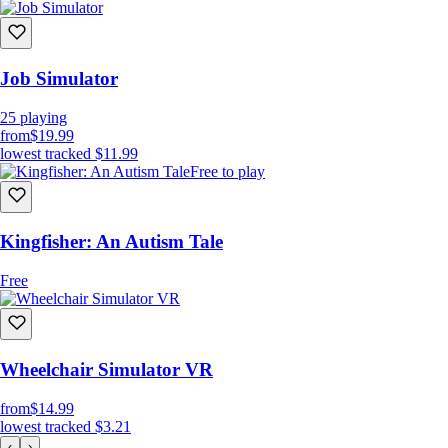
Job Simulator
25
playing
from
$19.99
lowest tracked
$11.99
Free to play
Kingfisher: An Autism Tale
Free
Wheelchair Simulator VR
from
$14.99
lowest tracked
$3.21
‹
›