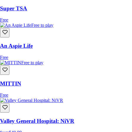
Super TSA
Free
Free to play
An Aspie Life
Free
Free to play
MITTIN
Free
Valley General Hospital: NiVR