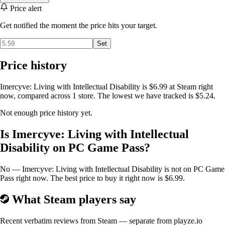
Price alert
Get notified the moment the price hits your target.
Set
Price history
Imercyve: Living with Intellectual Disability is $6.99 at Steam right
now, compared across 1 store. The lowest we have tracked is $5.24.
Not enough price history yet.
Is Imercyve: Living with Intellectual
Disability on PC Game Pass?
No — Imercyve: Living with Intellectual Disability is not on PC Game
Pass right now. The best price to buy it right now is $6.99.
What Steam players say
Recent verbatim reviews from Steam — separate from playze.io