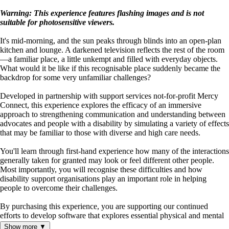
Warning: This experience features flashing images and is not
suitable for photosensitive viewers.
It's mid-morning, and the sun peaks through blinds into an open-plan
kitchen and lounge. A darkened television reflects the rest of the room
—a familiar place, a little unkempt and filled with everyday objects.
What would it be like if this recognisable place suddenly became the
backdrop for some very unfamiliar challenges?
Developed in partnership with support services not-for-profit Mercy
Connect, this experience explores the efficacy of an immersive
approach to strengthening communication and understanding between
advocates and people with a disability by simulating a variety of effects
that may be familiar to those with diverse and high care needs.
You'll learn through first-hand experience how many of the interactions
generally taken for granted may look or feel different other people.
Most importantly, you will recognise these difficulties and how
disability support organisations play an important role in helping
people to overcome their challenges.
By purchasing this experience, you are supporting our continued
efforts to develop software that explores essential physical and mental
health subject matter.
Show more ▼