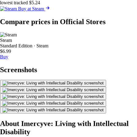
lowest tracked $5.24
Buy at Steam
Compare prices in Official Stores
Steam
Standard Edition · Steam
$6.99
Buy
Screenshots
About Imercyve: Living with Intellectual
Disability