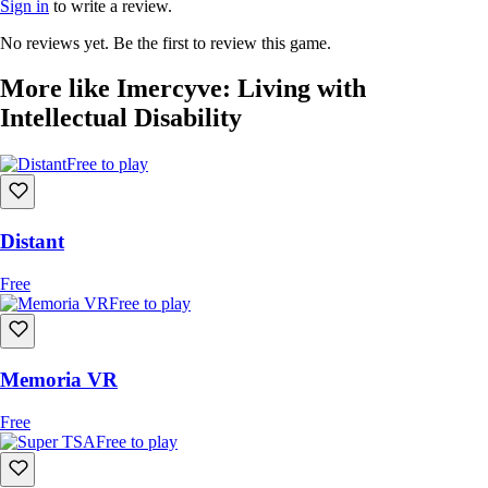
Sign in
to write a review.
No reviews yet. Be the first to review this game.
More like Imercyve: Living with
Intellectual Disability
Free to play
Distant
Free
Free to play
Memoria VR
Free
Free to play