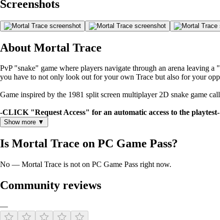
Screenshots
About Mortal Trace
PvP "snake" game where players navigate through an arena leaving a "Tr
you have to not only look out for your own Trace but also for your opp
Game inspired by the 1981 split screen multiplayer 2D snake game called
-CLICK "Request Access" for an automatic access to the playtest-
Show more ▼
Is Mortal Trace on PC Game Pass?
No — Mortal Trace is not on PC Game Pass right now.
Community reviews
—