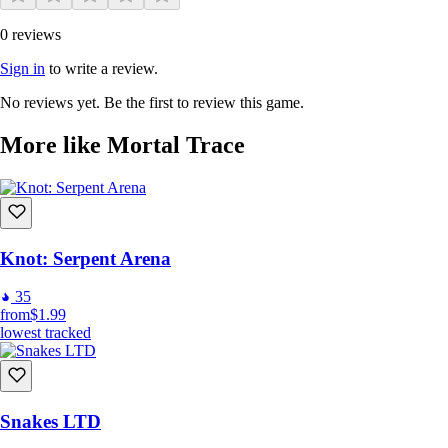
0 reviews
Sign in
to write a review.
No reviews yet. Be the first to review this game.
More like Mortal Trace
Knot: Serpent Arena
35
from
$1.99
lowest tracked
Snakes LTD