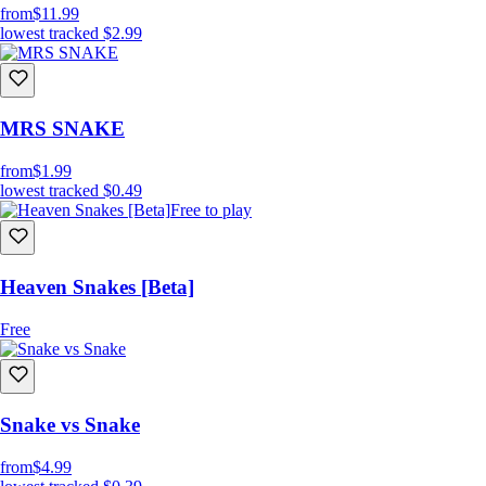
from
$11.99
lowest tracked
$2.99
MRS SNAKE
from
$1.99
lowest tracked
$0.49
Free to play
Heaven Snakes [Beta]
Free
Snake vs Snake
from
$4.99