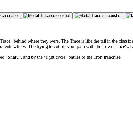
ace" behind where they were. The Trace is like the tail in the classic
onents who will be trying to cut off your path with their own Trace's. 
 "Snafu", and by the "light cycle" battles of the Tron franchise.