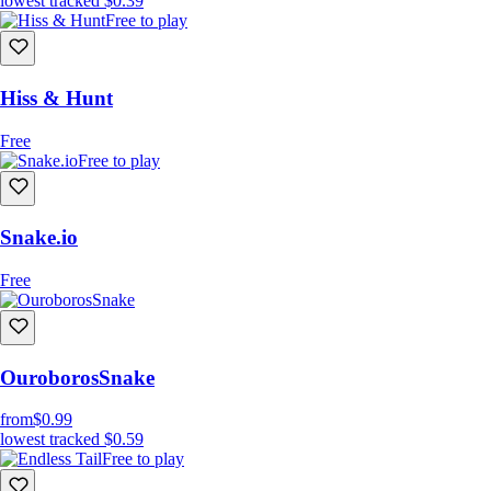
lowest tracked
$0.39
Free to play
Hiss & Hunt
Free
Free to play
Snake.io
Free
OuroborosSnake
from
$0.99
lowest tracked
$0.59
Free to play