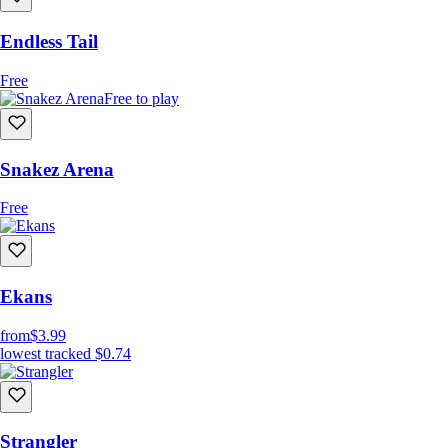
Endless Tail
Free
Free to play
Snakez Arena
Free
Ekans
from
$3.99
lowest tracked
$0.74
Strangler