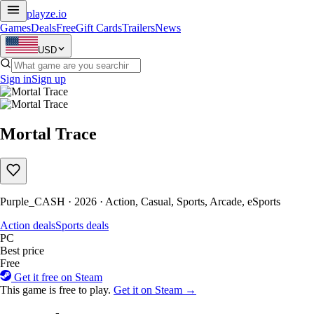
playze
.io
Games
Deals
Free
Gift Cards
Trailers
News
USD
Sign in
Sign up
Mortal Trace
Purple_CASH · 2026 · Action, Casual, Sports, Arcade, eSports
Action deals
Sports deals
PC
Best price
Free
Get it free on Steam
This game is free to play.
Get it on Steam →