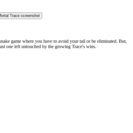
 snake game where you have to avoid your tail or be eliminated. But,
Last one left untouched by the growing Trace's wins.