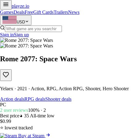
playze
.io
Games
Deals
Free
Gift Cards
Trailers
News
USD
Sign in
Sign up
Rome 2077: Space Wars
Yelaex · 2021 · Action, RPG, Action RPG, Shooter, Hero Shooter
Action deals
RPG deals
Shooter deals
PC
2 user reviews
100% · 2
Best price
35
All-time low
$0.99
⭐ lowest tracked
Buy at Steam