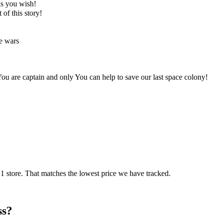
 as you wish!
t of this story!
ce wars
ou are captain and only You can help to save our last space colony!
 store. That matches the lowest price we have tracked.
ss?