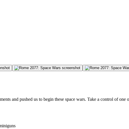
ments and pushed us to begin these space wars. Take a control of one of
 miniguns