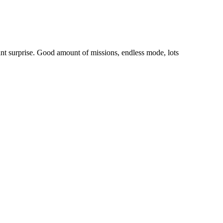
ant surprise. Good amount of missions, endless mode, lots