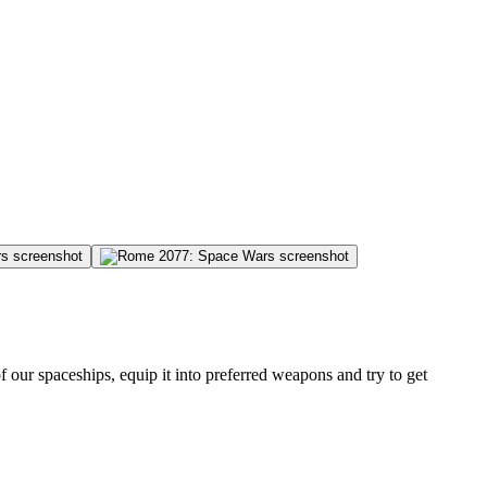
 our spaceships, equip it into preferred weapons and try to get