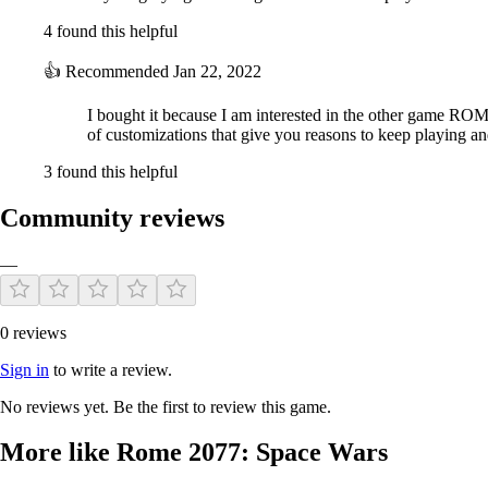
4 found this helpful
👍
Recommended
Jan 22, 2022
I bought it because I am interested in the other game ROM
of customizations that give you reasons to keep playing an
3 found this helpful
Community reviews
—
0 reviews
Sign in
to write a review.
No reviews yet. Be the first to review this game.
More like Rome 2077: Space Wars