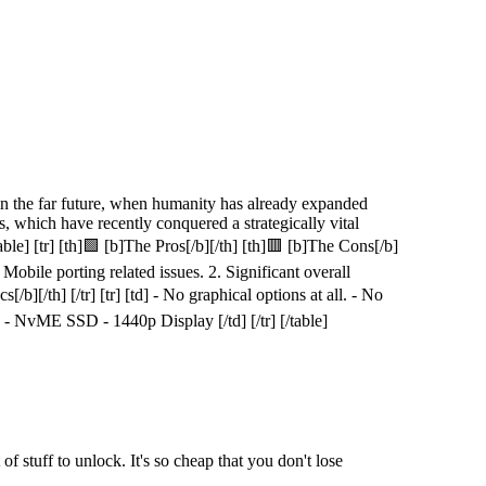
n the far future, when humanity has already expanded
s, which have recently conquered a strategically vital
le] [tr] [th]🟩 [b]The Pros[/b][/th] [th]🟥 [b]The Cons[/b]
1. Mobile porting related issues. 2. Significant overall
[/b][/th] [/tr] [tr] [td] - No graphical options at all. - No
- NvME SSD - 1440p Display [/td] [/tr] [/table]
of stuff to unlock. It's so cheap that you don't lose