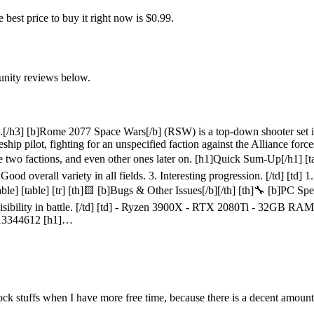
st price to buy it right now is $0.99.
unity reviews below.
s.[/h3] [b]Rome 2077 Space Wars[/b] (RSW) is a top-down shooter set i
ship pilot, fighting for an unspecified faction against the Alliance force
e two factions, and even other ones later on. [h1]Quick Sum-Up[/h1] [tab
 Good overall variety in all fields. 3. Interesting progression. [/td] [td] 
able] [table] [tr] [th]🟨 [b]Bugs & Other Issues[/b][/th] [th]🔧 [b]PC Specs
sibility in battle. [/td] [td] - Ryzen 3900X - RTX 2080Ti - 32GB RAM 
2413344612 [h1]…
nlock stuffs when I have more free time, because there is a decent amount 