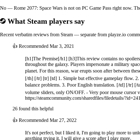
No — Rome 2077: Space Wars is not on PC Game Pass right now. The be
What Steam players say
Recent verbatim reviews from Steam — separate from playze.io comm
👍
Recommended
Mar 3, 2021
[h1]The Premise[/h1] [h3]This review contains no spoiler
throughout the galaxy. Players impersonate a military space
planet. For this reason, war erupts soon after between thes
[/th] [/tr] [tr] [td] 1. Simple but effective gameplay flow. 2.
balance problems. 3. Poor English translation. [/td] [/tr] [/t
volume sliders, only ON/OFF. - Very poor mouse cursor vi
https://steamcommunity.com/sharedfiles/filedetails/?id=
26 found this helpful
👍
Recommended
Mar 27, 2022
It's not perfect, but I liked it, I'm going to play more to u
anything trying it. I will give a score after I play more.