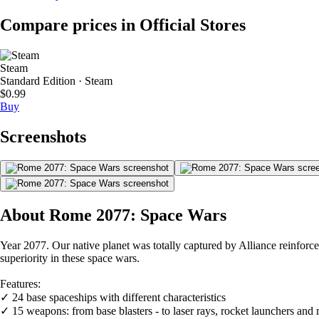
Compare prices in Official Stores
Steam
Standard Edition · Steam
$0.99
Buy
Screenshots
About Rome 2077: Space Wars
Year 2077. Our native planet was totally captured by Alliance reinforce
superiority in these space wars.
Features:
✓ 24 base spaceships with different characteristics
✓ 15 weapons: from base blasters - to laser rays, rocket launchers and