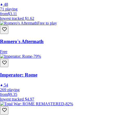
48
71
playing
from
$3.11
lowest tracked
$1.62
Free to play
Romero's Aftermath
Free
-79%
Imperator: Rome
54
269
playing
from
$9.35
lowest tracked
$4.97
-82%