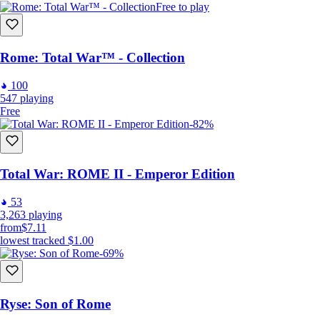
Free to play
Rome: Total War™ - Collection
100
547
playing
Free
-82%
Total War: ROME II - Emperor Edition
53
3,263
playing
from
$7.11
lowest tracked
$1.00
-69%
Ryse: Son of Rome