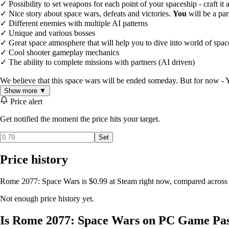
✓ Possibility to set weapons for each point of your spaceship - craft it
✓ Nice story about space wars, defeats and victories.
You
will be a par
✓ Different enemies with multiple AI patterns
✓ Unique and various bosses
✓ Great space atmosphere that will help you to dive into world of spa
✓ Cool shooter gameplay mechanics
✓ The ability to complete missions with partners (AI driven)
We believe that this space wars will be ended someday. But for now - Y
Show more ▼
Price alert
Get notified the moment the price hits your target.
Set
Price history
Rome 2077: Space Wars is $0.99 at Steam right now, compared across 1
Not enough price history yet.
Is Rome 2077: Space Wars on PC Game Pa