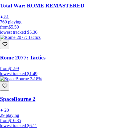
Total War: ROME REMASTERED
81
760
playing
from
$5.50
lowest tracked
$5.36
Rome 2077: Tactics
from
$1.99
lowest tracked
$1.49
-18%
SpaceBourne 2
20
29
playing
from
$16.35
lowest tracked
$6.11