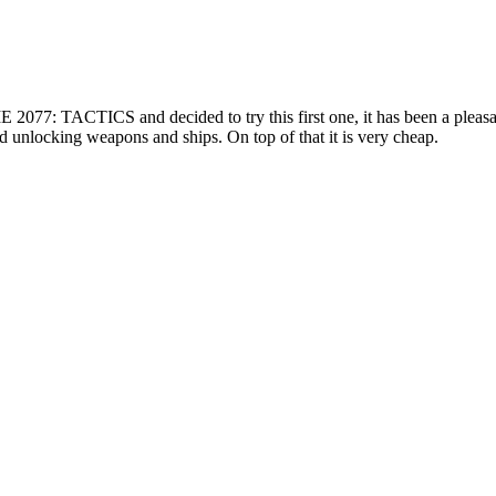
E 2077: TACTICS and decided to try this first one, it has been a pleas
d unlocking weapons and ships. On top of that it is very cheap.