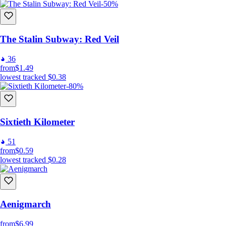
-50%
The Stalin Subway: Red Veil
36
from
$1.49
lowest tracked
$0.38
-80%
Sixtieth Kilometer
51
from
$0.59
lowest tracked
$0.28
Aenigmarch
from
$6.99