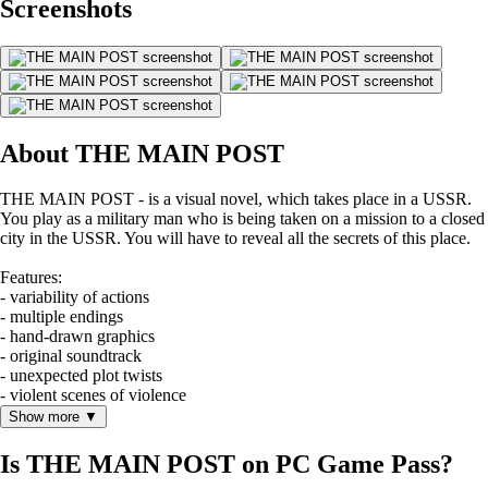
Screenshots
About THE MAIN POST
THE MAIN POST - is a visual novel, which takes place in a USSR.
You play as a military man who is being taken on a mission to a closed
city in the USSR. You will have to reveal all the secrets of this place.
Features:
- variability of actions
- multiple endings
- hand-drawn graphics
- original soundtrack
- unexpected plot twists
- violent scenes of violence
Show more ▼
Is THE MAIN POST on PC Game Pass?