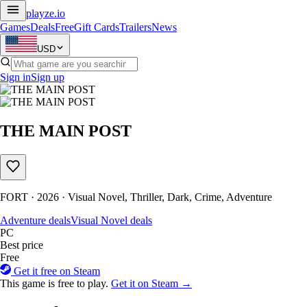
playze
.io
Games
Deals
Free
Gift Cards
Trailers
News
USD
Sign in
Sign up
THE MAIN POST
FORT · 2026 · Visual Novel, Thriller, Dark, Crime, Adventure
Adventure deals
Visual Novel deals
PC
Best price
Free
Get it free on Steam
This game is free to play.
Get it on Steam →