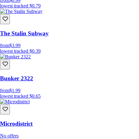
from
$0.99
lowest tracked
$0.79
The Stalin Subway
from
$3.99
lowest tracked
$0.39
Bunker 2322
from
$1.99
lowest tracked
$0.65
Microdistrict
No offers