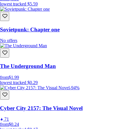
lowest tracked
$5.59
Sovietpunk: Chapter one
No offers
The Underground Man
from
$1.99
lowest tracked
$0.29
-94%
Cyber City 2157: The Visual Novel
71
from
$0.24