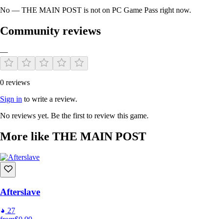
No — THE MAIN POST is not on PC Game Pass right now.
Community reviews
—
0 reviews
Sign in
to write a review.
No reviews yet. Be the first to review this game.
More like THE MAIN POST
Afterslave
27