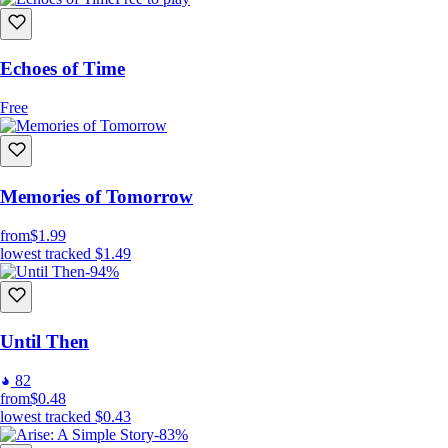
Echoes of Time
Free
Memories of Tomorrow
from
$1.99
lowest tracked
$1.49
-94%
Until Then
82
from
$0.48
lowest tracked
$0.43
-83%