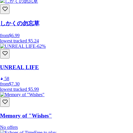
しかくの勿忘草
from
$6.99
lowest tracked
$5.24
-62%
UNREAL LIFE
58
from
$7.30
lowest tracked
$5.99
Memory of "Wishes"
No offers
Free to play