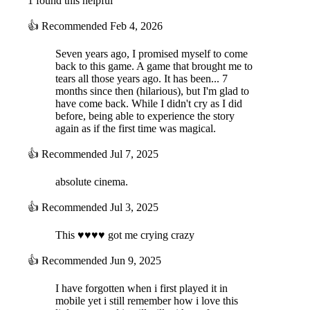
1 found this helpful
👍
Recommended
Feb 4, 2026
Seven years ago, I promised myself to come
back to this game. A game that brought me to
tears all those years ago. It has been... 7
months since then (hilarious), but I'm glad to
have come back. While I didn't cry as I did
before, being able to experience the story
again as if the first time was magical.
👍
Recommended
Jul 7, 2025
absolute cinema.
👍
Recommended
Jul 3, 2025
This ♥♥♥♥ got me crying crazy
👍
Recommended
Jun 9, 2025
I have forgotten when i first played it in
mobile yet i still remember how i love this