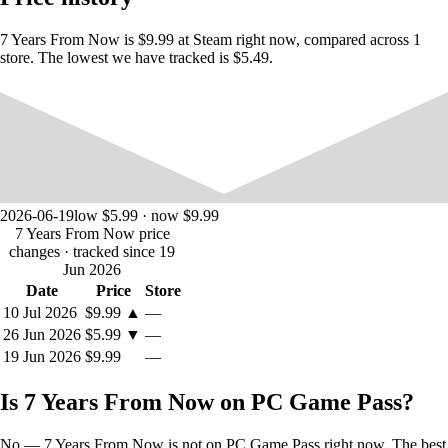
7 Years From Now is $9.99 at Steam right now, compared across 1
store. The lowest we have tracked is $5.49.
2026-06-19
low $5.99 · now $9.99
7 Years From Now price
changes
· tracked since 19
Jun 2026
Date
Price
Store
10 Jul 2026
$9.99
▲
—
26 Jun 2026
$5.99
▼
—
19 Jun 2026
$9.99
—
Is 7 Years From Now on PC Game Pass?
No — 7 Years From Now is not on PC Game Pass right now. The best