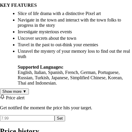
KEY FEATURES
Slice of life drama with a distinctive Pixel art
Navigate in the town and interact with the town folks to
progress in the story
Investigate mysterious events
Uncover secrets about the town
Travel in the past to out-think your enemies
Unravel the mystery of your memory loss to find out the real
truth
Supported Languages:
English, Italian, Spanish, French, German, Portuguese,
Russian, Turkish, Japanese, Simplified Chinese, Korean,
Thai and Indonesian.
Show more ▼
Price alert
Get notified the moment the price hits your target.
Set
Price history