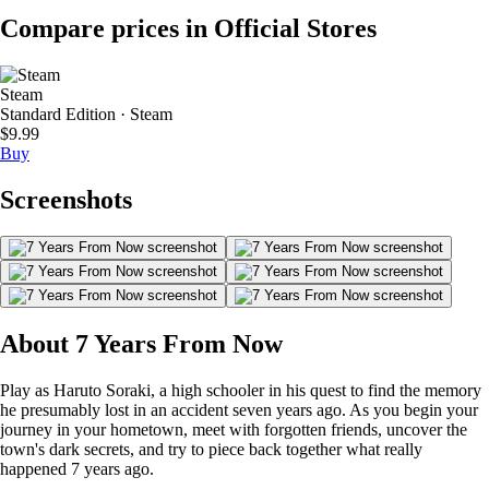
Compare prices in Official Stores
Steam
Standard Edition · Steam
$9.99
Buy
Screenshots
About 7 Years From Now
Play as Haruto Soraki, a high schooler in his quest to find the memory
he presumably lost in an accident seven years ago. As you begin your
journey in your hometown, meet with forgotten friends, uncover the
town's dark secrets, and try to piece back together what really
happened 7 years ago.