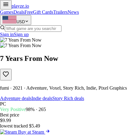
playze
.io
Games
Deals
Free
Gift Cards
Trailers
News
USD
Sign in
Sign up
7 Years From Now
fumi · 2021 · Adventure, Voxel, Story Rich, Indie, Pixel Graphics
Adventure deals
Indie deals
Story Rich deals
PC
Very Positive
98% · 265
Best price
$9.99
lowest tracked $5.49
Buy at Steam