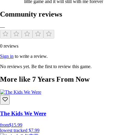
little game and it will still with me forever
Community reviews
—
0 reviews
Sign in
to write a review.
No reviews yet. Be the first to review this game.
More like 7 Years From Now
The Kids We Were
from
$15.99
lowest tracked
$7.99