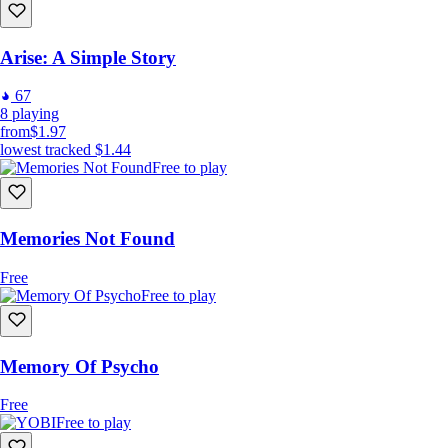
Arise: A Simple Story
67
8
playing
from
$1.97
lowest tracked
$1.44
Free to play
Memories Not Found
Free
Free to play
Memory Of Psycho
Free
Free to play