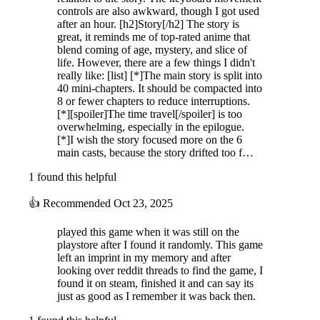
controls are also awkward, though I got used
after an hour. [h2]Story[/h2] The story is
great, it reminds me of top-rated anime that
blend coming of age, mystery, and slice of
life. However, there are a few things I didn't
really like: [list] [*]The main story is split into
40 mini-chapters. It should be compacted into
8 or fewer chapters to reduce interruptions.
[*][spoiler]The time travel[/spoiler] is too
overwhelming, especially in the epilogue.
[*]I wish the story focused more on the 6
main casts, because the story drifted too f…
1 found this helpful
👍
Recommended
Oct 23, 2025
played this game when it was still on the
playstore after I found it randomly. This game
left an imprint in my memory and after
looking over reddit threads to find the game, I
found it on steam, finished it and can say its
just as good as I remember it was back then.