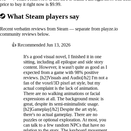
price to buy it right now is $9.99.
What Steam players say
Recent verbatim reviews from Steam — separate from playze.io
community reviews below.
👍
Recommended
Jun 13, 2026
It's a good visual novel, I finished it in one
sitting, including all epilogue and side story
content. However, it wasn't quite as good as I
expected from a game with 98% positive
reviews. [h2]Visuals and Audio[/h2] I'm not a
fan of the voxel/3D pixel art style, but my
actual complaint is the lack of animation.
There are no walking animations or facial
expressions at all. The background music is
great, despite its semi-minimalistic usage.
[h2]Gameplay[/h2] Despite the art style,
there's no actual gameplay. There are no
puzzles or optional exploration. At most, you
can talk to a few random NPCs that have no
relation to the story. The keyboard movement