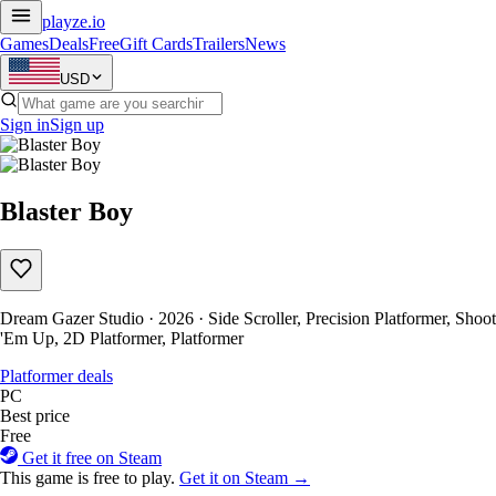
playze
.io
Games
Deals
Free
Gift Cards
Trailers
News
USD
Sign in
Sign up
Blaster Boy
Dream Gazer Studio · 2026 · Side Scroller, Precision Platformer, Shoot
'Em Up, 2D Platformer, Platformer
Platformer deals
PC
Best price
Free
Get it free on Steam
This game is free to play.
Get it on Steam →