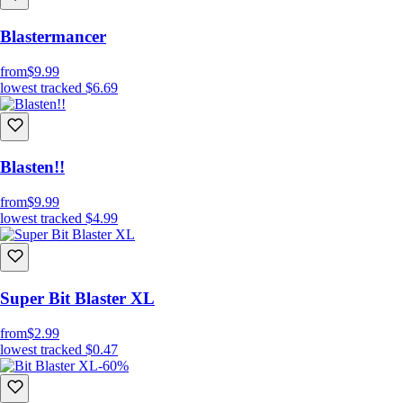
Blastermancer
from
$9.99
lowest tracked
$6.69
Blasten!!
from
$9.99
lowest tracked
$4.99
Super Bit Blaster XL
from
$2.99
lowest tracked
$0.47
-60%