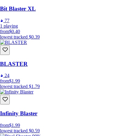
Bit Blaster XL
77
1
playing
from
$0.40
lowest tracked
$0.39
BLASTER
24
from
$1.99
lowest tracked
$1.79
Infinity Blaster
from
$1.99
lowest tracked
$0.59