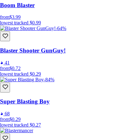
Boom Blaster
from
$3.99
lowest tracked
$0.99
-64%
Blaster Shooter GunGuy!
41
from
$0.72
lowest tracked
$0.29
-84%
Super Blasting Boy
68
from
$0.29
lowest tracked
$0.27