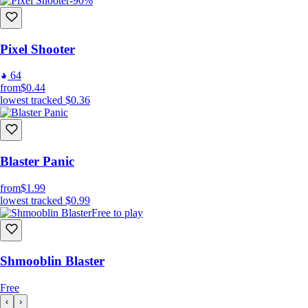
-90%
Pixel Shooter
64
from
$0.44
lowest tracked
$0.36
Blaster Panic
from
$1.99
lowest tracked
$0.99
Free to play
Shmooblin Blaster
Free
‹
›