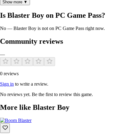
Show more ▼
Is Blaster Boy on PC Game Pass?
No — Blaster Boy is not on PC Game Pass right now.
Community reviews
—
0 reviews
Sign in
to write a review.
No reviews yet. Be the first to review this game.
More like Blaster Boy