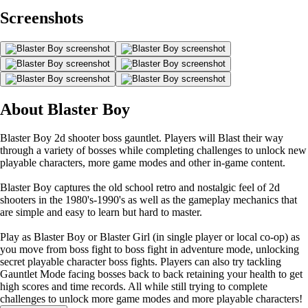
Screenshots
About Blaster Boy
Blaster Boy 2d shooter boss gauntlet. Players will Blast their way
through a variety of bosses while completing challenges to unlock new
playable characters, more game modes and other in-game content.
Blaster Boy captures the old school retro and nostalgic feel of 2d
shooters in the 1980's-1990's as well as the gameplay mechanics that
are simple and easy to learn but hard to master.
Play as Blaster Boy or Blaster Girl (in single player or local co-op) as
you move from boss fight to boss fight in adventure mode, unlocking
secret playable character boss fights. Players can also try tackling
Gauntlet Mode facing bosses back to back retaining your health to get
high scores and time records. All while still trying to complete
challenges to unlock more game modes and more playable characters!