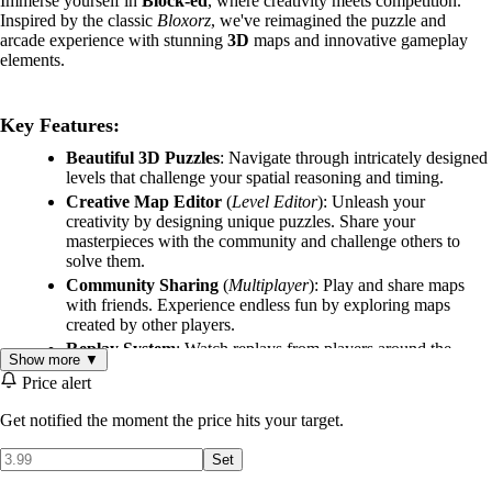
Immerse yourself in
Block-ed
, where creativity meets competition.
Inspired by the classic
Bloxorz
, we've reimagined the puzzle and
arcade experience with stunning
3D
maps and innovative gameplay
elements.
Key Features:
Beautiful 3D Puzzles
: Navigate through intricately designed
levels that challenge your spatial reasoning and timing.
Creative Map Editor
(
Level Editor
): Unleash your
creativity by designing unique puzzles. Share your
masterpieces with the community and challenge others to
solve them.
Community Sharing
(
Multiplayer
): Play and share maps
with friends. Experience endless fun by exploring maps
created by other players.
Replay System
: Watch replays from players around the
Show more ▼
world. Learn new strategies and see how others conquer your
Price alert
creations.
Variety of Cubes
(
Puzzle-Platformer
): Utilize different
Get notified the moment the price hits your target.
cubes with unique properties, offering limitless possibilities
for puzzle creation and ensuring endless engaging gameplay.
Set