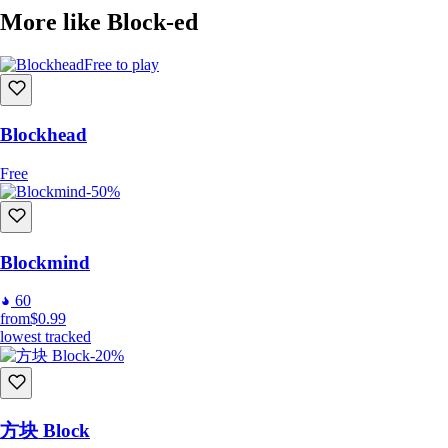
More like Block-ed
Join Our Community:
Free to play
Become part of an ever-growing community of puzzle enthusiasts and
creative minds. Share your designs, challenge others, and immerse
yourself in a game where your only limit is your imagination. For
Blockhead
feedback and discussions, join us on our
Discord server
.
Free
-50%
Frequently Asked Questions (FAQ):
Q: On which platforms is Block-ed available?
Blockmind
A:
Block-ed
is available on PC via Steam and on Android devices via
Google Play.
60
from
$0.99
Q: Is there a single-player mode?
lowest tracked
A: Yes, you can enjoy single-player puzzles and also create your own
-20%
maps to play solo.
Q: Can I play with friends?
A: Absolutely! You can share your custom maps with friends and play
方块 Block
maps they've created.