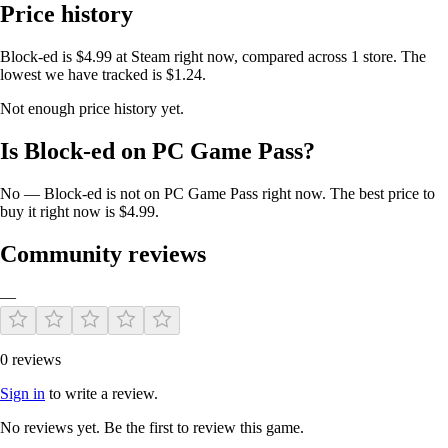
Price history
Why You'll Love Block-ed:
Block-ed is $4.99 at Steam right now, compared across 1 store. The
lowest we have tracked is $1.24.
We felt the original game fell short in features and design. Our vision
was to create a platform that not only pays homage to a classic but also
Not enough price history yet.
enhances it with modern features that foster a vibrant community.
Whether you're a fan of strategy, casual gaming, or creative expression,
Is Block-ed on PC Game Pass?
Block-ed
offers something for everyone.
No — Block-ed is not on PC Game Pass right now. The best price to
Available on Multiple Platforms:
buy it right now is $4.99.
Community reviews
Block-ed
is available on
PC via Steam
and on
Android devices via
Google Play
. Enjoy seamless gameplay across platforms.
—
Link Your Accounts for Exclusive Benefits:
0 reviews
If you purchase
Block-ed
on Steam and link your accounts via the in-
Sign in
to write a review.
game menu (accessible through the burger menu), we'll activate the ad-
free version on your mobile device and unlock all skins. Experience
No reviews yet. Be the first to review this game.
the full game on both platforms!