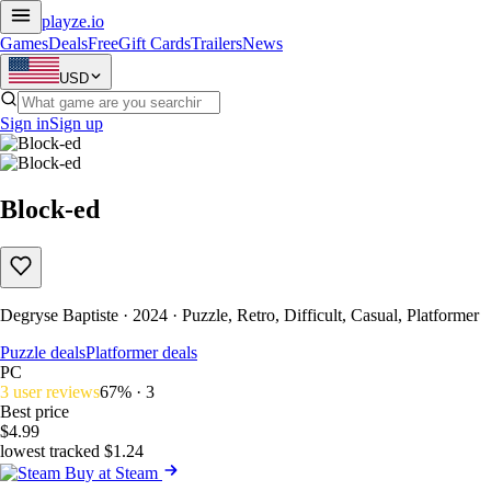
playze
.io
Games
Deals
Free
Gift Cards
Trailers
News
USD
Sign in
Sign up
Block-ed
Degryse Baptiste · 2024 · Puzzle, Retro, Difficult, Casual, Platformer
Puzzle deals
Platformer deals
PC
3 user reviews
67% · 3
Best price
$4.99
lowest tracked $1.24
Buy at Steam