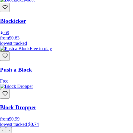
Blockicker
69
from
$0.63
lowest tracked
Free to play
Push a Block
Free
Block Dropper
from
$0.99
lowest tracked
$0.74
‹
›