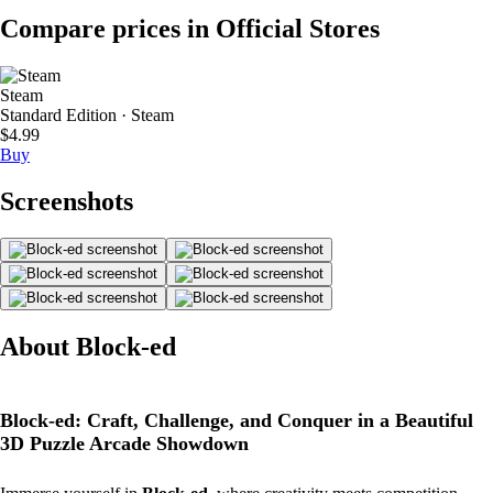
Compare prices in Official Stores
Steam
Standard Edition · Steam
$4.99
Buy
Screenshots
About Block-ed
Block-ed: Craft, Challenge, and Conquer in a Beautiful
3D Puzzle Arcade Showdown