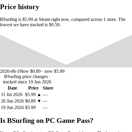
Customization
Price history
Customize your
WIDE BEAN
with
EPIC
knives, skins, gloves and
BSurfing is $5.99 at Steam right now, compared across 1 store. The
cool
trails!. You can see some of the items in the trailer! More and more
lowest we have tracked is $0.59.
skins will be added frequently too, just like maps! Want your own
custom skin to be featured in-game? Join the discord server and submit
your designs!
Speedrun Community
The game has a speedrunny side if you want to compete against other
players. There are leaderboards to show the best times! Join the
discord
2026-06-19
low $0.89 · now $5.99
server for the speedrun community. A speedrun category will be
BSurfing price changes
·
coming soon on an official speedrun website! For now go to the
tracked since 19 Jun 2026
discord.
Date
Price
Store
11 Jul 2026
$5.99
▲
—
26 Jun 2026
$0.89
▼
—
Features:
19 Jun 2026
$5.99
—
Bhop
Surfing
Is BSurfing on PC Game Pass?
Customization