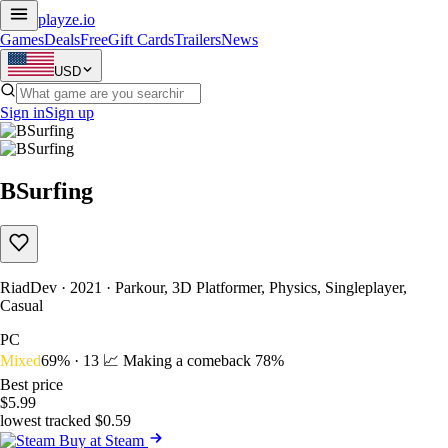
playze
.io
Games
Deals
Free
Gift Cards
Trailers
News
USD
Sign in
Sign up
BSurfing
RiadDev · 2021 · Parkour, 3D Platformer, Physics, Singleplayer,
Casual
PC
Mixed
69% · 13
📈 Making a comeback
78%
Best price
$5.99
lowest tracked $0.59
Buy at Steam