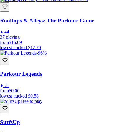
Rooftops & Alleys: The Parkour Game
44
37
playing
from
$16.09
lowest tracked
$12.79
-96%
Parkour Legends
71
from
$0.66
lowest tracked
$0.58
Free to play
SurfsUp