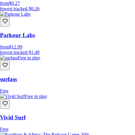
from
$0.27
lowest tracked
$0.26
Parkour Labs
from
$12.99
lowest tracked
$1.49
Free to play
surfass
Free
Free to play
Vivid Surf
Free
-30%