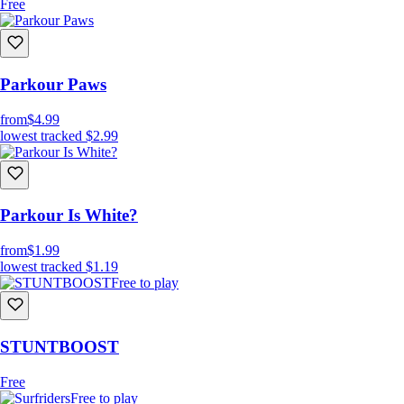
Free
Parkour Paws
from
$4.99
lowest tracked
$2.99
Parkour Is White?
from
$1.99
lowest tracked
$1.19
Free to play
STUNTBOOST
Free
Free to play