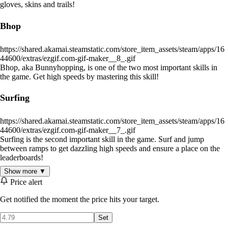
gloves, skins and trails!
Bhop
https://shared.akamai.steamstatic.com/store_item_assets/steam/apps/16
44600/extras/ezgif.com-gif-maker__8_.gif
Bhop, aka Bunnyhopping, is one of the two most important skills in
the game. Get high speeds by mastering this skill!
Surfing
https://shared.akamai.steamstatic.com/store_item_assets/steam/apps/16
44600/extras/ezgif.com-gif-maker__7_.gif
Surfing is the second important skill in the game. Surf and jump
between ramps to get dazzling high speeds and ensure a place on the
leaderboards!
Show more ▼
Levels
Price alert
Get notified the moment the price hits your target.
There are
a lot
of maps in the game, currently 30+ maps!
More and
more
will be added frequently.
Set