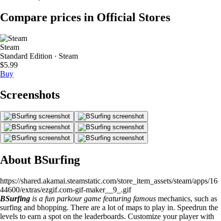
Compare prices in Official Stores
Steam
Standard Edition · Steam
$5.99
Buy
Screenshots
About BSurfing
https://shared.akamai.steamstatic.com/store_item_assets/steam/apps/16
44600/extras/ezgif.com-gif-maker__9_.gif
BSurfing
is a fun parkour game featuring famous
mechanics, such as
surfing and bhopping. There are a lot of maps to play in. Speedrun the
levels to earn a spot on the leaderboards. Customize your player with