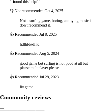
1 found this helpful
👎
Not recommended
Oct 4, 2025
Not a surfing game, boring, annoying music i
don't recommend it.
👍
Recommended
Jul 8, 2025
hdfhfdgdfgd
👍
Recommended
Aug 5, 2024
good game but surfing is not good at all but
please multiplayer please
👍
Recommended
Jul 28, 2023
litt game
Community reviews
—