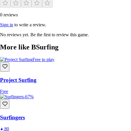
0 reviews
Sign in
to write a review.
No reviews yet. Be the first to review this game.
More like BSurfing
Free to play
Project Surfing
Free
-67%
Surfingers
80