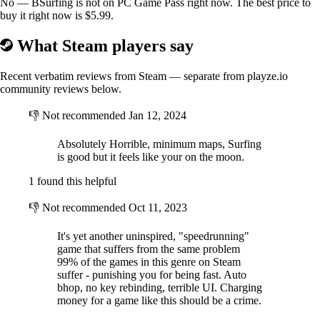
No — BSurfing is not on PC Game Pass right now. The best price to
Large variety of maps
buy it right now is $5.99.
Speedrun
What Steam players say
Leaderboards
Recent verbatim reviews from Steam — separate from playze.io
community reviews below.
Plans for the future of the game:
- Multiplayer
👎
Not recommended
Jan 12, 2024
- Workshop maps
- Tournaments
Absolutely Horrible, minimum maps, Surfing
Are you interested in the game? Don't forget to join the discord
is good but it feels like your on the moon.
community:
1 found this helpful
https://shared.akamai.steamstatic.com/store_item_assets/steam/apps/16
44600/extras/discord.png
👎
Not recommended
Oct 11, 2023
It's yet another uninspired, "speedrunning"
game that suffers from the same problem
99% of the games in this genre on Steam
suffer - punishing you for being fast. Auto
bhop, no key rebinding, terrible UI. Charging
money for a game like this should be a crime.