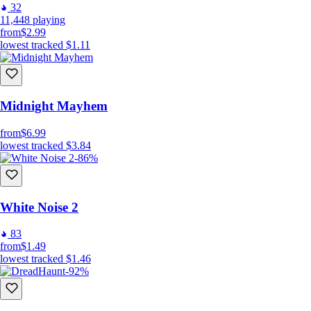
32
11,448
playing
from
$2.99
lowest tracked
$1.11
Midnight Mayhem
from
$6.99
lowest tracked
$3.84
-86%
White Noise 2
83
from
$1.49
lowest tracked
$1.46
-92%