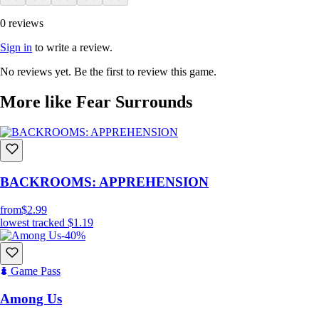
0 reviews
Sign in
to write a review.
No reviews yet. Be the first to review this game.
More like Fear Surrounds
BACKROOMS: APPREHENSION
from
$2.99
lowest tracked
$1.19
-40%
Game Pass
Among Us