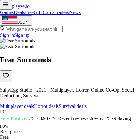
playze
.io
Games
Deals
Free
Gift Cards
Trailers
News
USD
Sign in
Sign up
Fear Surrounds
SaltyEgg Studio · 2021 · Multiplayer, Horror, Online Co-Op, Social
Deduction, Survival
Multiplayer deals
Horror deals
Survival deals
PC
Very Positive
87% · 8,937
📉 Recent reviews down
31%
79
playing
now
Best price
Free