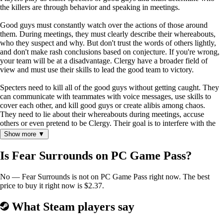
the killers are through behavior and speaking in meetings.
Good guys must constantly watch over the actions of those around
them. During meetings, they must clearly describe their whereabouts,
who they suspect and why. But don't trust the words of others lightly,
and don't make rash conclusions based on conjecture. If you're wrong,
your team will be at a disadvantage. Clergy have a broader field of
view and must use their skills to lead the good team to victory.
Specters need to kill all of the good guys without getting caught. They
can communicate with teammates with voice messages, use skills to
cover each other, and kill good guys or create alibis among chaos.
They need to lie about their whereabouts during meetings, accuse
others or even pretend to be Clergy. Their goal is to interfere with the
good team's judgment as much as possible.
Show more ▼
Player Objectives
Is Fear Surrounds on PC Game Pass?
Good Faction
1. Complete all quests to achieve victory.
No — Fear Surrounds is not on PC Game Pass right now. The best
2. Vote out all specters during meetings to achieve victory.
price to buy it right now is $2.37.
(Analyze the behavior and speech of other players to determine if they
are good or bad. If you make the wrong choice, someone innocent
may die because of it.)
What Steam players say
Specters Faction