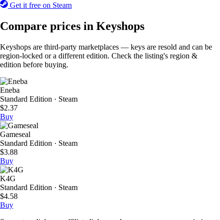
Get it free on Steam
Compare prices in Keyshops
Keyshops are third-party marketplaces — keys are resold and can be
region-locked or a different edition. Check the listing's region &
edition before buying.
Eneba
Standard Edition · Steam
$2.37
Buy
Gameseal
Standard Edition · Steam
$3.88
Buy
K4G
Standard Edition · Steam
$4.58
Buy