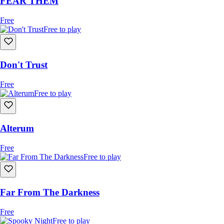
FEAR THEM
Free
Free to play
Don't Trust
Free
Free to play
Alterum
Free
Free to play
Far From The Darkness
Free
Free to play