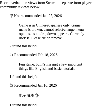
Recent verbatim reviews from Steam — separate from playze.io
1. Pretend to be good. Kill good guys when there are no eyewitnesses.
community reviews below.
2. Use destruction skills to create an opportunity to kill.
3. Lie during meetings to influence the votes.
👎
Not recommended
Jan 27, 2026
4. Kill all good guys to achieve victory.
Game is in Chinese/Japanese only. Game
Profession Details
menu is broken, cannot select/change menu
Good Faction Professions:
options, as no dropdown appears. Currently
1. Traveler: must continuously complete quests to avoid losing HP and
useless. Please fix or remove.
dying. Has no special abilities.
2 found this helpful
Clergy: travelers with special abilities. Like regular travelers, they
also continuously lose HP.
👍
Recommended
Feb 18, 2026
1. Priest: can verify someone's faction, but doesn't know their specific
identity.
2. White Spirit: can assassinate one person once per game.
Fun game, but it's missing a few important
3. Avenger: when sacrificed, will kill the target who voted him/her out.
things like English and basic tutorials.
4. Forensic Doctor: can see all corpses on the map.
5. Idiot: will not be killed the first time they are sacrificed, but can no
1 found this helpful
longer vote or speak in meetings afterwards.
6. Psychic: at each meeting, learns which faction the dead belong to.
👍
Recommended
Jan 10, 2026
Specter Professions: have the ability to assassinate and destroy by
电子游戏 👌
default.
1. Nightmare: can blind all players.
1 found this helpful