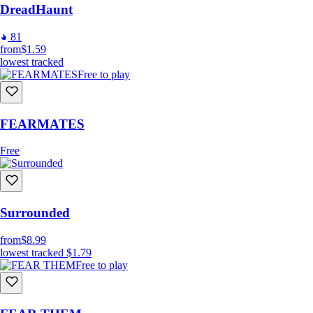
DreadHaunt
81
from
$1.59
lowest tracked
Free to play
FEARMATES
Free
Surrounded
from
$8.99
lowest tracked
$1.79
Free to play