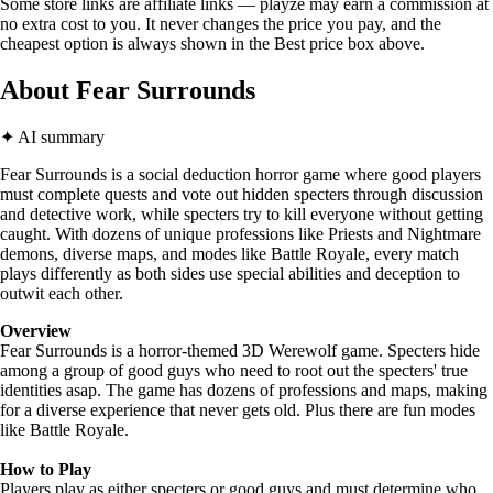
Some store links are affiliate links — playze may earn a commission at
no extra cost to you. It never changes the price you pay, and the
cheapest option is always shown in the Best price box above.
About Fear Surrounds
✦ AI summary
Fear Surrounds is a social deduction horror game where good players
must complete quests and vote out hidden specters through discussion
and detective work, while specters try to kill everyone without getting
caught. With dozens of unique professions like Priests and Nightmare
demons, diverse maps, and modes like Battle Royale, every match
plays differently as both sides use special abilities and deception to
outwit each other.
Overview
Fear Surrounds is a horror-themed 3D Werewolf game. Specters hide
among a group of good guys who need to root out the specters' true
identities asap. The game has dozens of professions and maps, making
for a diverse experience that never gets old. Plus there are fun modes
like Battle Royale.
How to Play
Players play as either specters or good guys and must determine who