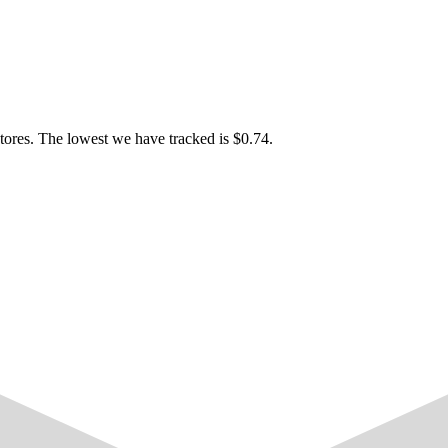
tores. The lowest we have tracked is $0.74.