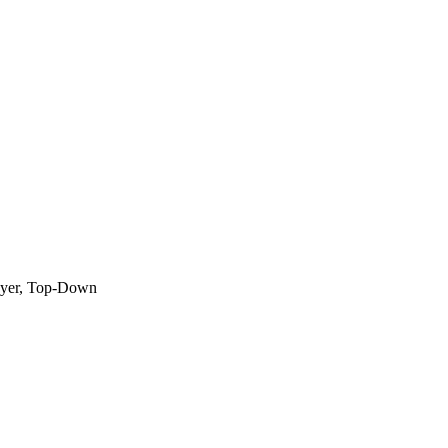
layer, Top-Down