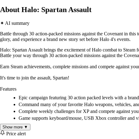
About Halo: Spartan Assault
✦ AI summary
Battle through 30 action-packed missions against the Covenant in this 
glory, and experience a brand new story set before Halo 4's events.
Halo: Spartan Assault brings the excitement of Halo combat to Steam for
Battle your way through 30 action-packed missions against the Covenan
Earn Steam achievements, complete missions and compete against your fr
It's time to join the assault, Spartan!
Features
Epic campaign featuring 30 action packed levels with a brand 
Command many of your favorite Halo weapons, vehicles, and ar
Complete weekly challenges for XP and compete against your 
Game supports keyboard/mouse, USB Xbox controller and virt
Show more ▼
Price alert