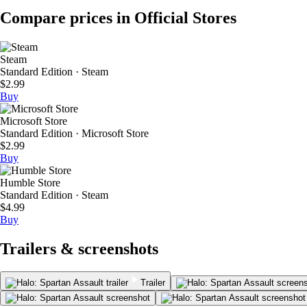
Compare prices in Official Stores
Steam
Standard Edition · Steam
$2.99
Buy
Microsoft Store
Standard Edition · Microsoft Store
$2.99
Buy
Humble Store
Standard Edition · Steam
$4.99
Buy
Trailers & screenshots
Trailer