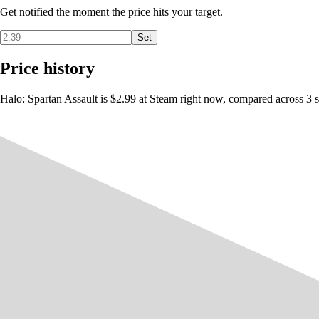
Get notified the moment the price hits your target.
Set
Price history
Halo: Spartan Assault is $2.99 at Steam right now, compared across 3 s