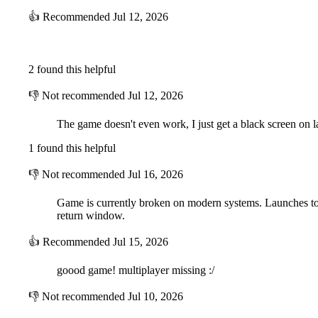
👍
Recommended
Jul 12, 2026
2 found this helpful
👎
Not recommended
Jul 12, 2026
The game doesn't even work, I just get a black screen on la
1 found this helpful
👎
Not recommended
Jul 16, 2026
Game is currently broken on modern systems. Launches to a b
return window.
👍
Recommended
Jul 15, 2026
goood game! multiplayer missing :/
👎
Not recommended
Jul 10, 2026