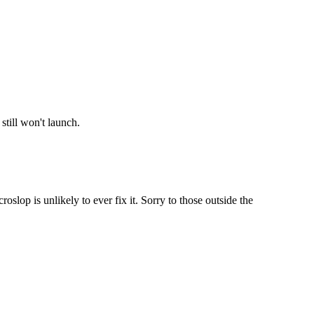
still won't launch.
lop is unlikely to ever fix it. Sorry to those outside the