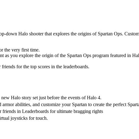
top-down Halo shooter that explores the origins of Spartan Ops. Custom
 the very first time.
t as you explore the origin of the Spartan Ops program featured in Hal
iends for the top scores in the leaderboards.
new Halo story set just before the events of Halo 4.
mor abilities, and customize your Spartan to create the perfect Sparta
friends in Leaderboards for ultimate bragging rights
ual joysticks for touch.