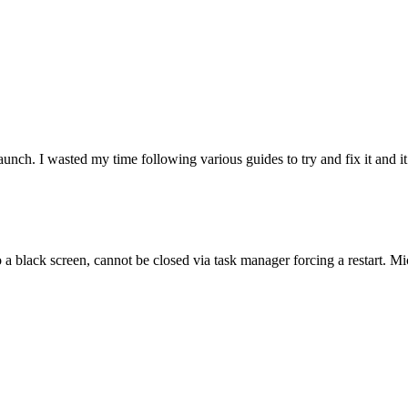
unch. I wasted my time following various guides to try and fix it and it 
lack screen, cannot be closed via task manager forcing a restart. Micros