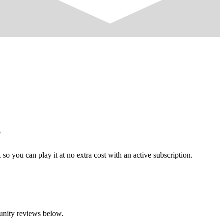
?
o you can play it at no extra cost with an active subscription.
unity reviews below.