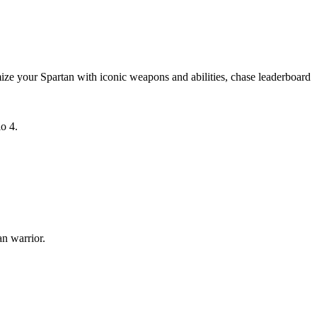
ize your Spartan with iconic weapons and abilities, chase leaderboard
o 4.
n warrior.