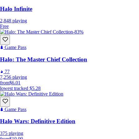
Halo Infinite
2,848
playing
Free
-83%
Game Pass
Halo: The Master Chief Collection
77
7,256
playing
from
$6.01
lowest tracked
$5.28
Game Pass
Halo Wars: Definitive Edition
375
playing
from
$19.99