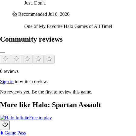
Just. Don't.
👍
Recommended
Jul 6, 2026
One of My Favorite Halo Games of All Time!
Community reviews
—
0 reviews
Sign in
to write a review.
No reviews yet. Be the first to review this game.
More like Halo: Spartan Assault
Free to play
Game Pass