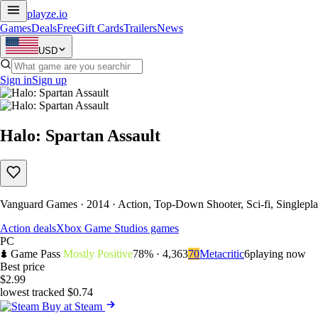
playze
.io
Games
Deals
Free
Gift Cards
Trailers
News
USD
Sign in
Sign up
Halo: Spartan Assault
Vanguard Games · 2014 · Action, Top-Down Shooter, Sci-fi, Singlep
Action deals
Xbox Game Studios games
PC
Game Pass
Mostly Positive
78% · 4,363
70
Metacritic
6
playing now
Best price
$2.99
lowest tracked $0.74
Buy at Steam