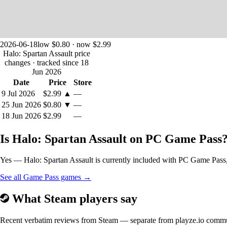
2026-06-18
low $0.80 · now $2.99
Halo: Spartan Assault price
changes
· tracked since 18
Jun 2026
Date
Price
Store
9 Jul 2026
$2.99
▲
—
25 Jun 2026
$0.80
▼
—
18 Jun 2026
$2.99
—
Is Halo: Spartan Assault on PC Game Pass
Yes — Halo: Spartan Assault is currently included with PC Game Pass, s
See all Game Pass games →
What Steam players say
Recent verbatim reviews from Steam — separate from playze.io comm