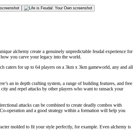
nique alchemy create a genuinely unpredictable feudal experience for
r how you carve your legacy into the world.
hich caters for up to 64 players on a 3km x 3km gameworld, any and all
re’s an in depth crafting system, a range of building features, and free
city and repel attacks by other players who want to ransack your
rectional attacks can be combined to create deadly combos with
m. Co-operation and a good strategy within a formation will help you
cter molded to fit your style perfectly, for example. Even alchemy is