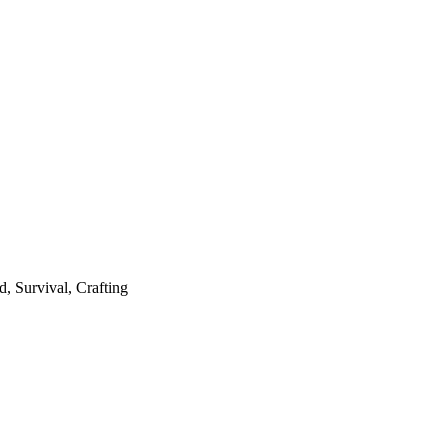
, Survival, Crafting