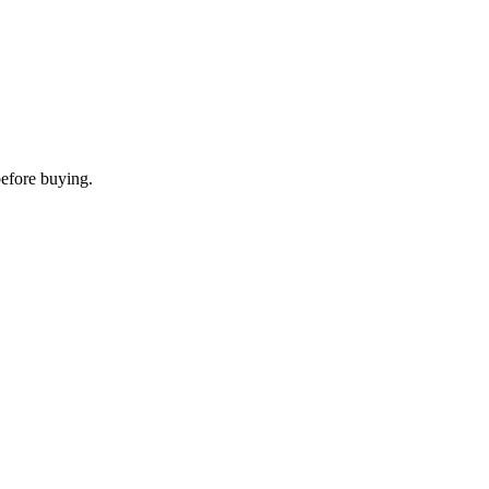
before buying.