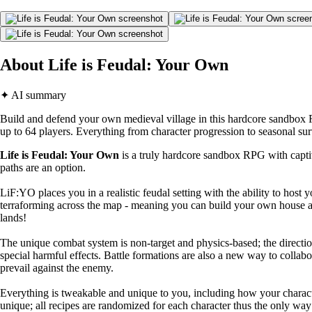
About Life is Feudal: Your Own
✦ AI summary
Build and defend your own medieval village in this hardcore sandbox 
up to 64 players. Everything from character progression to seasonal su
Life is Feudal: Your Own
is a truly hardcore sandbox RPG with captiv
paths are an option.
LiF:YO places you in a realistic feudal setting with the ability to host 
terraforming across the map - meaning you can build your own house an
lands!
The unique combat system is non-target and physics-based; the direct
special harmful effects. Battle formations are also a new way to collabo
prevail against the enemy.
Everything is tweakable and unique to you, including how your character
unique; all recipes are randomized for each character thus the only way