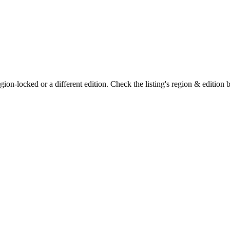
on-locked or a different edition. Check the listing's region & edition 