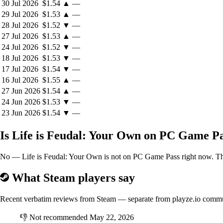
30 Jul 2026
$1.54
▲
—
29 Jul 2026
$1.53
▲
—
28 Jul 2026
$1.52
▼
—
27 Jul 2026
$1.53
▲
—
24 Jul 2026
$1.52
▼
—
18 Jul 2026
$1.53
▼
—
17 Jul 2026
$1.54
▼
—
16 Jul 2026
$1.55
▲
—
27 Jun 2026
$1.54
▲
—
24 Jun 2026
$1.53
▼
—
23 Jun 2026
$1.54
▼
—
Is Life is Feudal: Your Own on PC Game P
No — Life is Feudal: Your Own is not on PC Game Pass right now. The b
What Steam players say
Recent verbatim reviews from Steam — separate from playze.io comm
👎
Not recommended
May 22, 2026