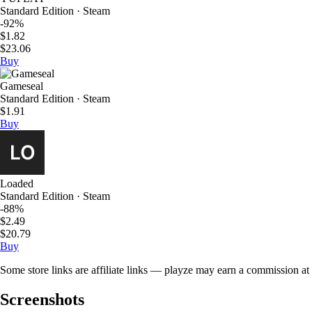
Standard Edition · Steam
-92%
$1.82
$23.06
Buy
Gameseal
Standard Edition · Steam
$1.91
Buy
Loaded
Standard Edition · Steam
-88%
$2.49
$20.79
Buy
Some store links are affiliate links — playze may earn a commission at 
Screenshots