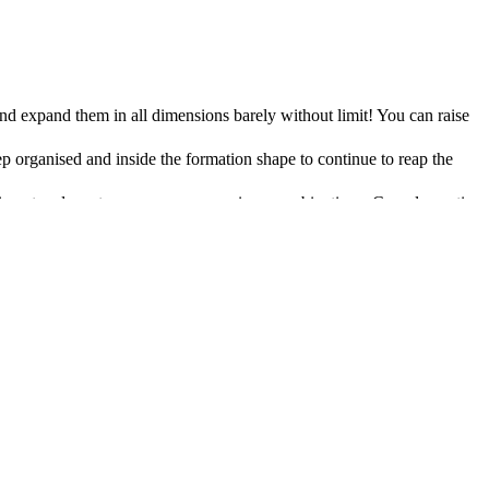
d expand them in all dimensions barely without limit! You can raise
p organised and inside the formation shape to continue to reap the
eriment and create your very own unique combinations. Complementing
s on creating good recipes and combinations
ld
plex and tasty recipes means that you and your friends will be better
 combat tactics
s can be knocked unconscious or killed. They can also be temporarily
f personal choices and customizations on offer to create endless