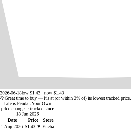
2026-06-18
low $1.43 · now $1.43
💡
Great time to buy
— It's at (or within 3% of) its lowest tracked price.
Life is Feudal: Your Own
price changes
· tracked since
18 Jun 2026
Date
Price
Store
1 Aug 2026
$1.43
▼
Eneba