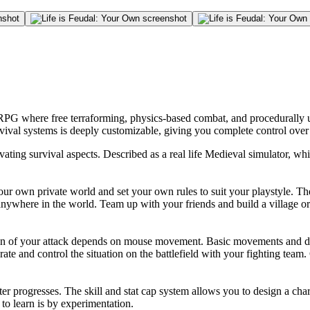
RPG where free terraforming, physics-based combat, and procedurally u
rvival systems is deeply customizable, giving you complete control ove
ating survival aspects. Described as a real life Medieval simulator, w
your own private world and set your own rules to suit your playstyle. The
ywhere in the world. Team up with your friends and build a village or 
ion of your attack depends on mouse movement. Basic movements and di
rate and control the situation on the battlefield with your fighting tea
 progresses. The skill and stat cap system allows you to design a chara
 to learn is by experimentation.