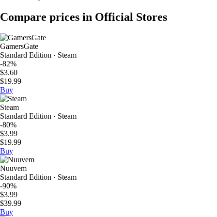
Compare prices in Official Stores
GamersGate
Standard Edition · Steam
-82%
$3.60
$19.99
Buy
Steam
Standard Edition · Steam
-80%
$3.99
$19.99
Buy
Nuuvem
Standard Edition · Steam
-90%
$3.99
$39.99
Buy