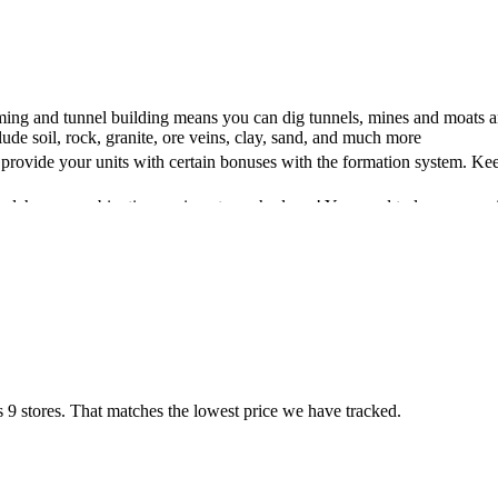
ing and tunnel building means you can dig tunnels, mines and moats an
lude soil, rock, granite, ore veins, clay, sand, and much more
 provide your units with certain bonuses with the formation system. Kee
 alchemy combinations unique to each player! You need to learn, exp
 of character skill as it strongly emphasises spending time and resource
atures seasonal weather that directly affects your life in this feudal wor
secondary or non-existent skill. Being a good cook who knows many com
ith fractures and bleeding wounds, you can create unique and deadly
ars represent better information about the status of your body. Player
:Your Own unique and true to life in a Medieval world. With hundreds o
 9 stores. That matches the lowest price we have tracked.