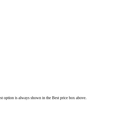
est option is always shown in the Best price box above.