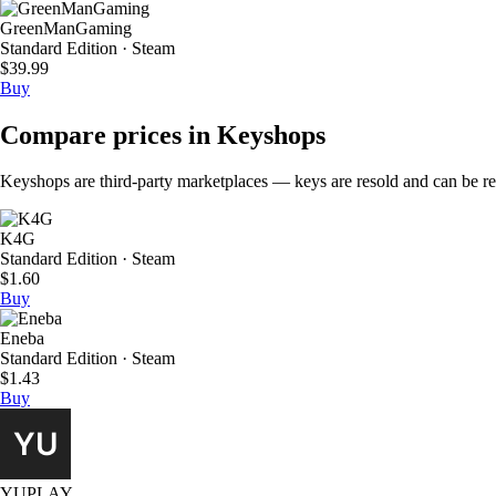
GreenManGaming
Standard Edition · Steam
$39.99
Buy
Compare prices in Keyshops
Keyshops are third-party marketplaces — keys are resold and can be regi
K4G
Standard Edition · Steam
$1.60
Buy
Eneba
Standard Edition · Steam
$1.43
Buy
YUPLAY