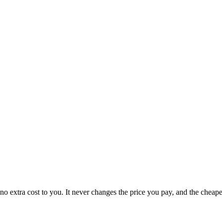
no extra cost to you. It never changes the price you pay, and the cheap