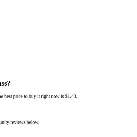
ass?
est price to buy it right now is $1.43.
unity reviews below.