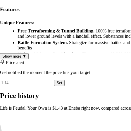
Features
Unique Features:
Free Terraforming & Tunnel Building.
100% free terraform
and lower ground levels with a landfall effect. Substances inc
Battle Formation System.
Strategize for massive battles and
benefits
Unique Alchemy Combinations.
There are over 40,000,000
Show more ▼
the hardcore feel of the game, alchemy is not simply a matter
Price alert
Full Seasonal Weather System.
Much like in real life, LiF fe
Complex Food & Cooking System.
Cooking is no longer a 
Get notified the moment the price hits your target.
fed and will receive skill bonuses
Set
Realistic Player Damage System.
Based on human anatomy, w
Double Health & Stamina Bars.
Double health and stamina b
Price history
out of breath or totally exhausted
These are only a handful of the many features that make Life is Feudal
Life is Feudal: Your Own is $1.43 at Eneba right now, compared across
combinations, your imagination will be your only limitation.