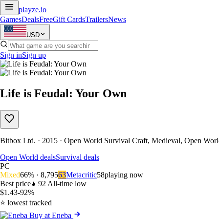
playze
.io
Games
Deals
Free
Gift Cards
Trailers
News
USD
Sign in
Sign up
Life is Feudal: Your Own
Bitbox Ltd. · 2015 · Open World Survival Craft, Medieval, Open World
Open World deals
Survival deals
PC
Mixed
66% · 8,795
63
Metacritic
58
playing now
Best price
92
All-time low
$1.43
-92%
⭐ lowest tracked
Buy at Eneba