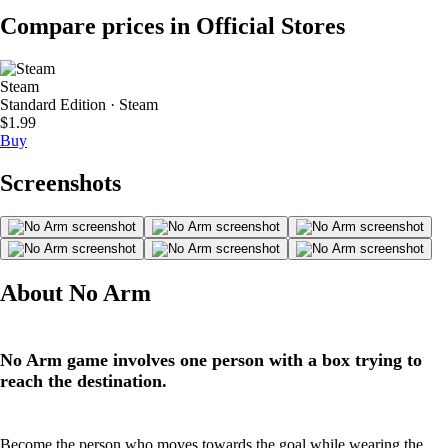
Compare prices in Official Stores
Steam
Standard Edition · Steam
$1.99
Buy
Screenshots
About No Arm
No Arm game involves one person with a box trying to
reach the destination.
Become the person who moves towards the goal while wearing the