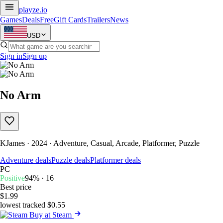
playze
.io
Games
Deals
Free
Gift Cards
Trailers
News
USD
Sign in
Sign up
No Arm
KJames · 2024 · Adventure, Casual, Arcade, Platformer, Puzzle
Adventure deals
Puzzle deals
Platformer deals
PC
Positive
94% · 16
Best price
$1.99
lowest tracked $0.55
Buy at Steam