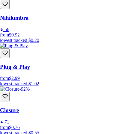
Nihilumbra
56
from
$0.92
lowest tracked
$0.20
Plug & Play
from
$2.99
lowest tracked
$1.02
-92%
Closure
71
from
$0.76
lowest tracked
$0.55