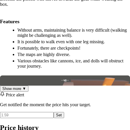
box.
Features
Without arms, maintaining balance is very difficult (walking
might be challenging as well).
It is possible to walk even with one leg missing.
Fortunately, there are checkpoints!
The maps are highly diverse.
Various obstacles like cannons, ice, and dolls will obstruct
your journey.
Show more ▼
Price alert
Get notified the moment the price hits your target.
Set
Price history