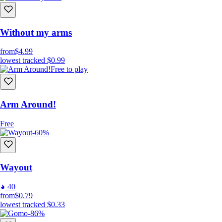
Without my arms
from
$4.99
lowest tracked
$0.99
Free to play
Arm Around!
Free
-60%
Wayout
40
from
$0.79
lowest tracked
$0.33
-86%