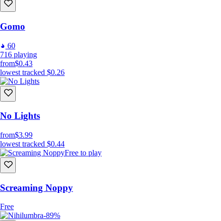
Gomo
60
716
playing
from
$0.43
lowest tracked
$0.26
No Lights
from
$3.99
lowest tracked
$0.44
Free to play
Screaming Noppy
Free
-89%