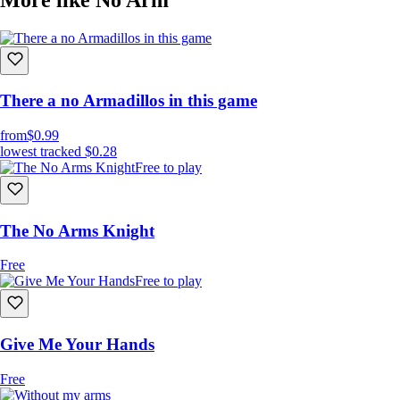
There a no Armadillos in this game
from
$0.99
lowest tracked
$0.28
Free to play
The No Arms Knight
Free
Free to play
Give Me Your Hands
Free