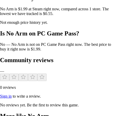
No Arm is $1.99 at Steam right now, compared across 1 store. The
lowest we have tracked is $0.55.
Not enough price history yet.
Is No Arm on PC Game Pass?
No — No Arm is not on PC Game Pass right now. The best price to
buy it right now is $1.99.
Community reviews
—
0 reviews
Sign in
to write a review.
No reviews yet. Be the first to review this game.
More like No Arm