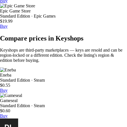
Buy
Epic Game Store
Standard Edition · Epic Games
$19.99
Buy
Compare prices in Keyshops
Keyshops are third-party marketplaces — keys are resold and can be
region-locked or a different edition. Check the listing's region &
edition before buying.
Eneba
Standard Edition · Steam
$0.55
Buy
Gameseal
Standard Edition · Steam
$0.60
Buy