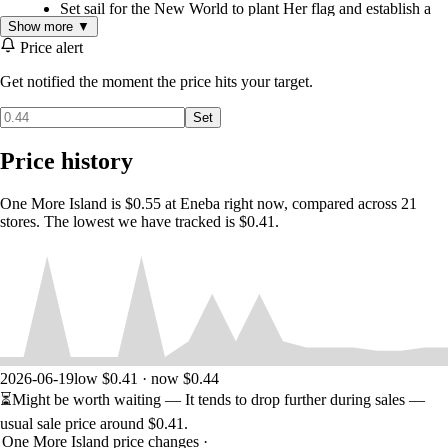
Set sail for the New World to plant Her flag and establish a
new colony - as well as ensuring it thrives.
Show more ▼
Price alert
Each exploration is never the same, thanks to a world map
generated dynamically from a combination of hand-crafted
Get notified the moment the price hits your target.
map elements.
Customize the challenge to your tastes, adjusting island size,
Set
land fertility, amount of natural resources and more, to make
it as easy or as hard as desired.
Price history
As governor, you're in charge. Plan out the colony, take care of your
residents, and turn a small outpost into an overseas metropolis bustling
One More Island is $0.55 at Eneba right now, compared across 21
with commerce!
stores. The lowest we have tracked is $0.41.
Construct the buildings you want: The freeform building
designer allows fine-tuning workshop placement and
colonist’s paths to optimize the holy colony plan.
Look after the colonists' needs. Happy colonists work harder
and faster, growing your, err, Her Majesty's colonial empire.
Harness this legendary colony and these dedicated colonists
2026-06-19
low $0.41 · now $0.44
to create production chains, producing necessary goods on
the spot and growing the community.
⏳
Might be worth waiting
— It tends to drop further during sales —
usual sale price around
$0.41
.
There's always One More Island to conquer. Explore the world, find
One More Island price changes
·
new spots to establish more colonies, then tie them together into a self-