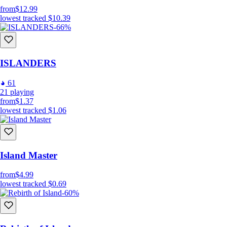
from
$12.99
lowest tracked
$10.39
-66%
ISLANDERS
61
21
playing
from
$1.37
lowest tracked
$1.06
Island Master
from
$4.99
lowest tracked
$0.69
-60%