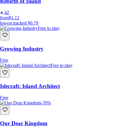
Rebirth of Island
42
from
$1.12
lowest tracked
$0.79
Free to play
Growing Industry
Free
Free to play
Islecraft: Island Architect
Free
-70%
Our Dear Kingdom