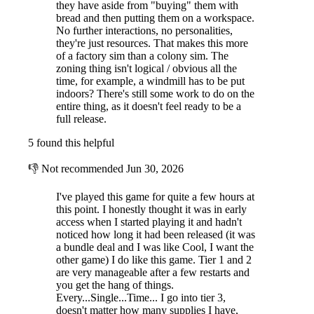
they have aside from "buying" them with
bread and then putting them on a workspace.
No further interactions, no personalities,
they're just resources. That makes this more
of a factory sim than a colony sim. The
zoning thing isn't logical / obvious all the
time, for example, a windmill has to be put
indoors? There's still some work to do on the
entire thing, as it doesn't feel ready to be a
full release.
5 found this helpful
👎
Not recommended
Jun 30, 2026
I've played this game for quite a few hours at
this point. I honestly thought it was in early
access when I started playing it and hadn't
noticed how long it had been released (it was
a bundle deal and I was like Cool, I want the
other game) I do like this game. Tier 1 and 2
are very manageable after a few restarts and
you get the hang of things.
Every...Single...Time... I go into tier 3,
doesn't matter how many supplies I have,