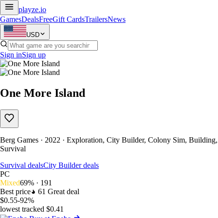
playze
.io
Games
Deals
Free
Gift Cards
Trailers
News
USD
Sign in
Sign up
One More Island
Berg Games · 2022 · Exploration, City Builder, Colony Sim, Building,
Survival
Survival deals
City Builder deals
PC
Mixed
69% · 191
Best price
61
Great deal
$0.55
-92%
lowest tracked $0.41