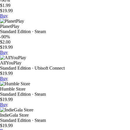
-90%
$1.99
$19.99
Buy
PlanetPlay
Standard Edition · Steam
-90%
$2.00
$19.99
Buy
AllYouPlay
Standard Edition · Ubisoft Connect
$19.99
Buy
Humble Store
Standard Edition · Steam
$19.99
Buy
IndieGala Store
Standard Edition · Steam
$19.99