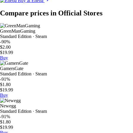
Buy at Eneba
Compare prices in Official Stores
GreenManGaming
Standard Edition · Steam
-90%
$2.00
$19.99
Buy
GamersGate
Standard Edition · Steam
-91%
$1.80
$19.99
Buy
Newegg
Standard Edition · Steam
-91%
$1.80
$19.99
Buy