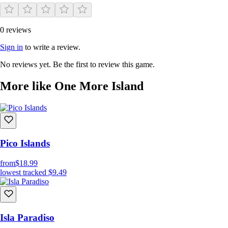
0 reviews
Sign in
to write a review.
No reviews yet. Be the first to review this game.
More like One More Island
Pico Islands
from
$18.99
lowest tracked
$9.49
Isla Paradiso