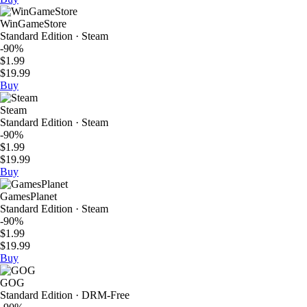
WinGameStore
Standard Edition · Steam
-90%
$1.99
$19.99
Buy
Steam
Standard Edition · Steam
-90%
$1.99
$19.99
Buy
GamesPlanet
Standard Edition · Steam
-90%
$1.99
$19.99
Buy
GOG
Standard Edition · DRM-Free