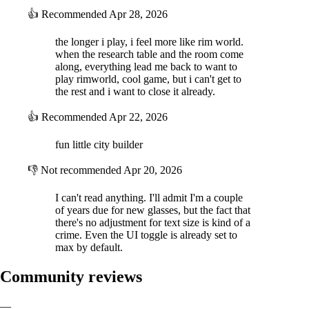
👍
Recommended
Apr 28, 2026
the longer i play, i feel more like rim world.
when the research table and the room come
along, everything lead me back to want to
play rimworld, cool game, but i can't get to
the rest and i want to close it already.
👍
Recommended
Apr 22, 2026
fun little city builder
👎
Not recommended
Apr 20, 2026
I can't read anything. I'll admit I'm a couple
of years due for new glasses, but the fact that
there's no adjustment for text size is kind of a
crime. Even the UI toggle is already set to
max by default.
Community reviews
—