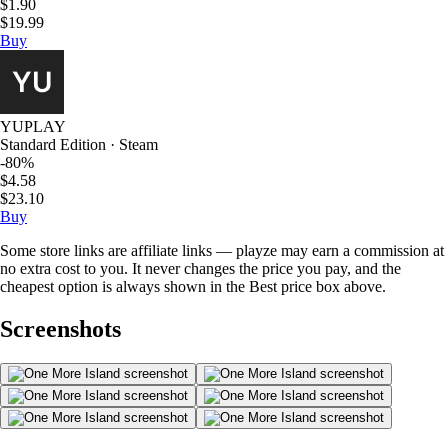
$1.90
$19.99
Buy
YUPLAY
Standard Edition · Steam
-80%
$4.58
$23.10
Buy
Some store links are affiliate links — playze may earn a commission at
no extra cost to you. It never changes the price you pay, and the
cheapest option is always shown in the Best price box above.
Screenshots