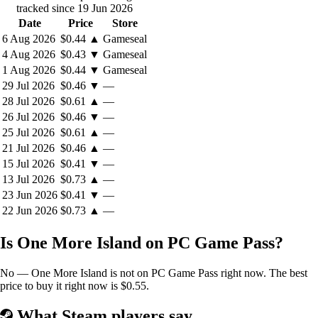
tracked since 19 Jun 2026
sufficient network: An empire of your own making.
Date
Price
Store
6 Aug 2026
$0.44
▲
Gameseal
Build a new fleet to explore the archipelago, claim new
4 Aug 2026
$0.43
▼
Gameseal
islands for your domain, then link them together with
1 Aug 2026
$0.44
▼
Gameseal
overseas trade routes.
29 Jul 2026
$0.46
▼
—
Optimize your production chains and increase their
28 Jul 2026
$0.61
▲
—
complexity to create entire industries independent of the Old
26 Jul 2026
$0.46
▼
—
World.
25 Jul 2026
$0.61
▲
—
Research new ways to develop your fledgling colony into a
New World superpower. Each civilization tier brings with it
21 Jul 2026
$0.46
▲
—
new challenges, new requirements - and new opportunities.
15 Jul 2026
$0.41
▼
—
The Queen wants her share of New World's bounty. Taxes are
13 Jul 2026
$0.73
▲
—
expected, as is ordained. But there's always another option, one that
23 Jun 2026
$0.41
▼
—
your colonists might look upon favorably.
22 Jun 2026
$0.73
▲
—
Is One More Island on PC Game Pass?
Manage your reputation at the royal court. Pay your taxes on
time and meet their expectations or...
No — One More Island is not on PC Game Pass right now. The best
Do you dare to commit the unthinkable? Do you dare to
price to buy it right now is $0.55.
disobey the monarch?
Do you dare try to form a new nation, breaking free of Old
What Steam players say
World tyranny?