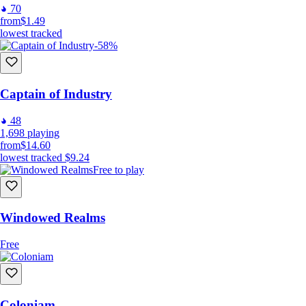
70
from
$1.49
lowest tracked
-58%
Captain of Industry
48
1,698
playing
from
$14.60
lowest tracked
$9.24
Free to play
Windowed Realms
Free
Coloniam