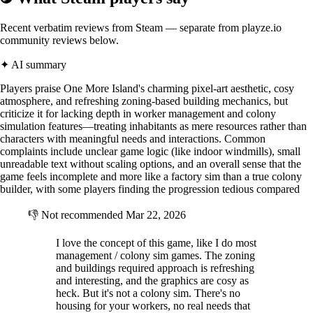
Well? Where do you stand?
Recent verbatim reviews from Steam — separate from playze.io
community reviews below.
✦ AI summary
Players praise One More Island's charming pixel-art aesthetic, cosy
atmosphere, and refreshing zoning-based building mechanics, but
criticize it for lacking depth in worker management and colony
simulation features—treating inhabitants as mere resources rather than
characters with meaningful needs and interactions. Common
complaints include unclear game logic (like indoor windmills), small
unreadable text without scaling options, and an overall sense that the
game feels incomplete and more like a factory sim than a true colony
builder, with some players finding the progression tedious compared
👎
Not recommended
Mar 22, 2026
I love the concept of this game, like I do most
management / colony sim games. The zoning
and buildings required approach is refreshing
and interesting, and the graphics are cosy as
heck. But it's not a colony sim. There's no
housing for your workers, no real needs that