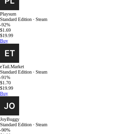
Playsum
Standard Edition · Steam
-92%
$1.69
$19.99
Buy
eTail.Market
Standard Edition · Steam
-91%
$1.70
$19.99
Buy
JoyBuggy
Standard Edition · Steam
-90%