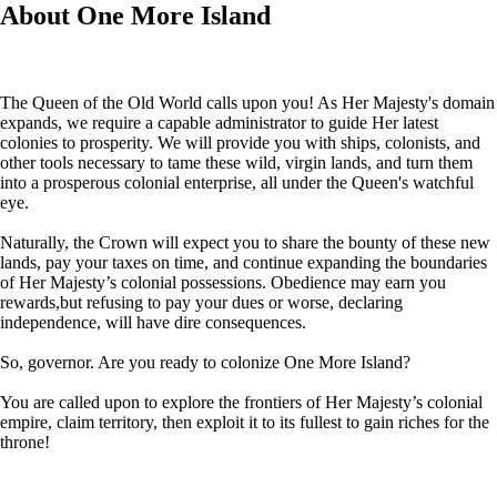
About One More Island
The Queen of the Old World calls upon you! As Her Majesty's domain
expands, we require a capable administrator to guide Her latest
colonies to prosperity. We will provide you with ships, colonists, and
other tools necessary to tame these wild, virgin lands, and turn them
into a prosperous colonial enterprise, all under the Queen's watchful
eye.
Naturally, the Crown will expect you to share the bounty of these new
lands, pay your taxes on time, and continue expanding the boundaries
of Her Majesty’s colonial possessions. Obedience may earn you
rewards,but refusing to pay your dues or worse, declaring
independence, will have dire consequences.
So, governor. Are you ready to colonize One More Island?
You are called upon to explore the frontiers of Her Majesty’s colonial
empire, claim territory, then exploit it to its fullest to gain riches for the
throne!