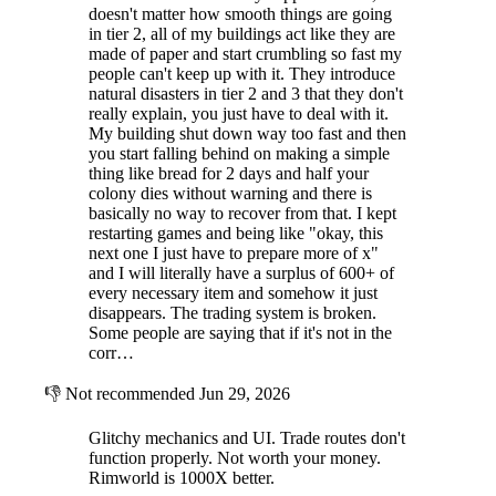
doesn't matter how smooth things are going
in tier 2, all of my buildings act like they are
made of paper and start crumbling so fast my
people can't keep up with it. They introduce
natural disasters in tier 2 and 3 that they don't
really explain, you just have to deal with it.
My building shut down way too fast and then
you start falling behind on making a simple
thing like bread for 2 days and half your
colony dies without warning and there is
basically no way to recover from that. I kept
restarting games and being like "okay, this
next one I just have to prepare more of x"
and I will literally have a surplus of 600+ of
every necessary item and somehow it just
disappears. The trading system is broken.
Some people are saying that if it's not in the
corr…
👎
Not recommended
Jun 29, 2026
Glitchy mechanics and UI. Trade routes don't
function properly. Not worth your money.
Rimworld is 1000X better.