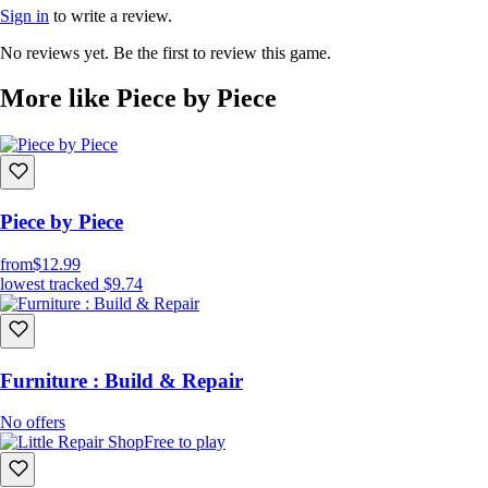
Sign in
to write a review.
No reviews yet. Be the first to review this game.
More like Piece by Piece
Piece by Piece
from
$12.99
lowest tracked
$9.74
Furniture : Build & Repair
No offers
Free to play