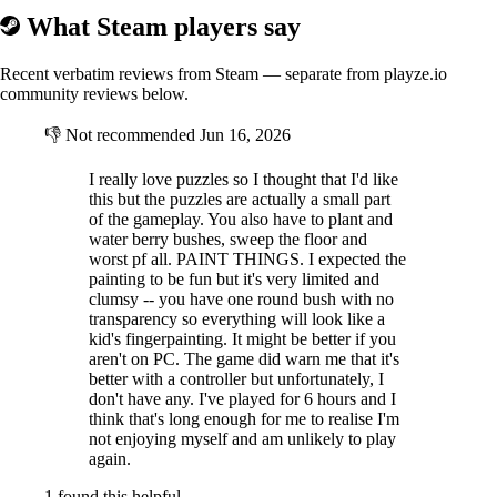
What Steam players say
Recent verbatim reviews from Steam — separate from playze.io
community reviews below.
👎
Not recommended
Jun 16, 2026
I really love puzzles so I thought that I'd like
this but the puzzles are actually a small part
of the gameplay. You also have to plant and
water berry bushes, sweep the floor and
worst pf all. PAINT THINGS. I expected the
painting to be fun but it's very limited and
clumsy -- you have one round bush with no
transparency so everything will look like a
kid's fingerpainting. It might be better if you
aren't on PC. The game did warn me that it's
better with a controller but unfortunately, I
don't have any. I've played for 6 hours and I
think that's long enough for me to realise I'm
not enjoying myself and am unlikely to play
again.
1 found this helpful