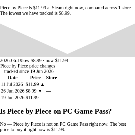
Piece by Piece is $11.99 at Steam right now, compared across 1 store.
The lowest we have tracked is $8.99.
2026-06-19
low $8.99 · now $11.99
Piece by Piece price changes
·
tracked since 19 Jun 2026
Date
Price
Store
11 Jul 2026
$11.99
▲
—
26 Jun 2026
$8.99
▼
—
19 Jun 2026
$11.99
—
Is Piece by Piece on PC Game Pass?
No — Piece by Piece is not on PC Game Pass right now. The best
price to buy it right now is $11.99.