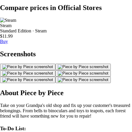
Compare prices in Official Stores
Steam
Standard Edition · Steam
$11.99
Buy
Screenshots
About Piece by Piece
Take on your Grandpa's old shop and fix up your customer's treasured
belongings. From bells to binoculars and toys to teapots, each forest
friend will have something new for you to repair!
To-Do List: