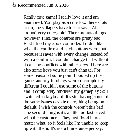
👍
Recommended
Jun 3, 2026
Really cute game! I really love it and am
enamored. You play as a cute fox, there's lots
to do, the villagers have lots to say... All
around very enjoyable! There are two things
however. First, the controls are pretty bad.
First I tried my xbox controller. I didn't like
what the confirm and back buttons were, but
because it saves with every change instead of
with a confirm, I couldn't change that without
it causing conflicts with other keys. There are
also some keys you just can't change. For
some reason at some point I booted up the
game, and my bindings were so completely
different I couldn't use some of the buttons
and it completely hindered my gameplay So I
switched to keyboard. It's still having some of
the same issues despite everything being on
default. I wish the controls weren't this bad
The second thing is it's a little too fast paced
with the customers. They just flood in no
matter what, so it feels like I'm unable to keep
up with them. It's not a hinderance per say,