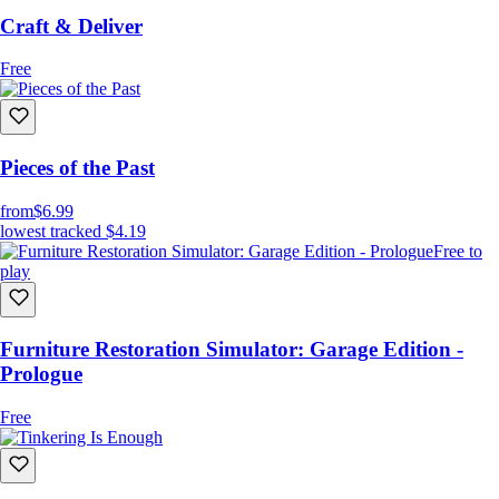
Craft & Deliver
Free
Pieces of the Past
from
$6.99
lowest tracked
$4.19
Free to
play
Furniture Restoration Simulator: Garage Edition -
Prologue
Free