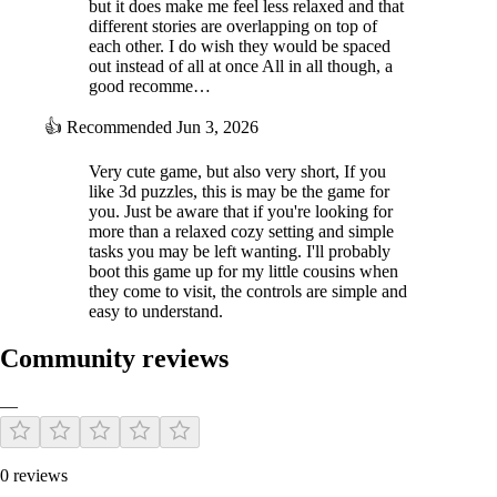
but it does make me feel less relaxed and that
different stories are overlapping on top of
each other. I do wish they would be spaced
out instead of all at once All in all though, a
good recomme…
👍
Recommended
Jun 3, 2026
Very cute game, but also very short, If you
like 3d puzzles, this is may be the game for
you. Just be aware that if you're looking for
more than a relaxed cozy setting and simple
tasks you may be left wanting. I'll probably
boot this game up for my little cousins when
they come to visit, the controls are simple and
easy to understand.
Community reviews
—
0 reviews