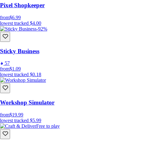
Pixel Shopkeeper
from
$6.99
lowest tracked
$4.00
-92%
Sticky Business
57
from
$1.09
lowest tracked
$0.18
Workshop Simulator
from
$19.99
lowest tracked
$5.99
Free to play