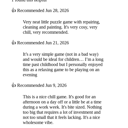
👍
Recommended
Jun 28, 2026
Very neat little puzzle game with repairing,
cleaning and painting. It's very cosy, very
chill, very recommended.
👍
Recommended
Jun 21, 2026
It’s a very simple game (not in a bad way)
and would be ideal for children… I’m a long
time past childhood but I personally enjoyed
this as a relaxing game to be playing on an
evening
👍
Recommended
Jun 9, 2026
This is a nice chill game. It's good for an
afternoon on a day off or a little be at a time
during a work week. It's bite sized. Nothing
too big that requires a lot of investment and
not too small that it feels lacking. It's a nice
wholesome vibe.