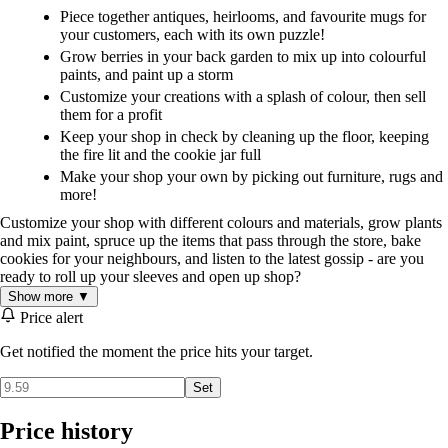
Piece together antiques, heirlooms, and favourite mugs for
your customers, each with its own puzzle!
Grow berries in your back garden to mix up into colourful
paints, and paint up a storm
Customize your creations with a splash of colour, then sell
them for a profit
Keep your shop in check by cleaning up the floor, keeping
the fire lit and the cookie jar full
Make your shop your own by picking out furniture, rugs and
more!
Customize your shop with different colours and materials, grow plants
and mix paint, spruce up the items that pass through the store, bake
cookies for your neighbours, and listen to the latest gossip - are you
ready to roll up your sleeves and open up shop?
Show more ▼
Price alert
Get notified the moment the price hits your target.
Set
Price history