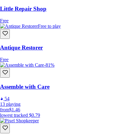
Little Repair Shop
Free
Free to play
Antique Restorer
Free
-81%
Assemble with Care
54
13
playing
from
$1.46
lowest tracked
$0.79