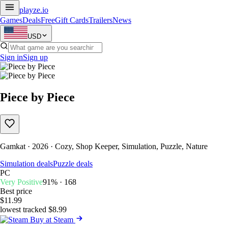
playze
.io
Games
Deals
Free
Gift Cards
Trailers
News
USD
Sign in
Sign up
Piece by Piece
Gamkat · 2026 · Cozy, Shop Keeper, Simulation, Puzzle, Nature
Simulation deals
Puzzle deals
PC
Very Positive
91% · 168
Best price
$11.99
lowest tracked $8.99
Buy at Steam