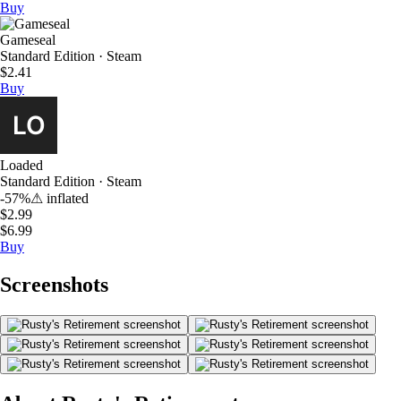
Buy
Gameseal
Standard Edition · Steam
$2.41
Buy
Loaded
Standard Edition · Steam
-57%
⚠
inflated
$2.99
$6.99
Buy
Screenshots