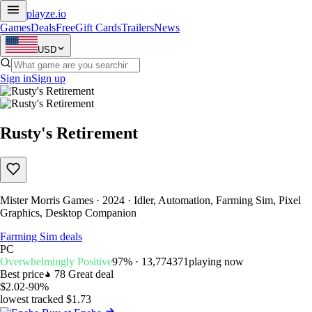
playze
.io
Games
Deals
Free
Gift Cards
Trailers
News
USD
Sign in
Sign up
Rusty's Retirement
Mister Morris Games · 2024 · Idler, Automation, Farming Sim, Pixel
Graphics, Desktop Companion
Farming Sim deals
PC
Overwhelmingly Positive
97% · 13,774
371
playing now
Best price
78
Great deal
$2.02
-90%
lowest tracked $1.73