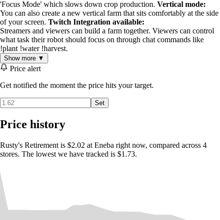
'Focus Mode' which slows down crop production.
Vertical mode:
You can also create a new vertical farm that sits comfortably at the side
of your screen.
Twitch Integration available:
Streamers and viewers can build a farm together. Viewers can control
what task their robot should focus on through chat commands like
!plant !water !harvest.
Show more ▼
Price alert
Get notified the moment the price hits your target.
Set
Price history
Rusty's Retirement is $2.02 at Eneba right now, compared across 4
stores. The lowest we have tracked is $1.73.