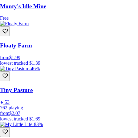
Monty's Idle Mine
Free
Floaty Farm
from
$1.99
lowest tracked
$1.39
-46%
Tiny Pasture
53
762
playing
from
$2.07
lowest tracked
$1.69
-83%