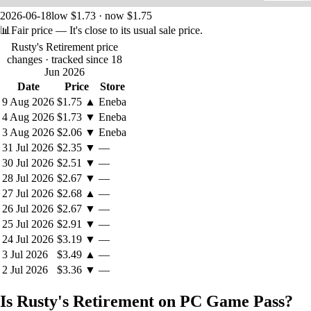
2026-06-18
low $1.73 · now $1.75
📊
Fair price
— It's close to its usual sale price.
Rusty's Retirement price
changes
· tracked since 18
Jun 2026
Date
Price
Store
9 Aug 2026
$1.75
▲
Eneba
4 Aug 2026
$1.73
▼
Eneba
3 Aug 2026
$2.06
▼
Eneba
31 Jul 2026
$2.35
▼
—
30 Jul 2026
$2.51
▼
—
28 Jul 2026
$2.67
▼
—
27 Jul 2026
$2.68
▲
—
26 Jul 2026
$2.67
▼
—
25 Jul 2026
$2.91
▼
—
24 Jul 2026
$3.19
▼
—
3 Jul 2026
$3.49
▲
—
2 Jul 2026
$3.36
▼
—
Is Rusty's Retirement on PC Game Pass?