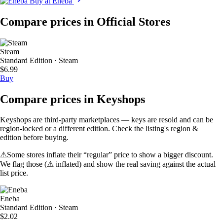
Buy at Eneba
Compare prices in Official Stores
Steam
Standard Edition · Steam
$6.99
Buy
Compare prices in Keyshops
Keyshops are third-party marketplaces — keys are resold and can be
region-locked or a different edition. Check the listing's region &
edition before buying.
⚠
Some stores inflate their “regular” price to show a bigger discount.
We flag those (
⚠ inflated
) and show the real saving against the actual
list price.
Eneba
Standard Edition · Steam
$2.02