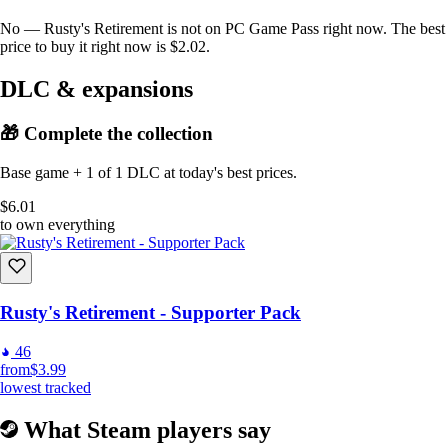
No — Rusty's Retirement is not on PC Game Pass right now. The best
price to buy it right now is $2.02.
DLC & expansions
🎁 Complete the collection
Base game + 1 of 1 DLC at today's best prices.
$6.01
to own everything
Rusty's Retirement - Supporter Pack
46
from
$3.99
lowest tracked
What Steam players say