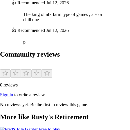
👍
Recommended
Jul 12, 2026
The king of afk farm type of games , also a
chill one
👍
Recommended
Jul 12, 2026
p
Community reviews
—
0 reviews
Sign in
to write a review.
No reviews yet. Be the first to review this game.
More like Rusty's Retirement
Free to play