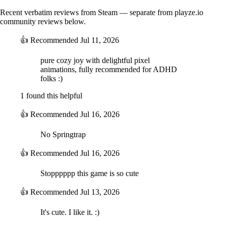
Recent verbatim reviews from Steam — separate from playze.io
community reviews below.
👍
Recommended
Jul 11, 2026
pure cozy joy with delightful pixel
animations, fully recommended for ADHD
folks :)
1 found this helpful
👍
Recommended
Jul 16, 2026
No Springtrap
👍
Recommended
Jul 16, 2026
Stopppppp this game is so cute
👍
Recommended
Jul 13, 2026
It's cute. I like it. :)