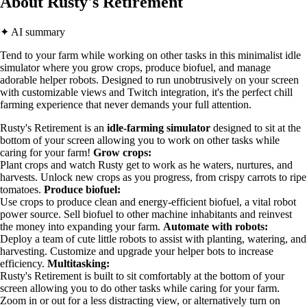
About Rusty's Retirement
✦ AI summary
Tend to your farm while working on other tasks in this minimalist idle
simulator where you grow crops, produce biofuel, and manage
adorable helper robots. Designed to run unobtrusively on your screen
with customizable views and Twitch integration, it's the perfect chill
farming experience that never demands your full attention.
Rusty's Retirement is an
idle-farming simulator
designed to sit at the
bottom of your screen allowing you to work on other tasks while
caring for your farm!
Grow crops:
Plant crops and watch Rusty get to work as he waters, nurtures, and
harvests. Unlock new crops as you progress, from crispy carrots to ripe
tomatoes.
Produce biofuel:
Use crops to produce clean and energy-efficient biofuel, a vital robot
power source. Sell biofuel to other machine inhabitants and reinvest
the money into expanding your farm.
Automate with robots:
Deploy a team of cute little robots to assist with planting, watering, and
harvesting. Customize and upgrade your helper bots to increase
efficiency.
Multitasking:
Rusty's Retirement is built to sit comfortably at the bottom of your
screen allowing you to do other tasks while caring for your farm.
Zoom in or out for a less distracting view, or alternatively turn on