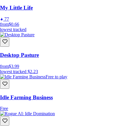
My Little Life
77
from
$0.66
lowest tracked
Desktop Pasture
from
$3.99
lowest tracked
$2.23
Free to play
Idle Farming Business
Free