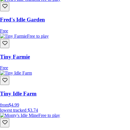
Fred's Idle Garden
Free
Free to play
Tiny Farmie
Free
Tiny Idle Farm
from
$4.99
lowest tracked
$3.74
Free to play