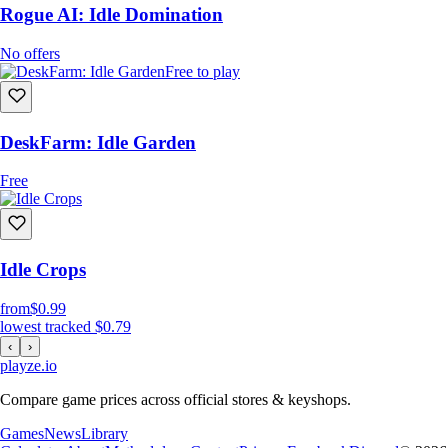
Rogue AI: Idle Domination
No offers
Free to play
DeskFarm: Idle Garden
Free
Idle Crops
from
$0.99
lowest tracked
$0.79
‹
›
playze
.io
Compare game prices across official stores & keyshops.
Games
News
Library